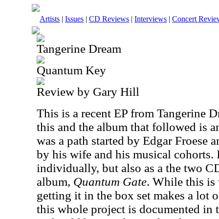
Artists
|
Issues
|
CD Reviews
|
Interviews
|
Concert Revie
Tangerine Dream
Quantum Key
Review by Gary Hill
This is a recent EP from Tangerine 
this and the album that followed is an
was a path started by Edgar Froese an
by his wife and his musical cohorts. 
individually, but also as a the two C
album,
Quantum Gate
. While this i
getting it in the box set makes a lot 
this whole project is documented in t