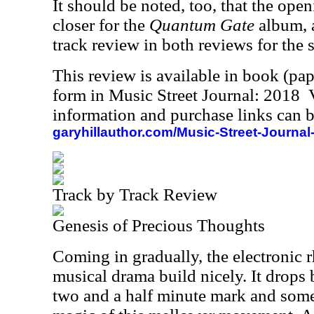
It should be noted, too, that the open
closer for the
Quantum Gate
album, a
track review in both reviews for the 
This review is available in book (pa
form in Music Street Journal: 2018
information and purchase links can b
garyhillauthor.com/Music-Street-Journal
Track by Track Review
Genesis of Precious Thoughts
Coming in gradually, the electronic
musical drama build nicely. It drops 
two and a half minute mark and some 