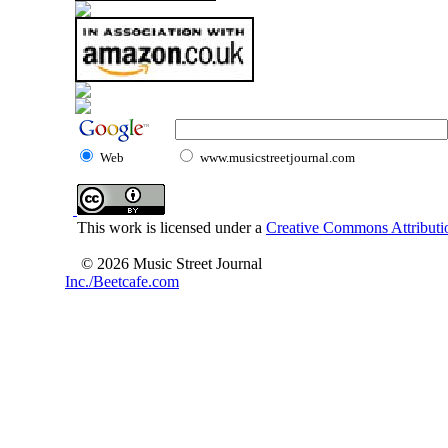
Web
www.musicstreetjournal.com
This work is licensed under a
Creative Commons Attributio
© 2026 Music Street Journal
Inc./Beetcafe.com