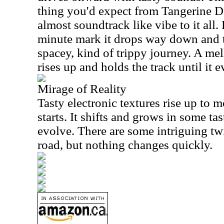
thing you'd expect from Tangerine Dr
almost soundtrack like vibe to it all
minute mark it drops way down and t
spacey, kind of trippy journey. A me
rises up and holds the track until it 
Mirage of Reality
Tasty electronic textures rise up to m
starts. It shifts and grows in some ta
evolve. There are some intriguing twi
road, but nothing changes quickly.