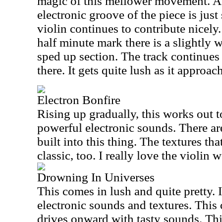
magic of this mellower movement. A
electronic groove of the piece is just
violin continues to contribute nicely
half minute mark there is a slightly w
sped up section. The track continues
there. It gets quite lush as it approac
Electron Bonfire
Rising up gradually, this works out 
powerful electronic sounds. There a
built into this thing. The textures tha
classic, too. I really love the violin 
Drowning In Universes
This comes in lush and quite pretty. 
electronic sounds and textures. This 
drives onward with tasty sounds. This