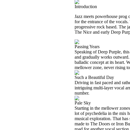
Introduction
Jazz meets powerhouse prog on 
for the entrance of the vocals.
progressive rock based. The jam
The Nice and early Deep Purpl
Passing Years
Speaking of Deep Purple, this
and gradually works outward. It
balladic concept at its heart. 
mellower zone, never rising to 
Such a Beautiful Day
Driving in fast paced and rath
intriguing multi-layer vocal a
number.
Pale Sky
Starting in the mellower zones
lot of psychedelia in the mix h
musical exploration. That has 
made to The Doors or Iron Butt
road for another vocal section,