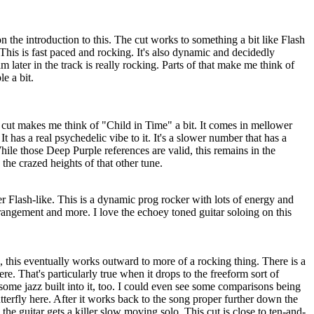
the introduction to this. The cut works to something a bit like Flash
 This is fast paced and rocking. It's also dynamic and decidedly
 later in the track is really rocking. Parts of that make me think of
e a bit.
 cut makes me think of "Child in Time" a bit. It comes in mellower
 has a real psychedelic vibe to it. It's a slower number that has a
While those Deep Purple references are valid, this remains in the
the crazed heights of that other tune.
er Flash-like. This is a dynamic prog rocker with lots of energy and
rrangement and more. I love the echoey toned guitar soloing on this
, this eventually works outward to more of a rocking thing. There is a
ere. That's particularly true when it drops to the freeform sort of
some jazz built into it, too. I could even see some comparisons being
erfly here. After it works back to the song proper further down the
 the guitar gets a killer slow moving solo. This cut is close to ten-and-