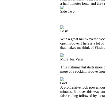
a-half minutes long, and they m
Side Two
Basia
With a great multi-layered voca
open groove. There is a lot of 
that makes me think of Flash qu
More Tea Vicar
This instrumental starts more 
more of a rocking groove from
God
A progressive rock powerhouse,
minutes. It moves this way and
false ending followed by a crac