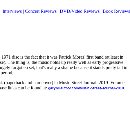
|
Interviews
|
Concert Reviews
|
DVD/Video Reviews
|
Book Reviews
1971 disc is the fact that it was Patrick Moraz' first band (at least in
ase). The thing is, the music holds up really well as early progressive
argely forgotten set, that's really a shame because it stands pretty tall in
 period,
ook (paperback and hardcover) in Music Street Journal: 2019 Volume
ase links can be found at:
garyhillauthor.com/Music-Street-Journal-2019.