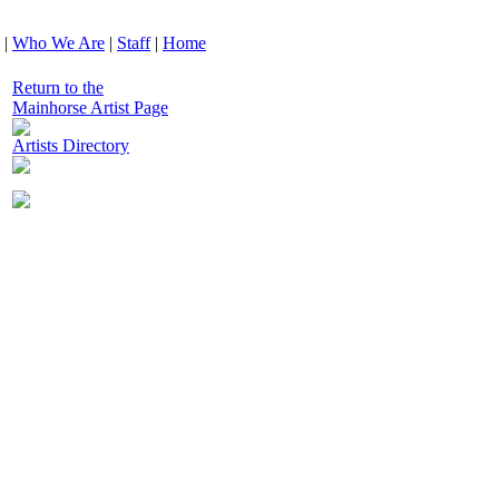
|
Who We Are
|
Staff
|
Home
Return to the
Mainhorse Artist Page
Artists Directory