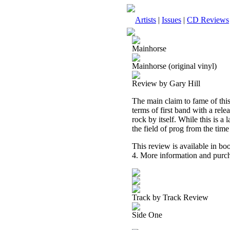
Artists
|
Issues
|
CD Reviews
Mainhorse
Mainhorse (original vinyl)
Review by Gary Hill
The main claim to fame of this 
terms of first band with a rele
rock by itself. While this is a l
the field of prog from the time
This review is available in b
4. More information and purch
Track by Track Review
Side One