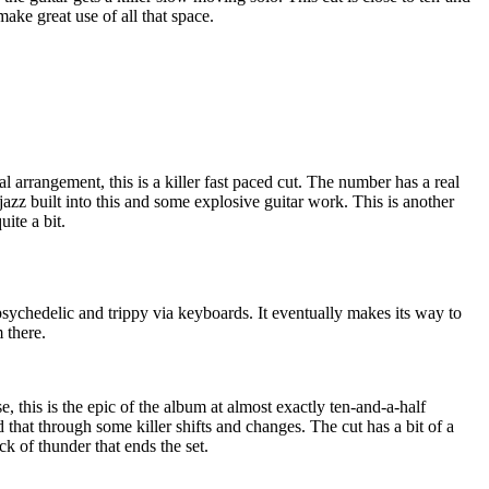
ake great use of all that space.
l arrangement, this is a killer fast paced cut. The number has a real
jazz built into this and some explosive guitar work. This is another
ite a bit.
psychedelic and trippy via keyboards. It eventually makes its way to
 there.
 this is the epic of the album at almost exactly ten-and-a-half
 that through some killer shifts and changes. The cut has a bit of a
k of thunder that ends the set.