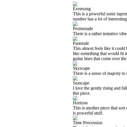
Evensong
This is a powerful sonic tapes
number has a lot of interesting
Promenade
There is a rather tentative vibe
Pastorale
This almost feels like it could
like something that would fit i
guitar lines that come over the 
Skyscape
There is a sense of majesty to t
Seascape
I love the gently rising and fa
this piece.
Horizon
This is another piece that sort
is powerful stuff.
Time Procession