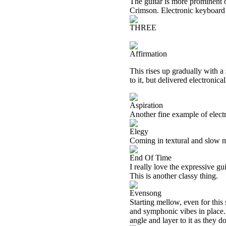
The guitar is more prominent o
Crimson. Electronic keyboard t
THREE
Affirmation
This rises up gradually with a
to it, but delivered electronic
Aspiration
Another fine example of electro
Elegy
Coming in textural and slow mo
End Of Time
I really love the expressive gu
This is another classy thing.
Evensong
Starting mellow, even for this
and symphonic vibes in place. 
angle and layer to it as they do