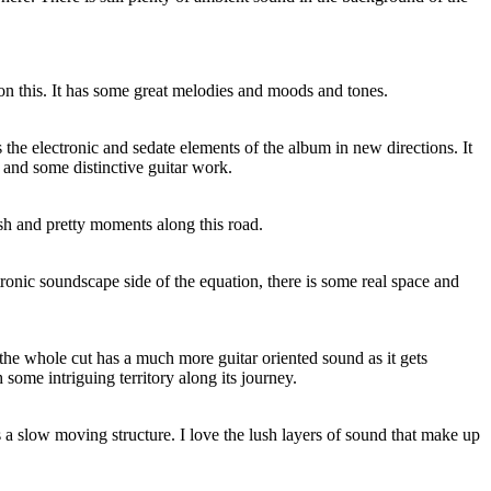
on this. It has some great melodies and moods and tones.
 the electronic and sedate elements of the album in new directions. It
and some distinctive guitar work.
sh and pretty moments along this road.
tronic soundscape side of the equation, there is some real space and
d the whole cut has a much more guitar oriented sound as it gets
ome intriguing territory along its journey.
 a slow moving structure. I love the lush layers of sound that make up