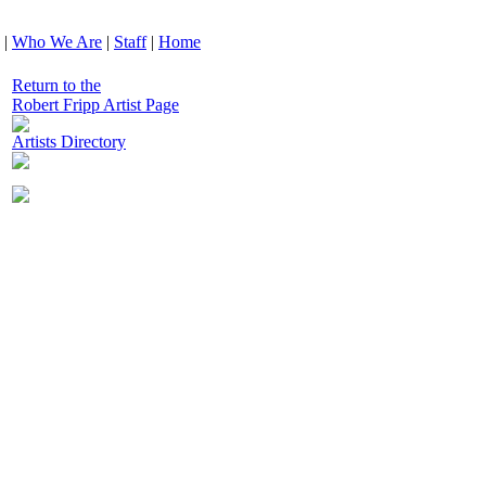
|
Who We Are
|
Staff
|
Home
Return to the
Robert Fripp Artist Page
Artists Directory