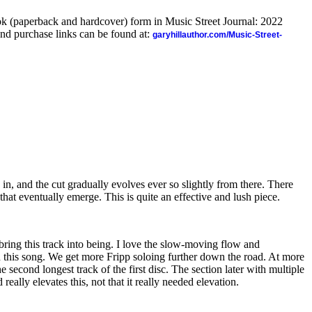
ook (paperback and hardcover) form in Music Street Journal: 2022
nd purchase links can be found at:
garyhillauthor.com/Music-Street-
 in, and the cut gradually evolves ever so slightly from there. There
that eventually emerge. This is quite an effective and lush piece.
 bring this track into being. I love the slow-moving flow and
 this song. We get more Fripp soloing further down the road. At more
he second longest track of the first disc. The section later with multiple
d really elevates this, not that it really needed elevation.