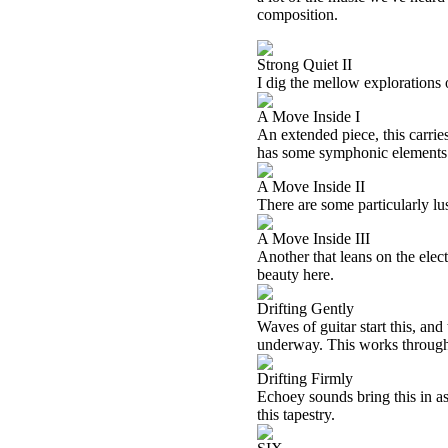
composition.
Strong Quiet II
I dig the mellow explorations 
A Move Inside I
An extended piece, this carries
has some symphonic elements 
A Move Inside II
There are some particularly lu
A Move Inside III
Another that leans on the elec
beauty here.
Drifting Gently
Waves of guitar start this, an
underway. This works through s
Drifting Firmly
Echoey sounds bring this in as
this tapestry.