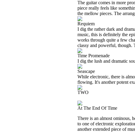
The guitar comes in more promi
piece really feels like somet
the mellow pieces. The arrange
Requiem
I dig the rather dark and dram
music, this is definitely the e
works through quite a few change
classy and powerful, though. Th
Time Promenade
I dig the lush and dramatic sou
Seascape
While electronic, there is alm
flowing. It's another potent e
TWO
At The End Of Time
There is an almost ominous, ho
to one of electronic explorati
another extended piece of music.