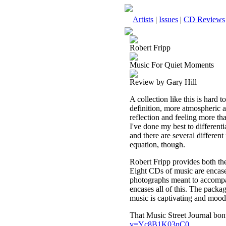
Artists
|
Issues
|
CD Reviews
Robert Fripp
Music For Quiet Moments
Review by Gary Hill
A collection like this is hard t
definition, more atmospheric an
reflection and feeling more than
I've done my best to different
and there are several different 
equation, though.
Robert Fripp provides both th
Eight CDs of music are encase
photographs meant to accompan
encases all of this. The packa
music is captivating and mood-
That Music Street Journal bon
v=Yc8B1K03nC0