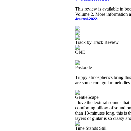
This review is available in b
Volume 2. More information a
Journal-2022.
Track by Track Review
ONE
Pastorale
Trippy atmospherics bring this
are some cool guitar melodies 
GentleScape
I love the textural sounds that
comforting pillow of sound on
than 13-minutes long, this is t
layers of guitar is so classy an
Time Stands Still