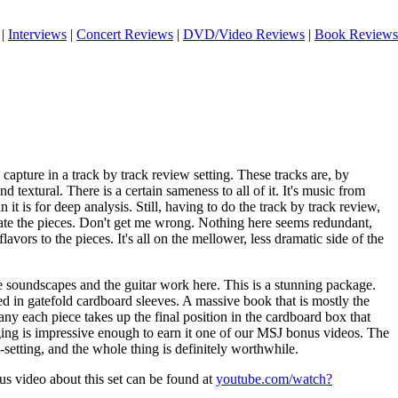
|
Interviews
|
Concert Reviews
|
DVD/Video Reviews
|
Book Reviews
o capture in a track by track review setting. These tracks are, by
d textural. There is a certain sameness to all of it. It's music from
 it is for deep analysis. Still, having to do the track by track review,
iate the pieces. Don't get me wrong. Nothing here seems redundant,
flavors to the pieces. It's all on the mellower, less dramatic side of the
e soundscapes and the guitar work here. This is a stunning package.
d in gatefold cardboard sleeves. A massive book that is mostly the
y each piece takes up the final position in the cardboard box that
ging is impressive enough to earn it one of our MSJ bonus videos. The
setting, and the whole thing is definitely worthwhile.
us video about this set can be found at
youtube.com/watch?