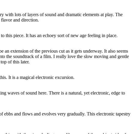
try with lots of layers of sound and dramatic elements at play. The
 flavor and direction.
 to this piece. It has an echoey sort of new age feeling in place.
 be an extension of the previous cut as it gets underway. It also seems
nto the soundtrack of a film. I really love the slow moving and gentle
top of this later.
his. It is a magical electronic excursion.
lling waves of sound here. There is a natural, yet electronic, edge to
 of ebbs and flows and evolves very gradually. This electronic tapestry