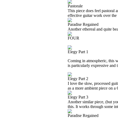
Pastorale
This piece does feel pastoral a
effective guitar work over the
Paradise Regained
Another ethereal and quite beau
FOUR
Elegy Part 1
Coming in atmospheric, this 
is particularly expressive and 
Elegy Part 2
I love the slow, processed guit
as a more ambient piece on a
Elegy Part 3
Another similar piece, (but you
this. It works through some int
Paradise Regained