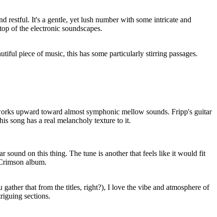
nd restful. It's a gentle, yet lush number with some intricate and
 top of the electronic soundscapes.
tiful piece of music, this has some particularly stirring passages.
works upward toward almost symphonic mellow sounds. Fripp's guitar
this song has a real melancholy texture to it.
ar sound on this thing. The tune is another that feels like it would fit
 Crimson album.
 gather that from the titles, right?), I love the vibe and atmosphere of
riguing sections.