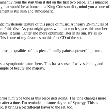
nently from the start than it did on the first two piece. This nuanced
hing that would be at home on a King Crimson disc, mind you as one of
ment is still lush and atmospheric.
atic mysterious texture of this piece of music. At nearly 29-minutes of
pic of this disc. As you might guess with that much space, this number
s. It turns lighter and more optimistic later in its run. It's all so
is is one of my favorites on this first CD of the set.
ndscape qualities of this piece. It really paints a powerful picture.
ost a symphonic nature here. This has a sense of waves ebbing and
xample of beauty and majesty.
rror film type tone as this piece gets going. The tone changes more
on after a time. I'm reminded to some degree of Synergy. This is
 It brings a bit different flavor to the set, too.