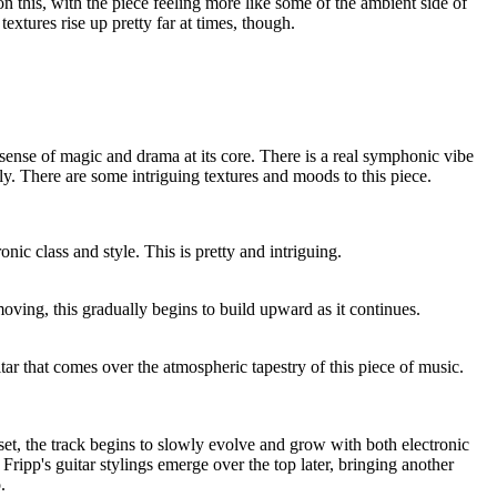
n this, with the piece feeling more like some of the ambient side of
extures rise up pretty far at times, though.
 sense of magic and drama at its core. There is a real symphonic vibe
ally. There are some intriguing textures and moods to this piece.
nic class and style. This is pretty and intriguing.
ving, this gradually begins to build upward as it continues.
itar that comes over the atmospheric tapestry of this piece of music.
 set, the track begins to slowly evolve and grow with both electronic
Fripp's guitar stylings emerge over the top later, bringing another
.