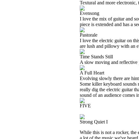
Textural and more electronic, t
Evensong
I love the mix of guitar and s
piece is extended and has a se
Pastorale
I love the electric guitar on t
are lush and pillowy with an el
Time Stands Still
A slow moving and reflective p
A Full Heart
Evolving slowly there are hint
Some killer keyboard sounds r
really dig the electric guitar t
sound of an audience comes in 
FIVE
Strong Quiet I
While this is not a rocker, the
a lot of the music we've heard