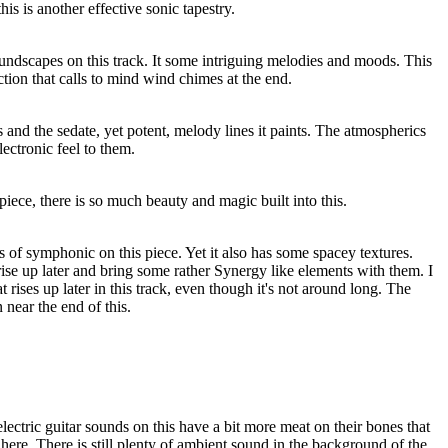
his is another effective sonic tapestry.
oundscapes on this track. It some intriguing melodies and moods. This
ction that calls to mind wind chimes at the end.
his and the sedate, yet potent, melody lines it paints. The atmospherics
ectronic feel to them.
iece, there is so much beauty and magic built into this.
s of symphonic on this piece. Yet it also has some spacey textures.
ise up later and bring some rather Synergy like elements with them. I
hat rises up later in this track, even though it's not around long. The
near the end of this.
 electric guitar sounds on this have a bit more meat on their bones that
 here. There is still plenty of ambient sound in the background of the