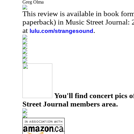
Greg Olma
This review is available in book for
paperback) in Music Street Journal
at
.
lulu.com/strangesound
You'll find concert pics o
Street Journal members area.