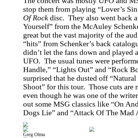
The concert was mostly UFO and MSG
stop them from playing “Lover’s Si
Of Rock
disc.
They also went back 
Yourself” from the McAuley Schenke
great but the vast majority of the au
“hits” from Schenker’s back catalog
didn’t let the fans down and played a
UFO.
The usual tunes were perform
Handle,” “Lights Out” and “Rock Bo
surprised that he dusted off “Natura
Shoot” for this tour.
Those cuts are
even though he was one of the writer
out some MSG classics like “On And
Dogs Lie” and “Attack Of The Mad
Greg Olma