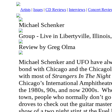
Artists
|
Issues
|
CD Reviews
|
Interviews
|
Concert Revie
Michael Schenker
Group - Live in Libertyville, Illinoi
Review by Greg Olma
Michael Schenker and UFO have alwa
bond with Chicago and the Chicagol
with most of
Strangers In The Night
Chicago’s International Amphitheatre
the 1980s, 90s, and now 2000s.
Whe
town, people who normally don’t go 
droves to check out the guitar master
show of a two night stint at the Fuel