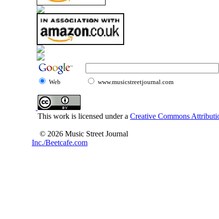
Web
www.musicstreetjournal.com
This work is licensed under a
Creative Commons Attributio
© 2026 Music Street Journal
Inc./Beetcafe.com