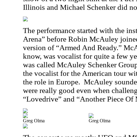
Illinois and Michael Schenker did no
The performance started with the ins
Arena” before Robin McAuley joined 
version of “Armed And Ready.” McA
know, was vocalist for quite a few y
was called McAuley Schenker Group
the vocalist for the American tour w
the role in Europe.
McAuley sounded
were really good even when challeng
“Lovedrive” and “Another Piece Of 
Greg Olma
Greg Olma