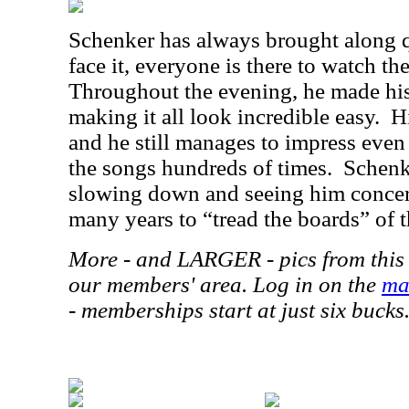
Schenker has always brought along qu
face it, everyone is there to watch th
Throughout the evening, he made his
making it all look incredible easy.
H
and he still manages to impress eve
the songs hundreds of times.
Schenk
slowing down and seeing him concert
many years to “tread the boards” of t
More - and LARGER - pics from this 
our members' area. Log in on the
ma
- memberships start at just six bucks