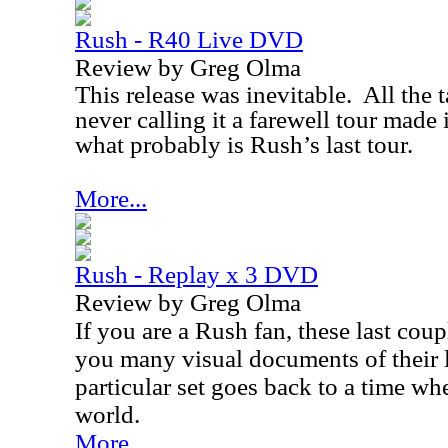
Rush - R40 Live DVD
Review by Greg Olma
This release was inevitable.
All the 
never calling it a farewell tour made i
what probably is Rush’s last tour.
More...
Rush - Replay x 3 DVD
Review by Greg Olma
If you are a Rush fan, these last cou
you many visual documents of their 
particular set goes back to a time w
world.
More...