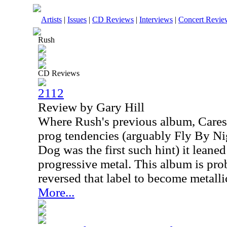
Artists
|
Issues
|
CD Reviews
|
Interviews
|
Concert Revie
Rush
CD Reviews
2112
Review by Gary Hill
Where Rush's previous album, Caress
prog tendencies (arguably Fly By Ni
Dog was the first such hint) it leane
progressive metal. This album is pro
reversed that label to become metalli
More...