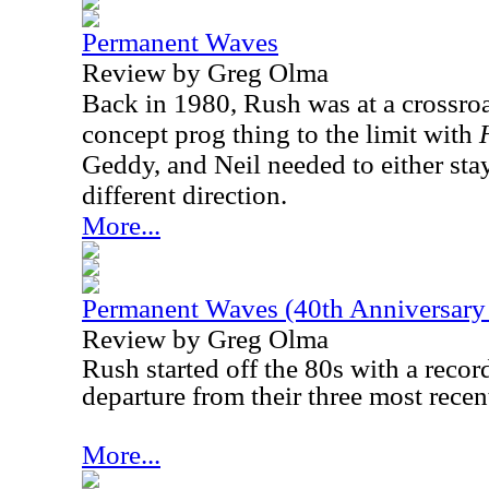
Permanent Waves
Review by Greg Olma
Back in 1980, Rush was at a crossro
concept prog thing to the limit with
Geddy, and Neil needed to either sta
different direction.
More...
Permanent Waves (40th Anniversary 
Review by Greg Olma
Rush started off the 80s with a recor
departure from their three most recent
More...