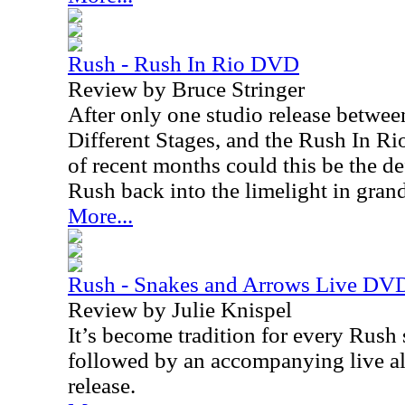
Rush - Rush In Rio DVD
Review by Bruce Stringer
After only one studio release betwee
Different Stages, and the Rush In R
of recent months could this be the d
Rush back into the limelight in grand
More...
Rush - Snakes and Arrows Live DV
Review by Julie Knispel
It’s become tradition for every Rush
followed by an accompanying live 
release.