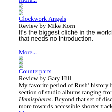
Clockwork Angels
Review by Mike Korn
It's the biggest cliché in the wor
that needs no introduction.
More...
Counterparts
Review by Gary Hill
My favorite period of Rush’ history 
section of studio albums ranging fr
Hemispheres.
Beyond that set of dis
more towards accessible shorter track