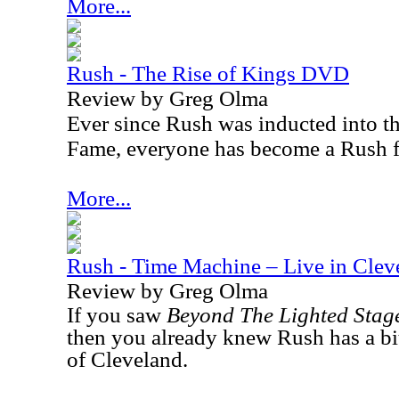
More...
Rush - The Rise of Kings DVD
Review by Greg Olma
Ever since Rush was inducted into t
Fame, everyone has become a Rush 
More...
Rush - Time Machine – Live in Cle
Review by Greg Olma
If you saw
Beyond The Lighted Stag
then you already knew Rush has a bit
of Cleveland.