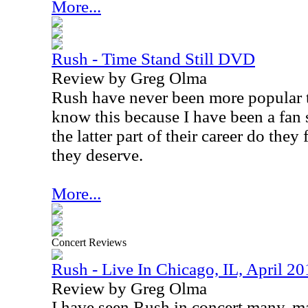
More...
Rush - Time Stand Still DVD
Review by Greg Olma
Rush have never been more popular t
know this because I have been a fan
the latter part of their career do they
they deserve.
More...
Concert Reviews
Rush - Live In Chicago, IL, April 20
Review by Greg Olma
I have seen Rush in concert many, ma