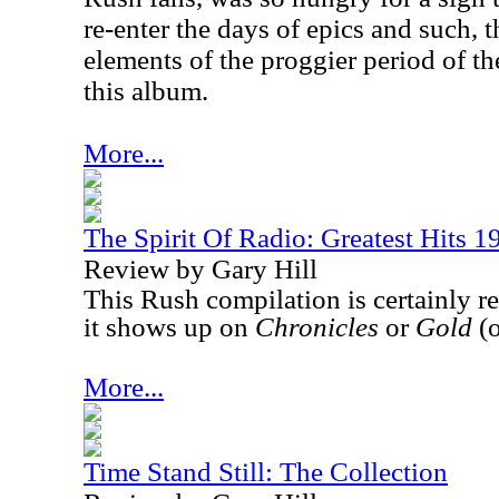
re-enter the days of epics and such, t
elements of the proggier period of 
this album.
More...
The Spirit Of Radio: Greatest Hits 
Review by Gary Hill
This Rush compilation is certainly r
it shows up on
Chronicles
or
Gold
(o
More...
Time Stand Still: The Collection