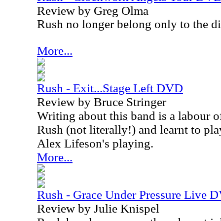
Review by Greg Olma
Rush no longer belong only to the di
More...
Rush - Exit...Stage Left DVD
Review by Bruce Stringer
Writing about this band is a labour o
Rush (not literally!) and learnt to pl
Alex Lifeson's playing.
More...
Rush - Grace Under Pressure Live 
Review by Julie Knispel