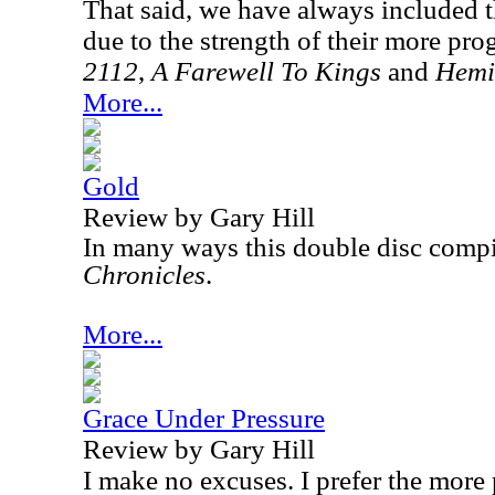
That said, we have always included 
due to the strength of their more pro
2112
,
A Farewell To Kings
and
Hemi
More...
Gold
Review by Gary Hill
In many ways this double disc compil
Chronicles
.
More...
Grace Under Pressure
Review by Gary Hill
I make no excuses. I prefer the more