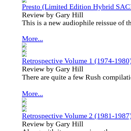
Presto (Limited Edition Hybrid SAC
Review by Gary Hill
This is a new audiophile reissue of t
More...
Retrospective Volume 1 (1974-1980
Review by Gary Hill
There are quite a few Rush compilati
More...
Retrospective Volume 2 (1981-1987
Review by Gary Hill