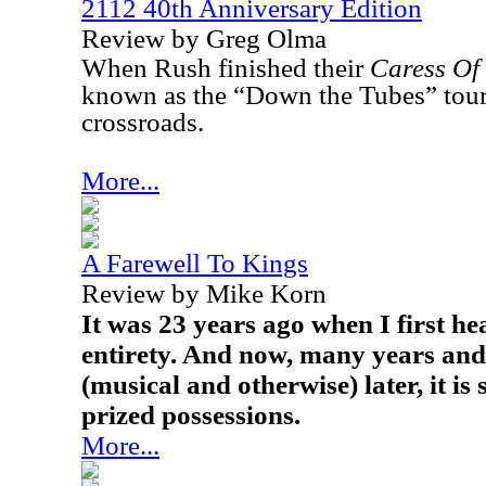
2112 40th Anniversary Edition
Review by Greg Olma
When Rush finished their
Caress Of 
known as the “Down the Tubes” tour)
crossroads.
More...
A Farewell To Kings
Review by Mike Korn
It was 23 years ago when I first he
entirety. And now, many years an
(musical and otherwise) later, it is 
prized possessions.
More...