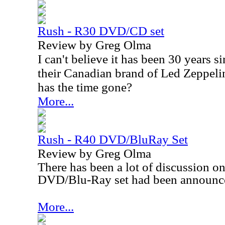
Rush - R30 DVD/CD set
Review by Greg Olma
I can't believe it has been 30 years 
their Canadian brand of Led Zeppelin
has the time gone?
More...
Rush - R40 DVD/BluRay Set
Review by Greg Olma
There has been a lot of discussion on 
DVD/Blu-Ray set had been announc
More...