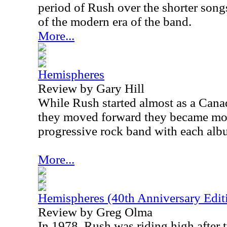
period of Rush over the shorter son
of the modern era of the band.
More...
Hemispheres
Review by Gary Hill
While Rush started almost as a Cana
they moved forward they became mor
progressive rock band with each alb
More...
Hemispheres (40th Anniversary Edit
Review by Greg Olma
In 1978, Rush was riding high after