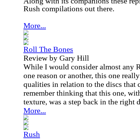
Along with its companions these rep
Rush compilations out there.
More...
Roll The Bones
Review by Gary Hill
While I would consider almost any R
one reason or another, this one really
qualities in relation to the discs that 
remember thinking that this one, with
texture, was a step back in the right 
More...
Rush