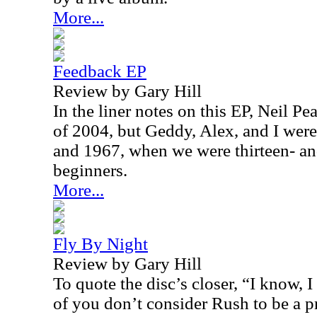
More...
Feedback EP
Review by Gary Hill
In the liner notes on this EP, Neil Pe
of 2004, but Geddy, Alex, and I wer
and 1967, when we were thirteen- an
beginners.
More...
Fly By Night
Review by Gary Hill
To quote the disc’s closer, “I know,
of you don’t consider Rush to be a p