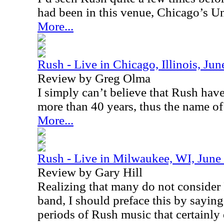
had been in this venue,
Chicago
’s
Un
More...
Rush - Live in Chicago, Illinois, Ju
Review by Greg Olma
I simply can’t believe that Rush have
more than 40 years, thus the name of
More...
Rush - Live in Milwaukee, WI, June
Review by Gary Hill
Realizing that many do not consider 
band, I should preface this by saying t
periods of Rush music that certainly 