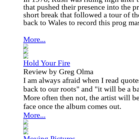
that pushed their presence into the p
short break that followed a tour of 
back to Wales to record this prog ma
More...
Hold Your Fire
Review by Greg Olma
I am always afraid when I read quote
back to our roots" and "it will be a b
More often then not, the artist will 
face once the album comes out.
More...
Moving Pictures