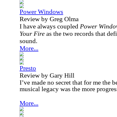
Power Windows
Review by Greg Olma
I have always coupled
Power Windo
Your Fire
as the two records that def
sound.
More...
Presto
Review by Gary Hill
I’ve made no secret that for me the b
musical legacy was the more progress
More...