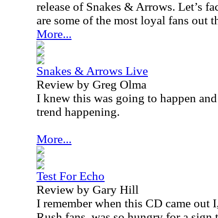
release of Snakes & Arrows. Let’s fa
are some of the most loyal fans out t
More...
Snakes & Arrows Live
Review by Greg Olma
I knew this was going to happen and 
trend happening.
More...
Test For Echo
Review by Gary Hill
I remember when this CD came out I,
Rush fans, was so hungry for a sign 