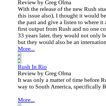
Review by Greg Olma
With the release of the new Rush st
this issue also), I thought it would b
the past and give a listen to where it
first output from Rush and no one co
33 years later, they would not only 
but they would also be an internation
More...
Rush In Rio
Review by Greg Olma
It was only a matter of time before 
way to South America, specifically R
More...