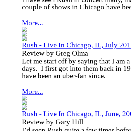
couple of shows in Chicago have bee
More...
Rush - Live In Chicago, IL, July 20
Review by Greg Olma
Let me start off by saying that I am 
days.
I first got into them back in 1
have been an uber-fan since.
More...
Rush - Live In Chicago, IL, June, 2
Review by Gary Hill
I’d seen Rush quite a few times befo