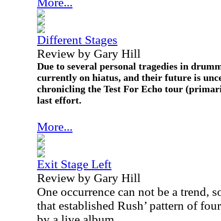
More...
Different Stages
Review by Gary Hill
Due to several personal tragedies in drumme
currently on hiatus, and their future is unc
chronicling the Test For Echo tour (primari
last effort.
More...
Exit Stage Left
Review by Gary Hill
One occurrence can not be a trend, s
that established Rush’ pattern of fo
by a live album.