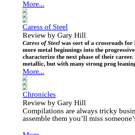
More...
Caress of Steel
Review by Gary Hill
Caress of Steel
was sort of a crossroads for
more metal beginnings into the progressive
characterize the next phase of their career.
metallic, but with many strong prog leanin
More...
Chronicles
Review by Gary Hill
Compilations are always tricky busi
assemble them you’ll miss someone’s
More...