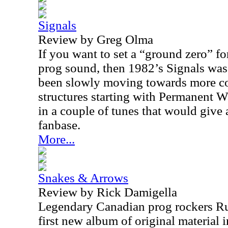
Signals
Review by Greg Olma
If you want to set a “ground zero” fo
prog sound, then 1982’s Signals was
been slowly moving towards more co
structures starting with Permanent Wa
in a couple of tunes that would give 
fanbase.
More...
Snakes & Arrows
Review by Rick Damigella
Legendary Canadian prog rockers Rus
first new album of original material i