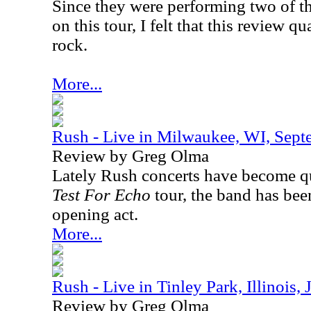
Since they were performing two of th
on this tour, I felt that this review qu
rock.
More...
Rush - Live in Milwaukee, WI, Sept
Review by Greg Olma
Lately Rush concerts have become qui
Test For Echo
tour, the band has bee
opening act.
More...
Rush - Live in Tinley Park, Illinois,
Review by Greg Olma