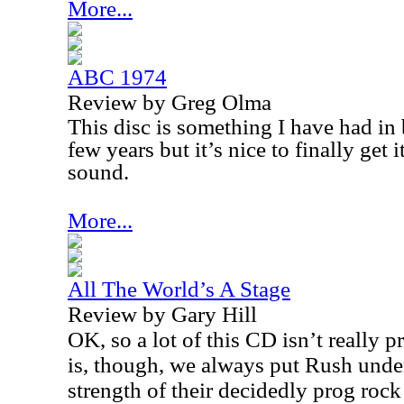
More...
ABC 1974
Review by Greg Olma
This disc is something I have had in 
few years but it’s nice to finally get
sound.
More...
All The World’s A Stage
Review by Gary Hill
OK, so a lot of this CD isn’t really p
is, though, we always put Rush unde
strength of their decidedly prog rock