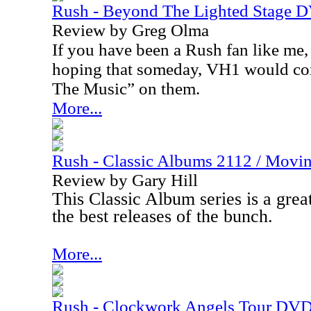
Rush - Beyond The Lighted Stage 
Review by Greg Olma
If you have been a Rush fan like me
hoping that someday, VH1 would co
The Music” on them.
More...
Rush - Classic Albums 2112 / Movi
Review by Gary Hill
This Classic Album series is a great
the best releases of the bunch.
More...
Rush - Clockwork Angels Tour DV