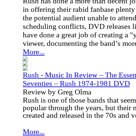
Rush has done a more than decent job
in offering their rabid fanbase plent
the potential audient unable to atten
scheduling conflicts, DVD releases 
have done a great job of creating a "y
viewer, documenting the band’s more
More...
Rush - Music In Review – The Essen
Seventies – Rush 1974-1981 DVD
Review by Greg Olma
Rush is one of those bands that seem
popular through the years, but their
created and released in the 70s and v
More...