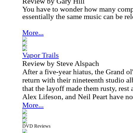
Review by Gary Hill
You have to wonder how many compil
essentially the same music can be rel
More...
Vapor Trails
Review by Steve Alspach
After a five-year hiatus, the Grand o
return with their nineteenth studio a
that the layoff made them rusty, rest
Alex Lifeson, and Neil Peart have not 
More...
DVD Reviews