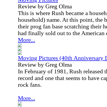
Review by Greg Olma
This is where Rush became a househo
household) name. At this point, the 
their prog fan base scratching their
had finally sold out to the American 
More...
Moving Pictures (40th Anniversary 
Review by Greg Olma
In February of 1981, Rush released th
record and one that seems to have ca
rock fans.
More...