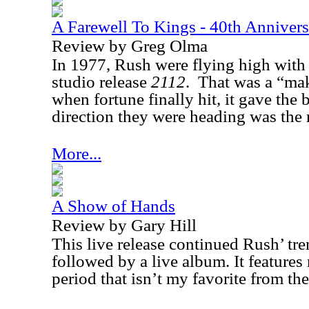
A Farewell To Kings - 40th Annivers
Review by Greg Olma
In 1977, Rush were flying high with t
studio release
2112
.
That was a “mak
when fortune finally hit, it gave the 
direction they were heading was the 
More...
A Show of Hands
Review by Gary Hill
This live release continued Rush’ tre
followed by a live album. It features
period that isn’t my favorite from th