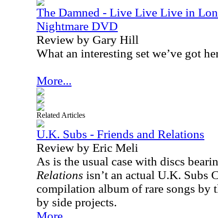
The Damned - Live Live Live in Lon
Nightmare DVD
Review by Gary Hill
What an interesting set we’ve got he
More...
Related Articles
U.K. Subs - Friends and Relations
Review by Eric Meli
As is the usual case with discs bearing
Relations
isn’t an actual U.K. Subs 
compilation album of rare songs by t
by side projects.
More...