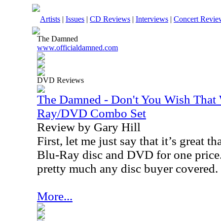
Artists
|
Issues
|
CD Reviews
|
Interviews
|
Concert Revie
The Damned
www.officialdamned.com
DVD Reviews
The Damned - Don't You Wish That
Ray/DVD Combo Set
Review by Gary Hill
First, let me just say that it’s great t
Blu-Ray disc and DVD for one price
pretty much any disc buyer covered.
More...