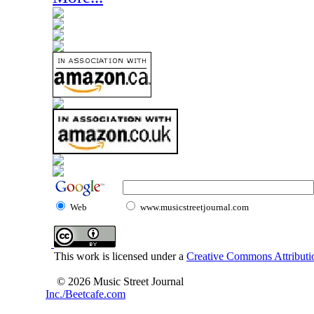
Web
www.musicstreetjournal.com
This work is licensed under a
Creative Commons Attributio
© 2026 Music Street Journal
Inc./Beetcafe.com