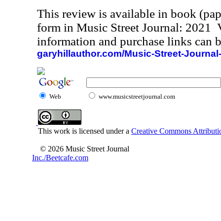
This review is available in book (pa
form in Music Street Journal: 2021
information and purchase links can b
garyhillauthor.com/Music-Street-Journal
Web
www.musicstreetjournal.com
This work is licensed under a
Creative Commons Attributio
© 2026 Music Street Journal
Inc./Beetcafe.com