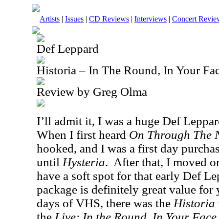
Artists
|
Issues
|
CD Reviews
|
Interviews
|
Concert Revie
Def Leppard
Historia – In The Round, In Your F
Review by Greg Olma
I’ll admit it, I was a huge Def Leppar
When I first heard
On Through The 
hooked, and I was a first day purchas
until
Hysteria
.
After that, I moved on
have a soft spot for that early Def L
package is definitely great value for
days of VHS, there was the
Historia
the
Live: In the Round, In Your Face