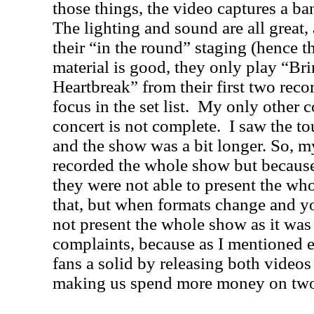
those things, the video captures a ban
The lighting and sound are all great,
their “in the round” staging (hence the
material is good, they only play “Br
Heartbreak” from their first two rec
focus in the set list.
My only other co
concert is not complete.
I saw the to
and the show was a bit longer. So, my
recorded the whole show but because 
they were not able to present the who
that, but when formats change and y
not present the whole show as it was
complaints, because as I mentioned ea
fans a solid by releasing both video
making us spend more money on two 