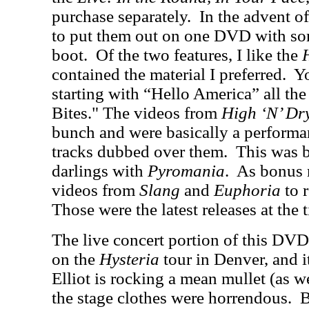
purchase separately.
In the advent o
to put them out on one DVD with so
boot.
Of the two features, I like the
contained the material I preferred.
Yo
starting with “Hello America” all t
Bites." The videos from
High ‘N’ Dr
bunch and were basically a performa
tracks dubbed over them.
This was 
darlings with
Pyromania
.
As bonus 
videos from
Slang
and
Euphoria
to r
Those were the latest releases at the
The live concert portion of this DV
on the
Hysteria
tour in Denver, and i
Elliot is rocking a mean mullet (as w
the stage clothes were horrendous.
B