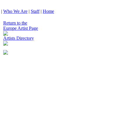
|
Who We Are
|
Staff
|
Home
Return to the
Europe Artist Page
Artists Directory