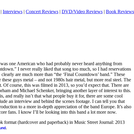
|
Interviews
|
Concert Reviews
|
DVD/Video Reviews
|
Book Reviews
at I was one American who had probably never heard anything from
down.” I never really liked that song too much, so I had reservations
 clearly are much more than “the ‘Final Countdown’ band.” These
er these guys metal – and not 1980s hair metal, but more real steel. The
. Of course, this was filmed in 2013, so you’d expect that. There are
ham and Michael Schenker, bringing another layer of interest to this.
is, and really isn’t that what people buy it for, there are some cool
lude an interview and behind the scenes footage. I can tell you that
introduction to a more in-depth appreciation of the band Europe. It’s also
re fans. I know I’ll be looking into this band a lot more now.
ook format (hardcover and paperback) in Music Street Journal: 2013
.
ound