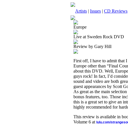
Artists
|
Issues
|
CD Reviews
Europe
Live at Sweden Rock DVD
Review by Gary Hill
First off, I have to admit th
Europe other than “Final Count
about this DVD. Well, Europe
guys rock! In fact, I’d consid
sound and video are both great
guest appearances by Scott Gor
As great as the main selection 
bonus features, too. Those inc
this is a great set to give an 
highly recommended for hardco
This review is available in b
Volume 6 at
lulu.com/stranges