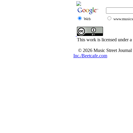
Web
www.musicst
This work is licensed under a
© 2026 Music Street Journal
Inc./Beetcafe.com