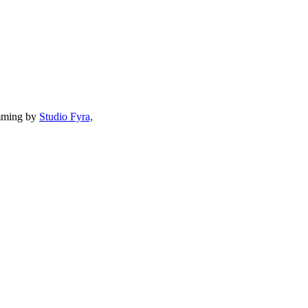
mming by
Studio Fyra,