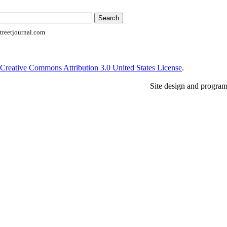
reetjournal.com
Creative Commons Attribution 3.0 United States License
.
Site design and progra