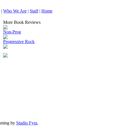
|
Who We Are
|
Staff
|
Home
More Book Reviews
Non-Prog
Progressive Rock
mming by
Studio Fyra,