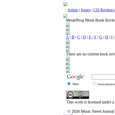
Artists
|
Issues
|
CD Reviews
Metal/Prog Metal Book Revi
A
|
B
|
C
|
D
|
E
|
F
|
G
|
H
|
I
There are no current book revi
Web
www.musicst
This work is licensed under a
© 2026 Music Street Journal