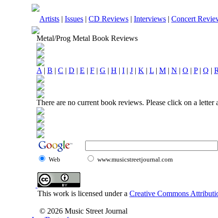
Artists
|
Issues
|
CD Reviews
|
Interviews
|
Concert Revie
Metal/Prog Metal Book Reviews
A
|
B
|
C
|
D
|
E
|
F
|
G
|
H
|
I
|
J
|
K
|
L
|
M
|
N
|
O
|
P
|
Q
|
There are no current book reviews. Please click on a letter
Web
www.musicstreetjournal.com
This work is licensed under a
Creative Commons Attributio
© 2026 Music Street Journal