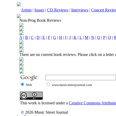
Artists
|
Issues
|
CD Reviews
|
Interviews
|
Concert Revie
Non-Prog Book Reviews
A
|
B
|
C
|
D
|
E
|
F
|
G
|
H
|
I
|
J
|
K
|
L
|
M
|
N
|
O
|
P
|
Q
|
There are no current book reviews. Please click on a letter
Web
www.musicstreetjournal.com
This work is licensed under a
Creative Commons Attributio
© 2026 Music Street Journal