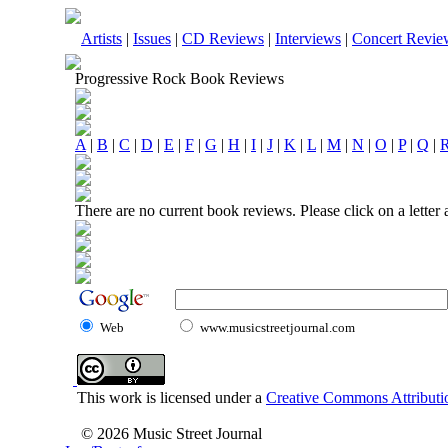
Artists
|
Issues
|
CD Reviews
|
Interviews
|
Concert Revie
Progressive Rock Book Reviews
A
|
B
|
C
|
D
|
E
|
F
|
G
|
H
|
I
|
J
|
K
|
L
|
M
|
N
|
O
|
P
|
Q
|
There are no current book reviews. Please click on a letter
Web
www.musicstreetjournal.com
This work is licensed under a
Creative Commons Attributio
© 2026 Music Street Journal