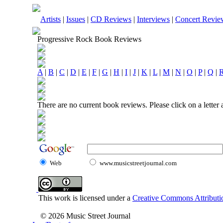
Artists
|
Issues
|
CD Reviews
|
Interviews
|
Concert Revie
Progressive Rock Book Reviews
A
|
B
|
C
|
D
|
E
|
F
|
G
|
H
|
I
|
J
|
K
|
L
|
M
|
N
|
O
|
P
|
Q
|
There are no current book reviews. Please click on a letter
Web
www.musicstreetjournal.com
This work is licensed under a
Creative Commons Attributio
© 2026 Music Street Journal