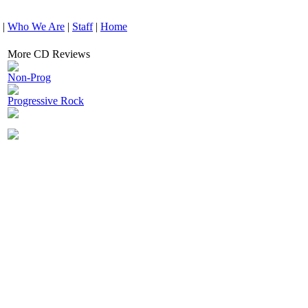
|
Who We Are
|
Staff
|
Home
More CD Reviews
Non-Prog
Progressive Rock