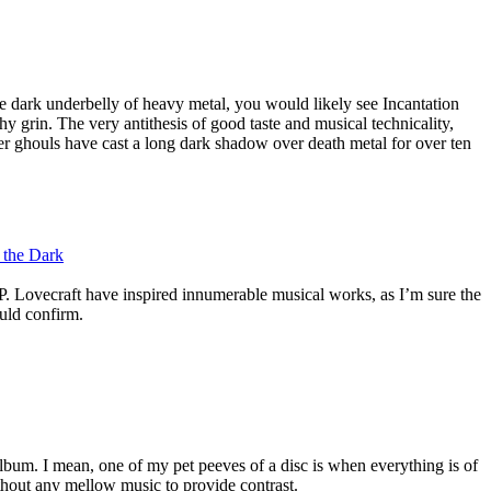
e dark underbelly of heavy metal, you would likely see Incantation
hy grin. The very antithesis of good taste and musical technicality,
ster ghouls have cast a long dark shadow over death metal for over ten
f the Dark
P. Lovecraft have inspired innumerable musical works, as I’m sure the
ould confirm.
 album. I mean, one of my pet peeves of a disc is when everything is of
thout any mellow music to provide contrast.