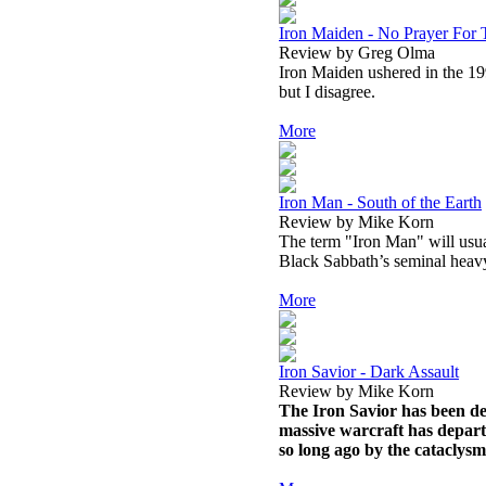
Iron Maiden - No Prayer For
Review by Greg Olma
Iron Maiden ushered in the 19
but I disagree.
More
Iron Man - South of the Earth
Review by Mike Korn
The term "Iron Man" will usua
Black Sabbath’s seminal heavy
More
Iron Savior - Dark Assault
Review by Mike Korn
The Iron Savior has been def
massive warcraft has depart
so long ago by the cataclysm