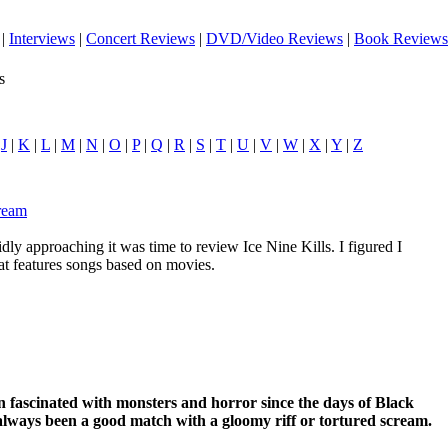
|
Interviews
|
Concert Reviews
|
DVD/Video Reviews
|
Book Reviews
s
|
J
|
K
|
L
|
M
|
N
|
O
|
P
|
Q
|
R
|
S
|
T
|
U
|
V
|
W
|
X
|
Y
|
Z
cream
ly approaching it was time to review Ice Nine Kills. I figured I
hat features songs based on movies.
 fascinated with monsters and horror since the days of Black
lways been a good match with a gloomy riff or tortured scream.