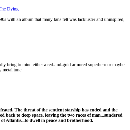
 The Dying
90s with an album that many fans felt was lackluster and uninspired,
lly bring to mind either a red-and-gold armored superhero or maybe
 metal tune.
eated. The threat of the sentient starship has ended and the
ed back to deep space, leaving the two races of man...sundered
 of Atlantis...to dwell in peace and brotherhood.