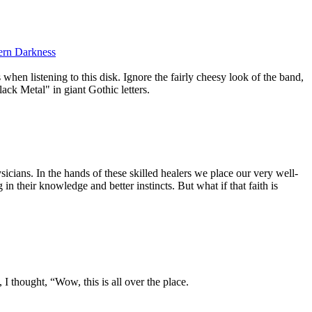
ern Darkness
when listening to this disk. Ignore the fairly cheesy look of the band,
k Metal" in giant Gothic letters.
ysicians. In the hands of these skilled healers we place our very well-
 in their knowledge and better instincts. But what if that faith is
, I thought, “Wow, this is all over the place.