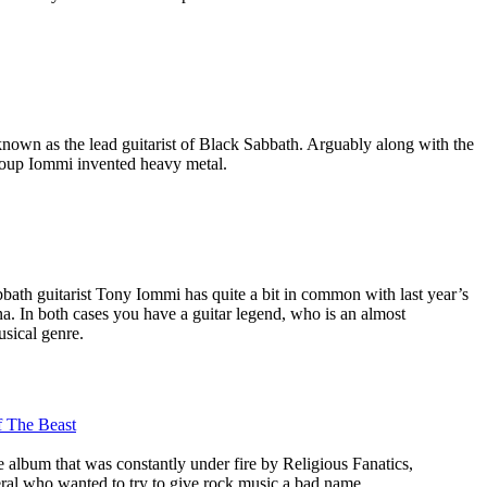
nown as the lead guitarist of Black Sabbath. Arguably along with the
roup Iommi invented heavy metal.
bath guitarist Tony Iommi has quite a bit in common with last year’s
a. In both cases you have a guitar legend, who is an almost
usical genre.
 The Beast
e album that was constantly under fire by Religious Fanatics,
eral who wanted to try to give rock music a bad name.