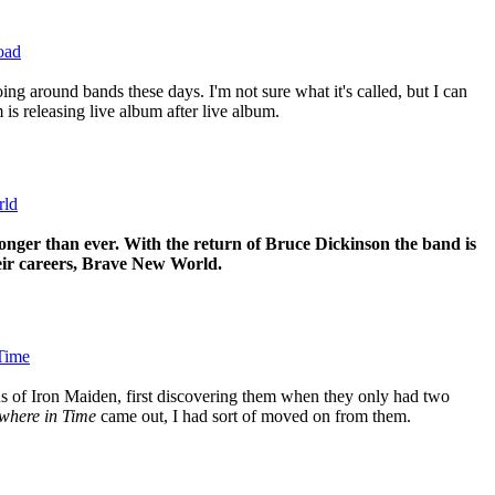
oad
ing around bands these days. I'm not sure what it's called, but I can
 is releasing live album after live album.
rld
onger than ever. With the return of Bruce Dickinson the band is
eir careers, Brave New World.
Time
ns of Iron Maiden, first discovering them when they only had two
here in Time
came out, I had sort of moved on from them.