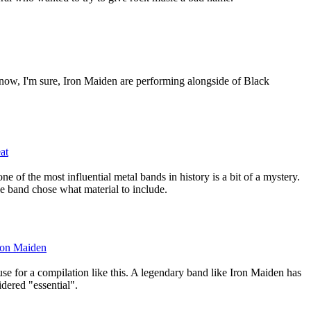
 now, I'm sure, Iron Maiden are performing alongside of Black
at
e of the most influential metal bands in history is a bit of a mystery.
he band chose what material to include.
Iron Maiden
 use for a compilation like this. A legendary band like Iron Maiden has
idered "essential".