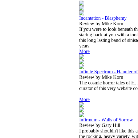
Incantation - Blasphemy
Review by Mike Korn
If you were to look beneath th
staring back at you with a toot
this long-lasting band of sini
years.
More
Infinite Spectrum - Haunter o
Review by Mike Korn
The cosmic horror tales of H. 
curator of this very website c
More
Infirmum - Walls of Sorrow
Review by Gary Hill
I probably shouldn't like this
the rocking, heavy variety, wi