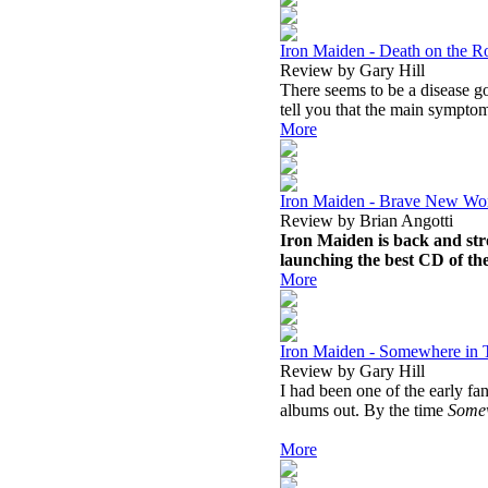
Iron Maiden - Death on the R
Review by Gary Hill
There seems to be a disease go
tell you that the main symptom
More
Iron Maiden - Brave New Wo
Review by Brian Angotti
Iron Maiden is back and str
launching the best CD of th
More
Iron Maiden - Somewhere in 
Review by Gary Hill
I had been one of the early fa
albums out. By the time
Somew
More