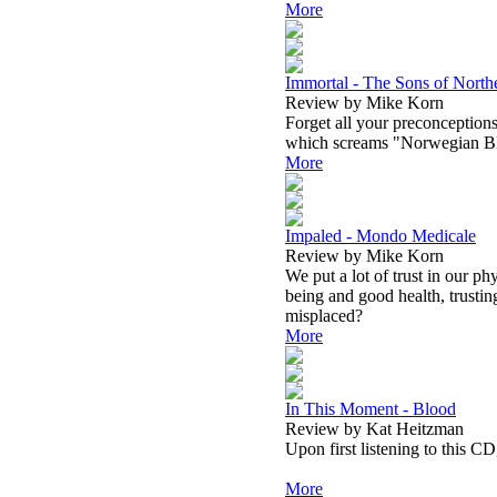
More
Immortal - The Sons of North
Review by Mike Korn
Forget all your preconceptions 
which screams "Norwegian Blac
More
Impaled - Mondo Medicale
Review by Mike Korn
We put a lot of trust in our ph
being and good health, trusting
misplaced?
More
In This Moment - Blood
Review by Kat Heitzman
Upon first listening to this CD
More