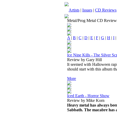
Artists
|
Issues
|
CD Reviews
Metal/Prog Metal CD Review
A
|
B
|
C
|
D
|
E
|
F
|
G
|
H
|
I
Ice Nine Kills - The Silver S
Review by Gary Hill
It seemed with Halloween rapid
should start with this album t
More
Iced Earth - Horror Show
Review by Mike Korn
Heavy metal has always been
Sabbath. The macabre has a