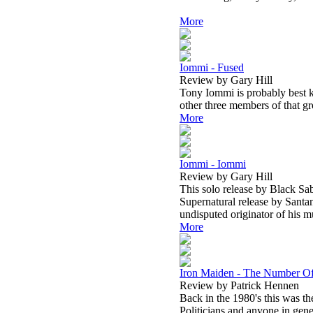
More
Iommi - Fused
Review by Gary Hill
Tony Iommi is probably best k
other three members of that g
More
Iommi - Iommi
Review by Gary Hill
This solo release by Black Sab
Supernatural release by Santan
undisputed originator of his m
More
Iron Maiden - The Number Of
Review by Patrick Hennen
Back in the 1980's this was th
Politicians and anyone in gen