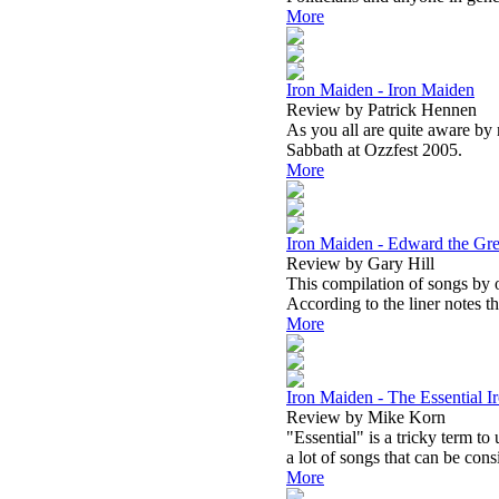
More
Iron Maiden - Iron Maiden
Review by Patrick Hennen
As you all are quite aware by
Sabbath at Ozzfest 2005.
More
Iron Maiden - Edward the Gre
Review by Gary Hill
This compilation of songs by on
According to the liner notes t
More
Iron Maiden - The Essential 
Review by Mike Korn
"Essential" is a tricky term to
a lot of songs that can be cons
More