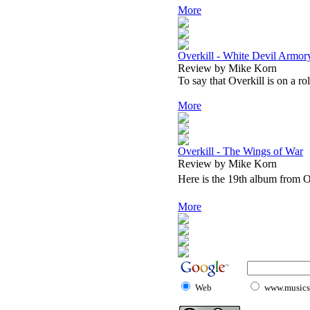
More
Overkill - White Devil Armor
Review by Mike Korn
To say that Overkill is on a ro
More
Overkill - The Wings of War
Review by Mike Korn
Here is the 19th album from Ov
More
Web
www.musicst