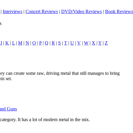
|
Interviews
|
Concert Reviews
|
DVD/Video Reviews
|
Book Reviews
s
|
J
|
K
|
L
|
M
|
N
|
O
|
P
|
Q
|
R
|
S
|
T
|
U
|
V
|
W
|
X
|
Y
|
Z
ey can create some raw, driving metal that still manages to bring
is set.
 and Guns
 category. It has a lot of modern metal in the mix.