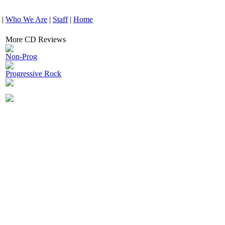
|
Who We Are
|
Staff
|
Home
More CD Reviews
Non-Prog
Progressive Rock