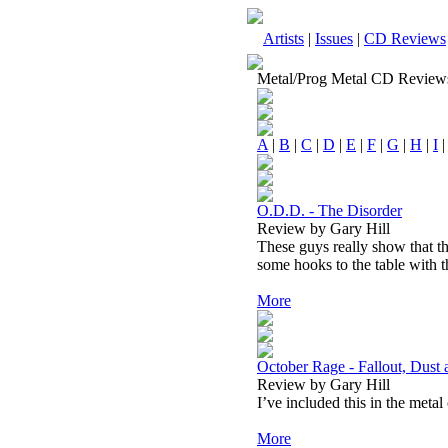
Artists
|
Issues
|
CD Reviews
Metal/Prog Metal CD Review
A
|
B
|
C
|
D
|
E
|
F
|
G
|
H
|
I
O.D.D. - The Disorder
Review by Gary Hill
These guys really show that th
some hooks to the table with th
More
October Rage - Fallout, Dust
Review by Gary Hill
I’ve included this in the metal
More