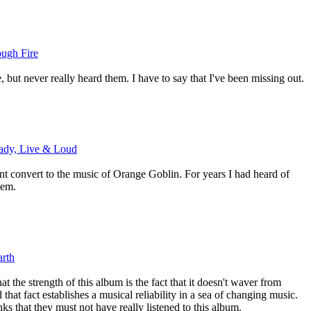
ough Fire
, but never really heard them. I have to say that I've been missing out.
ady, Live & Loud
ent convert to the music of Orange Goblin. For years I had heard of
hem.
rth
at the strength of this album is the fact that it doesn't waver from
 that fact establishes a musical reliability in a sea of changing music.
nks that they must not have really listened to this album.