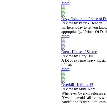
More
Ozzy Osbourne - Prince of D
Review by Patrick Hennen
I'm here today to let you kno
appropriately, "Prince Of Dar
More
Otep - House of Secrets
Review by Gary Hill
A lot of extreme heavy music th
of that.
More
Overkill - Killbox 13
Review by Mike Korn
Whenever Overkill releases a 
"Overkill avoids all trends wi
bands" and "Overkill follows 