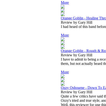
More
Orange Goblin - Healing Thr
Review by Gary Hill
I had heard of this band before
More
Orange Goblin - Rough & Re
Review by Gary Hill
I have to admit to being a rec
them, but not actually heard t
More
Ozzy Osbourne - Down To Ea
Review by Gary Hill
Quite a few critics have said th
Ozzy's tried and true style, and
Well, this reviewer for one thi