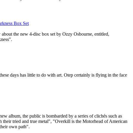
arkness Box Set
w about the new 4-disc box set by Ozzy Osbourne, entitled,
kness".
ese days has little to do with art. Otep certainly is flying in the face
new album, the public is bombarded by a series of clichés such as
th their tried and true metal", "Overkill is the Motorhead of American
their own path".