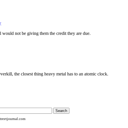
y
ll would not be giving them the credit they are due.
erkill, the closest thing heavy metal has to an atomic clock.
reetjournal.com