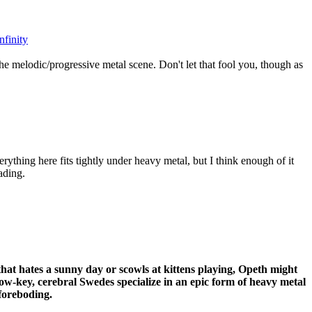
nfinity
he melodic/progressive metal scene. Don't let that fool you, though as
rything here fits tightly under heavy metal, but I think enough of it
ading.
 that hates a sunny day or scowls at kittens playing, Opeth might
ow-key, cerebral Swedes specialize in an epic form of heavy metal
foreboding.