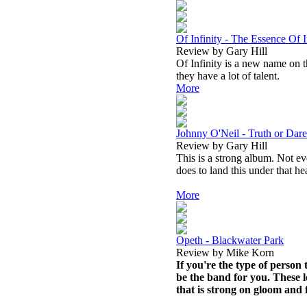
Of Infinity - The Essence Of I
Review by Gary Hill
Of Infinity is a new name on t
they have a lot of talent.
More
Johnny O'Neil - Truth or Dare
Review by Gary Hill
This is a strong album. Not eve
does to land this under that he
More
Opeth - Blackwater Park
Review by Mike Korn
If you're the type of person
be the band for you. These l
that is strong on gloom and 