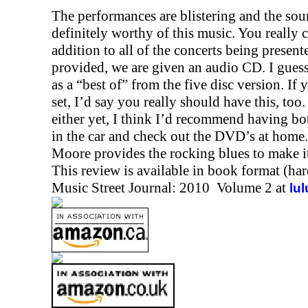
The performances are blistering and the sou
definitely worthy of this music. You really c
addition to all of the concerts being prese
provided, we are given an audio CD. I guess
as a “best of” from the five disc version. If
set, I’d say you really should have this, to
either yet, I think I’d recommend having bot
in the car and check out the DVD’s at home. 
Moore provides the rocking blues to make it
This review is available in book format (ha
Music Street Journal: 2010 Volume 2 at
lu