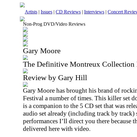
Artists
|
Issues
|
CD Reviews
|
Interviews
|
Concert Revie
Non-Prog DVD/Video Reviews
Gary Moore
The Definitive Montreux Collectio
Review by Gary Hill
Gary Moore has brought his brand of rockin
Festival a number of times. This killer set 
is a companion to the 5 CD set that was relea
audio set already (including track by track) 
performances I’ll direct you there because thi
delivered here with video.