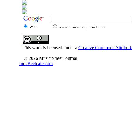
Web
www.musicstreetjournal.com
This work is licensed under a
Creative Commons Attributio
© 2026 Music Street Journal
Inc./Beetcafe.com