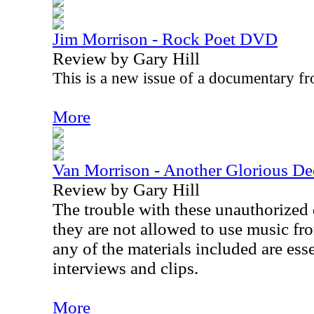
Jim Morrison - Rock Poet DVD
Review by Gary Hill
This is a new issue of a documentary 
More
Van Morrison - Another Glorious 
Review by Gary Hill
The trouble with these unauthorized 
they are not allowed to use music fro
any of the materials included are esse
interviews and clips.
More