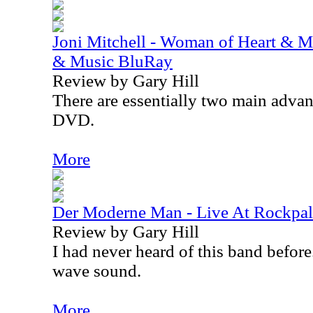
Joni Mitchell - Woman of Heart & M
& Music BluRay
Review by Gary Hill
There are essentially two main adva
DVD.
More
Der Moderne Man - Live At Rockpa
Review by Gary Hill
I had never heard of this band before.
wave sound.
More