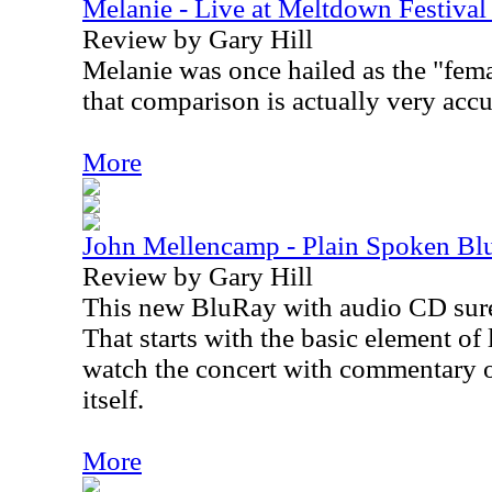
Melanie - Live at Meltdown Festiv
Review by Gary Hill
Melanie was once hailed as the "fem
that comparison is actually very accu
More
John Mellencamp - Plain Spoken B
Review by Gary Hill
This new BluRay with audio CD sure g
That starts with the basic element of
watch the concert with commentary or
itself.
More