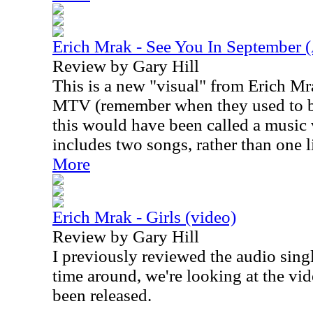
Erich Mrak - See You In September (
Review by Gary Hill
This is a new "visual" from Erich Mra
MTV (remember when they used to be
this would have been called a music 
includes two songs, rather than one 
More
Erich Mrak - Girls (video)
Review by Gary Hill
I previously reviewed the audio sing
time around, we're looking at the vi
been released.