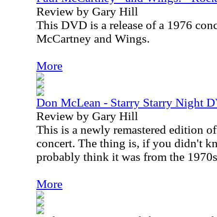
Review by Gary Hill
This DVD is a release of a 1976 conc
McCartney and Wings.
More
Don McLean - Starry Starry Night 
Review by Gary Hill
This is a newly remastered edition 
concert. The thing is, if you didn't k
probably think it was from the 1970s
More