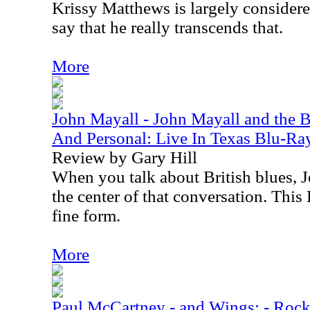
Krissy Matthews is largely considered 
say that he really transcends that.
More
John Mayall - John Mayall and the B
And Personal: Live In Texas Blu-Ra
Review by Gary Hill
When you talk about British blues, J
the center of that conversation. This
fine form.
More
Paul McCartney - and Wings: - Ro