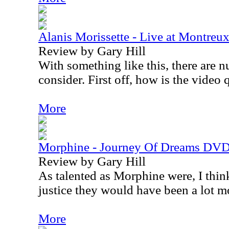
Alanis Morissette - Live at Montre
Review by Gary Hill
With something like this, there are 
consider. First off, how is the video 
More
Morphine - Journey Of Dreams DV
Review by Gary Hill
As talented as Morphine were, I thin
justice they would have been a lot m
More