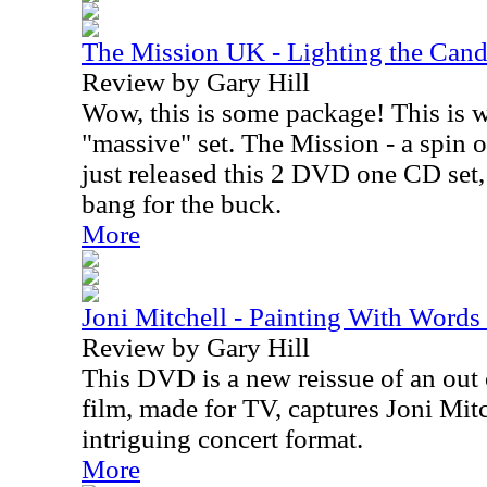
The Mission UK - Lighting the Can
Review by Gary Hill
Wow, this is some package! This is w
"massive" set. The Mission - a spin o
just released this 2 DVD one CD set, 
bang for the buck.
More
Joni Mitchell - Painting With Wor
Review by Gary Hill
This DVD is a new reissue of an out 
film, made for TV, captures Joni Mitc
intriguing concert format.
More