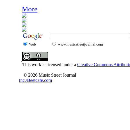
More
Web
www.musicstreetjournal.com
This work is licensed under a
Creative Commons Attributio
© 2026 Music Street Journal
Inc./Beetcafe.com