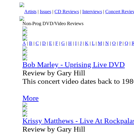
Artists
|
Issues
|
CD Reviews
|
Interviews
|
Concert Revie
Non-Prog DVD/Video Reviews
A
|
B
|
C
|
D
|
E
|
F
|
G
|
H
|
I
|
J
|
K
|
L
|
M
|
N
|
O
|
P
|
Q
|
Bob Marley - Uprising Live DVD
Review by Gary Hill
This concert video dates back to 198
More
Krissy Matthews - Live At Rockpala
Review by Gary Hill