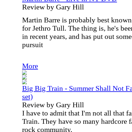
Review by Gary Hill
Martin Barre is probably best known 
for Jethro Tull. The thing is, he's be
in recent years, and has put out some
pursuit
More
Big Big Train - Summer Shall Not 
set)
Review by Gary Hill
I have to admit that I'm not all that 
Train. They have so many hardcore fa
rock community.