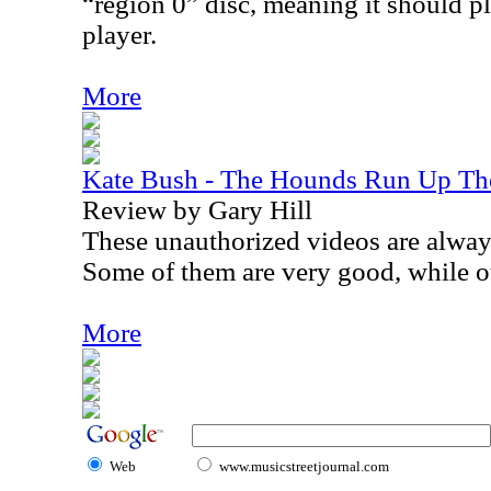
“region 0” disc, meaning it should p
player.
More
Kate Bush - The Hounds Run Up Th
Review by Gary Hill
These unauthorized videos are always 
Some of them are very good, while ot
More
Web
www.musicstreetjournal.com