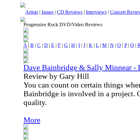
Artists
|
Issues
|
CD Reviews
|
Interviews
|
Concert Revie
Progressive Rock DVD/Video Reviews
A
|
B
|
C
|
D
|
E
|
F
|
G
|
H
|
I
|
J
|
K
|
L
|
M
|
N
|
O
|
P
|
Q
|
Dave Bainbridge & Sally Minnear - 
Review by Gary Hill
You can count on certain things wh
Bainbridge is involved in a project. 
quality.
More