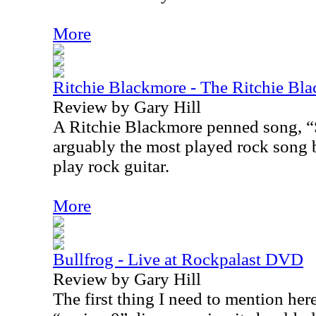
More
Ritchie Blackmore - The Ritchie Bl
Review by Gary Hill
A Ritchie Blackmore penned song, “
arguably the most played rock song b
play rock guitar.
More
Bullfrog - Live at Rockpalast DVD
Review by Gary Hill
The first thing I need to mention here 