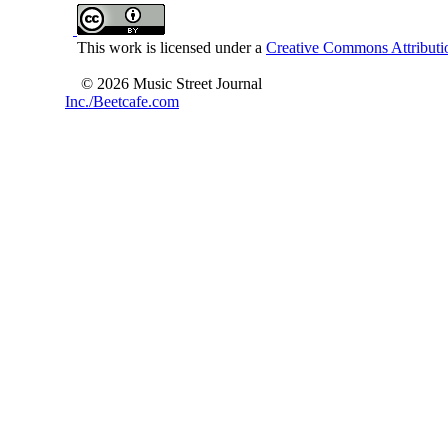
This work is licensed under a
Creative Commons Attributio
© 2026 Music Street Journal
Inc./Beetcafe.com