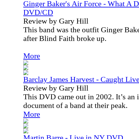
Ginger Baker's Air Force - What A 
DVD/CD
Review by Gary Hill
This band was the outfit Ginger Bake
after Blind Faith broke up.
More
Barclay James Harvest - Caught Li
Review by Gary Hill
This DVD came out in 2002. It’s an i
document of a band at their peak.
More
Martin Barre - Live in NY DVD