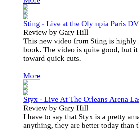
Sting - Live at the Olympia Paris D
Review by Gary Hill
This new video from Sting is highl
book. The video is quite good, but i
toward quick cuts.
More
Styx - Live At The Orleans Arena L
Review by Gary Hill
I have to say that
Styx
is a pretty ama
anything, they are better today than 