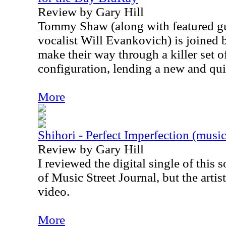
Review by Gary Hill
Tommy Shaw (along with featured gu
vocalist Will Evankovich) is joined b
make their way through a killer set o
configuration, lending a new and qui
More
Shihori - Perfect Imperfection (musi
Review by Gary Hill
I reviewed the digital single of this 
of Music Street Journal, but the artis
video.
More