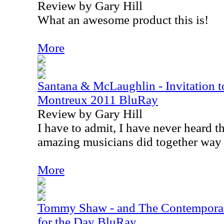
Review by Gary Hill
What an awesome product this is!
More
Santana & McLaughlin - Invitation to
Montreux 2011 BluRay
Review by Gary Hill
I have to admit, I have never heard 
amazing musicians did together way
More
Tommy Shaw - and The Contemporar
for the Day BluRay