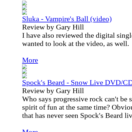
Sluka - Vampire's Ball (video)
Review by Gary Hill
I have also reviewed the digital singl
wanted to look at the video, as well.
More
Spock's Beard - Snow Live DVD/CD
Review by Gary Hill
Who says progressive rock can't be 
spirit of fun at the same time? Obv
that has never seen Spock's Beard liv
More