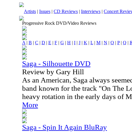
Artists
|
Issues
|
CD Reviews
|
Interviews
|
Concert Revie
Progressive Rock DVD/Video Reviews
A
|
B
|
C
|
D
|
E
|
F
|
G
|
H
|
I
|
J
|
K
|
L
|
M
|
N
|
O
|
P
|
Q
|
Saga - Silhouette DVD
Review by Gary Hill
As an American, Saga always seemed
band known for the track "On The Loo
heavy rotation in the early days of 
More
Saga - Spin It Again BluRay