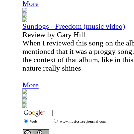
More
Sundogs - Freedom (music video)
Review by Gary Hill
When I reviewed this song on the al
mentioned that it was a proggy song.
the context of that album, like in thi
nature really shines.
More
Web
www.musicstreetjournal.com