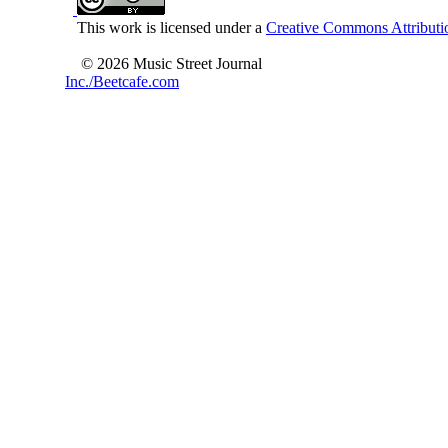
This work is licensed under a
Creative Commons Attributio
© 2026 Music Street Journal
Inc./Beetcafe.com