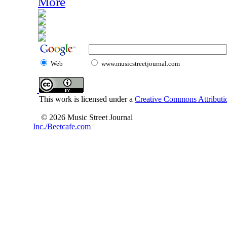
More
Web
www.musicstreetjournal.com
This work is licensed under a
Creative Commons Attributio
© 2026 Music Street Journal
Inc./Beetcafe.com