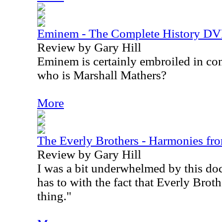
Eminem - The Complete History D
Review by Gary Hill
Eminem is certainly embroiled in co
who is Marshall Mathers?
More
The Everly Brothers - Harmonies 
Review by Gary Hill
I was a bit underwhelmed by this doc
has to with the fact that Everly Broth
thing."