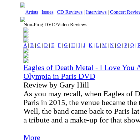
Artists
|
Issues
|
CD Reviews
|
Interviews
|
Concert Revie
Non-Prog DVD/Video Reviews
A
|
B
|
C
|
D
|
E
|
F
|
G
|
H
|
I
|
J
|
K
|
L
|
M
|
N
|
O
|
P
|
Q
|
Eagles of Death Metal - I Love You 
Olympia in Paris DVD
Review by Gary Hill
As you may recall, when Eagles of D
Paris in 2015, the venue became the ta
Well, the band came back to Paris lat
a tribute and a make-up for that sho
More