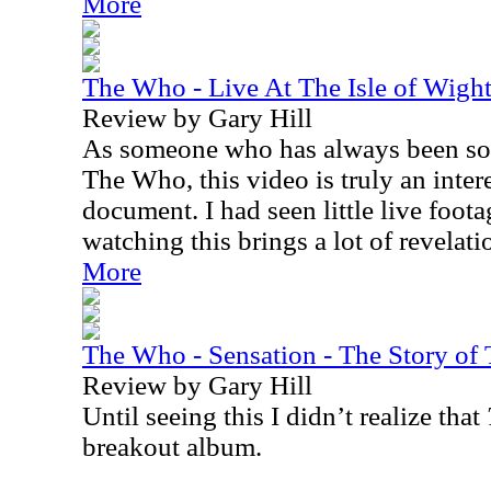
More
The Who - Live At The Isle of Wig
Review by Gary Hill
As someone who has always been sort
The Who, this video is truly an inter
document. I had seen little live foot
watching this brings a lot of revelati
More
The Who - Sensation - The Story 
Review by Gary Hill
Until seeing this I didn’t realize that
breakout album.