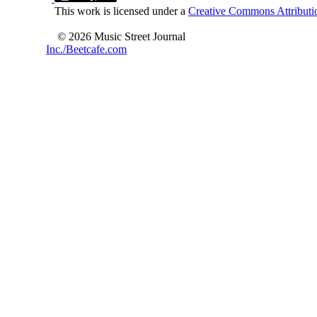
This work is licensed under a
Creative Commons Attributio
© 2026 Music Street Journal
Inc./Beetcafe.com