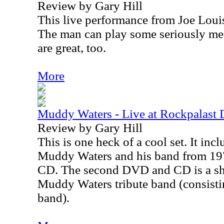
Review by Gary Hill
This live performance from Joe Louis
The man can play some seriously mea
are great, too.
More
Muddy Waters - Live at Rockpalast
Review by Gary Hill
This is one heck of a cool set. It inc
Muddy Waters and his band from 197
CD. The second DVD and CD is a sh
Muddy Waters tribute band (consisti
band).