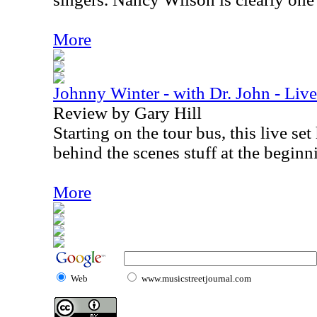
More
Johnny Winter - with Dr. John - Li
Review by Gary Hill
Starting on the tour bus, this live se
behind the scenes stuff at the beginn
More
Web
www.musicstreetjournal.com