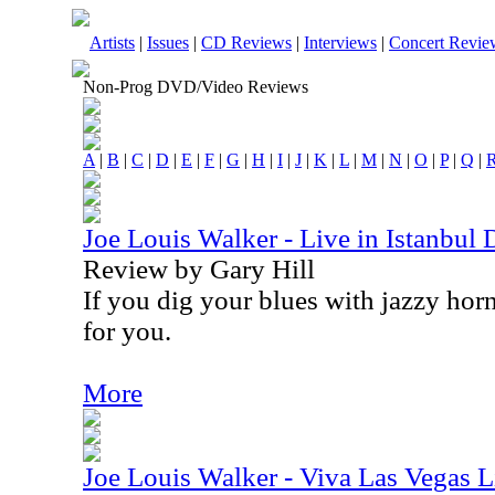
Artists
|
Issues
|
CD Reviews
|
Interviews
|
Concert Revie
Non-Prog DVD/Video Reviews
A
|
B
|
C
|
D
|
E
|
F
|
G
|
H
|
I
|
J
|
K
|
L
|
M
|
N
|
O
|
P
|
Q
|
Joe Louis Walker - Live in Istanbu
Review by Gary Hill
If you dig your blues with jazzy horn
for you.
More
Joe Louis Walker - Viva Las Vegas