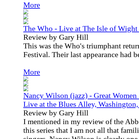
More
The Who - Live at The Isle of Wight
Review by Gary Hill
This was the Who's triumphant return
Festival. Their last appearance had b
More
Nancy Wilson (jazz) - Great Women 
Live at the Blues Alley, Washingto
Review by Gary Hill
I mentioned in my review of the Ab
this series that I am not all that famil
singers. Nancy Wilson is clearly one 