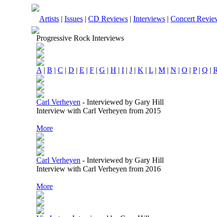
Artists
|
Issues
|
CD Reviews
|
Interviews
|
Concert Revie
Progressive Rock Interviews
A
|
B
|
C
|
D
|
E
|
F
|
G
|
H
|
I
|
J
|
K
|
L
|
M
|
N
|
O
|
P
|
Q
|
Carl Verheyen
-
Interviewed by Gary Hill
Interview with Carl Verheyen from 2015
More
Carl Verheyen
-
Interviewed by Gary Hill
Interview with Carl Verheyen from 2016
More