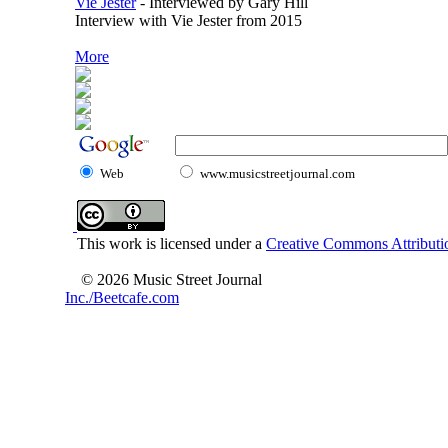
Vie Jester
-
Interviewed by Gary Hill
Interview with Vie Jester from 2015
More
Web
www.musicstreetjournal.com
This work is licensed under a
Creative Commons Attributio
© 2026 Music Street Journal
Inc./Beetcafe.com