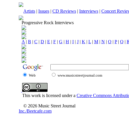
Artists
|
Issues
|
CD Reviews
|
Interviews
|
Concert Revie
Progressive Rock Interviews
A
|
B
|
C
|
D
|
E
|
F
|
G
|
H
|
I
|
J
|
K
|
L
|
M
|
N
|
O
|
P
|
Q
|
Web
www.musicstreetjournal.com
This work is licensed under a
Creative Commons Attributio
© 2026 Music Street Journal
Inc./Beetcafe.com