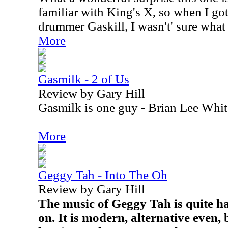
familiar with King's X, so when I got
drummer Gaskill, I wasn't' sure what 
More
Gasmilk - 2 of Us
Review by Gary Hill
Gasmilk is one guy - Brian Lee Whit
More
Geggy Tah - Into The Oh
Review by Gary Hill
The music of Geggy Tah is quite ha
on. It is modern, alternative even, 