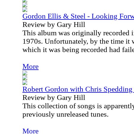
Gordon Ellis & Steel - Looking For
Review by Gary Hill
This album was originally recorded in
1970s. Unfortunately, by the time it 
which it was being recorded had fail
More
Robert Gordon with Chris Spedding 
Review by Gary Hill
This collection of songs is apparentl
previously unreleased tunes.
More