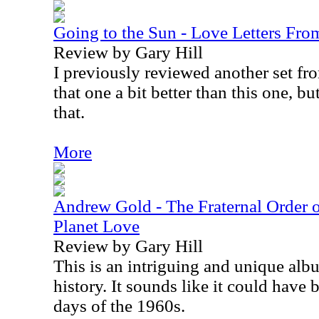
Going to the Sun - Love Letters Fr
Review by Gary Hill
I previously reviewed another set from
that one a bit better than this one, bu
that.
More
Andrew Gold - The Fraternal Order o
Planet Love
Review by Gary Hill
This is an intriguing and unique alb
history. It sounds like it could have 
days of the 1960s.