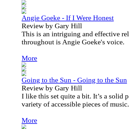
Angie Goeke - If I Were Honest
Review by Gary Hill
This is an intriguing and effective r
throughout is Angie Goeke's voice.
More
Going to the Sun - Going to the Sun
Review by Gary Hill
I like this set quite a bit. It’s a solid
variety of accessible pieces of music.
More