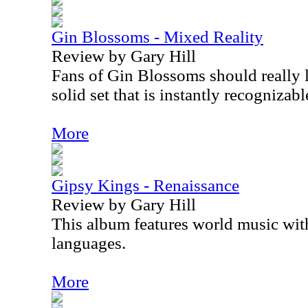
Gin Blossoms - Mixed Reality
Review by Gary Hill
Fans of Gin Blossoms should really li
solid set that is instantly recognizab
More
Gipsy Kings - Renaissance
Review by Gary Hill
This album features world music with
languages.
More