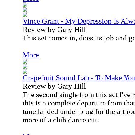
Vince Grant - My Depression Is Alw
Review by Gary Hill
This set comes in, does its job and ge
More
Grapefruit Sound Lab - To Make You 
Review by Gary Hill
The second single from this act I've r
this is a complete departure from tha
tune landed under prog for the art ro
more of a club dance cut.