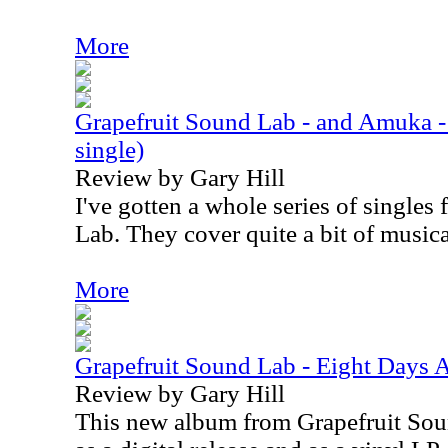
More
Grapefruit Sound Lab - and Amuka - 
single)
Review by Gary Hill
I've gotten a whole series of single
Lab. They cover quite a bit of musical
More
Grapefruit Sound Lab - Eight Days 
Review by Gary Hill
This new album from Grapefruit Soun