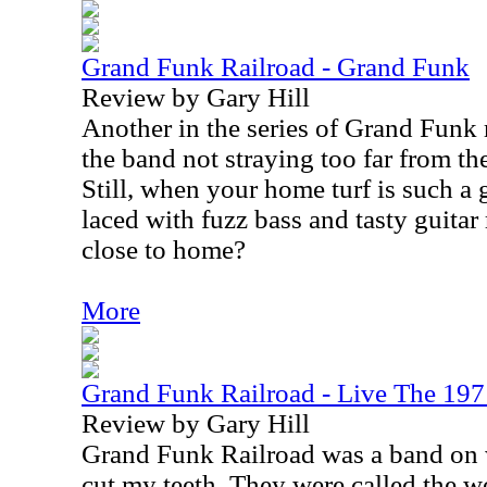
Grand Funk Railroad - Grand Funk
Review by Gary Hill
Another in the series of Grand Funk 
the band not straying too far from th
Still, when your home turf is such a 
laced with fuzz bass and tasty guitar 
close to home?
More
Grand Funk Railroad - Live The 197
Review by Gary Hill
Grand Funk Railroad was a band on 
cut my teeth. They were called the wo