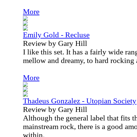
More
Emily Gold - Recluse
Review by Gary Hill
I like this set. It has a fairly wide r
mellow and dreamy, to hard rocking a
More
Thadeus Gonzalez - Utopian Society
Review by Gary Hill
Although the general label that fits th
mainstream rock, there is a good amo
within.