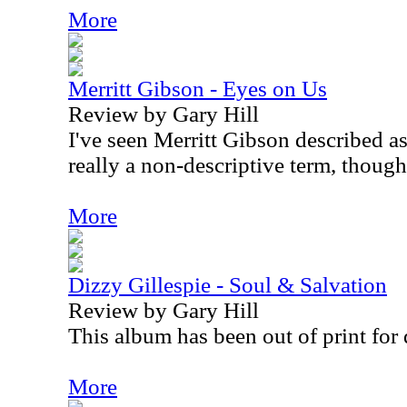
More
Merritt Gibson - Eyes on Us
Review by Gary Hill
I've seen Merritt Gibson described as 
really a non-descriptive term, though
More
Dizzy Gillespie - Soul & Salvation
Review by Gary Hill
This album has been out of print for 
More