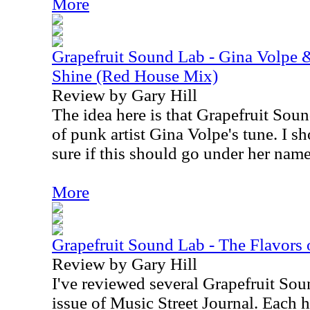
More
Grapefruit Sound Lab - Gina Volpe 
Shine (Red House Mix)
Review by Gary Hill
The idea here is that Grapefruit Sou
of punk artist Gina Volpe's tune. I s
sure if this should go under her name 
More
Grapefruit Sound Lab - The Flavors of
Review by Gary Hill
I've reviewed several Grapefruit Soun
issue of Music Street Journal. Each h