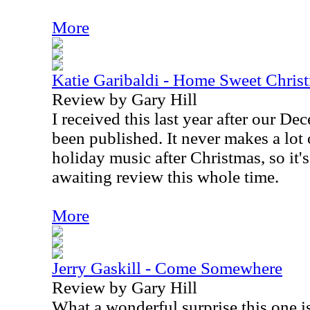
More
Katie Garibaldi - Home Sweet Chris
Review by Gary Hill
I received this last year after our D
been published. It never makes a lot 
holiday music after Christmas, so it's
awaiting review this whole time.
More
Jerry Gaskill - Come Somewhere
Review by Gary Hill
What a wonderful surprise this one i