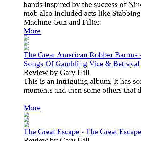
bands inspired by the success of Nin
mob also included acts like Stabbing
Machine Gun and Filter.
More
The Great American Robber Barons 
Songs Of Gambling Vice & Betrayal
Review by Gary Hill
This is an intriguing album. It has s
moments and then some others that d
More
The Great Escape - The Great Escap
Review by Gary Hill