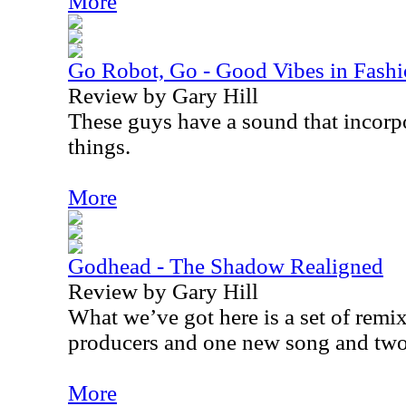
More
Go Robot, Go - Good Vibes in Fash
Review by Gary Hill
These guys have a sound that incorpor
things.
More
Godhead - The Shadow Realigned
Review by Gary Hill
What we’ve got here is a set of remix
producers and one new song and two
More