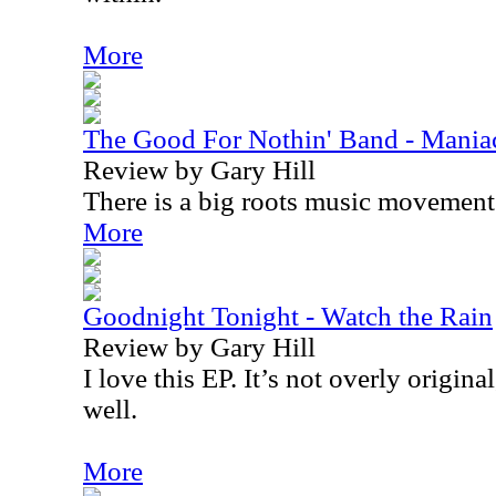
More
The Good For Nothin' Band - Mania
Review by Gary Hill
There is a big roots music movemen
More
Goodnight Tonight - Watch the Rain
Review by Gary Hill
I love this EP. It’s not overly original
well.
More