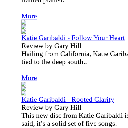
More
Katie Garibaldi - Follow Your Heart
Review by Gary Hill
Hailing from California, Katie Garib
tied to the deep south..
More
Katie Garibaldi - Rooted Clarity
Review by Gary Hill
This new disc from Katie Garibaldi is
said, it’s a solid set of five songs.