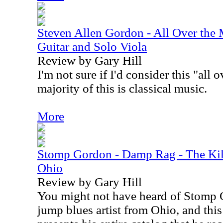
Steven Allen Gordon - All Over the 
Guitar and Solo Viola
Review by Gary Hill
I'm not sure if I'd consider this "all
majority of this is classical music.
More
Stomp Gordon - Damp Rag - The Kil
Ohio
Review by Gary Hill
You might not have heard of Stomp 
jump blues artist from Ohio, and thi