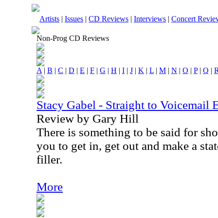
Artists
|
Issues
|
CD Reviews
|
Interviews
|
Concert Revie
Non-Prog CD Reviews
A
|
B
|
C
|
D
|
E
|
F
|
G
|
H
|
I
|
J
|
K
|
L
|
M
|
N
|
O
|
P
|
Q
|
Stacy Gabel - Straight to Voicemail 
Review by Gary Hill
There is something to be said for sho
you to get in, get out and make a sta
filler.
More