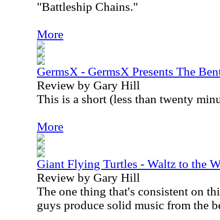
"Battleship Chains."
More
GermsX - GermsX Presents The Bent
Review by Gary Hill
This is a short (less than twenty minu
More
Giant Flying Turtles - Waltz to the 
Review by Gary Hill
The one thing that's consistent on th
guys produce solid music from the b