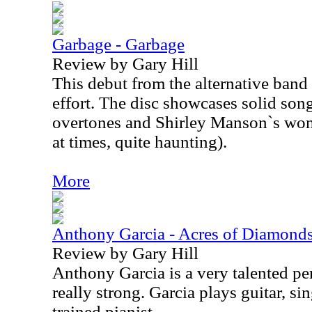
Garbage - Garbage
Review by Gary Hill
This debut from the alternative band
effort. The disc showcases solid song
overtones and Shirley Manson`s wond
at times, quite haunting).
More
Anthony Garcia - Acres of Diamonds
Review by Gary Hill
Anthony Garcia is a very talented per
really strong. Garcia plays guitar, sin
trained pianist.