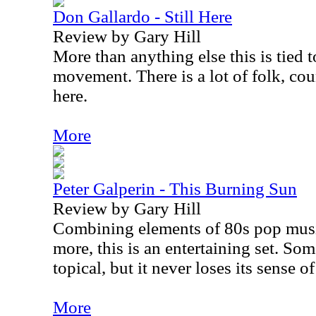
Don Gallardo - Still Here
Review by Gary Hill
More than anything else this is tied 
movement. There is a lot of folk, co
here.
More
Peter Galperin - This Burning Sun
Review by Gary Hill
Combining elements of 80s pop mus
more, this is an entertaining set. Som
topical, but it never loses its sense o
More