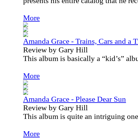
presents his entire catalog that he re
More
Amanda Grace - Trains, Cars and a T
Review by Gary Hill
This album is basically a “kid’s” alb
More
Amanda Grace - Please Dear Sun
Review by Gary Hill
This album is quite an intriguing one
More