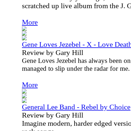
scratched up live album from the J. 
More
Gene Loves Jezebel - X - Love Deat
Review by Gary Hill
Gene Loves Jezebel has always been on
managed to slip under the radar for me
More
General Lee Band - Rebel by Choice
Review by Gary Hill
Imagine modern, harder edged versio