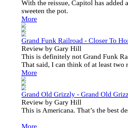
With the reissue, Capitol has added 
sweeten the pot.
More
Grand Funk Railroad - Closer To H
Review by Gary Hill
This is definitely not Grand Funk Rai
That said, I can think of at least two 
More
Grand Old Grizzly - Grand Old Griz
Review by Gary Hill
This is Americana. That’s the best de
More