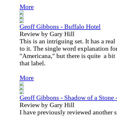
More
Geoff Gibbons - Buffalo Hotel
Review by Gary Hill
This is an intriguing set. It has a real
to it. The single word explanation fo
"Americana," but there is quite
a bi
that label.
More
Geoff Gibbons - Shadow of a Stone
Review by Gary Hill
I have previously reviewed another 