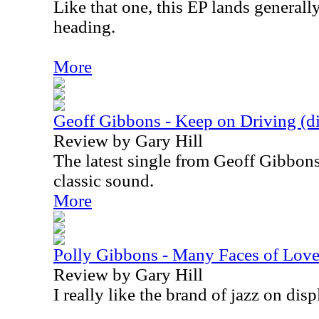
Like that one, this EP lands general
heading.
More
Geoff Gibbons - Keep on Driving (dig
Review by Gary Hill
The latest single from Geoff Gibbons
classic sound.
More
Polly Gibbons - Many Faces of Lov
Review by Gary Hill
I really like the brand of jazz on disp