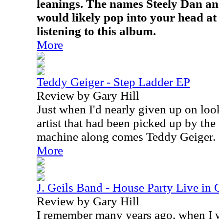
leanings. The names Steely Dan a
would likely pop into your head at 
listening to this album.
More
Teddy Geiger - Step Ladder EP
Review by Gary Hill
Just when I'd nearly given up on look
artist that had been picked up by th
machine along comes Teddy Geiger.
More
J. Geils Band - House Party Live in
Review by Gary Hill
I remember many years ago, when I w