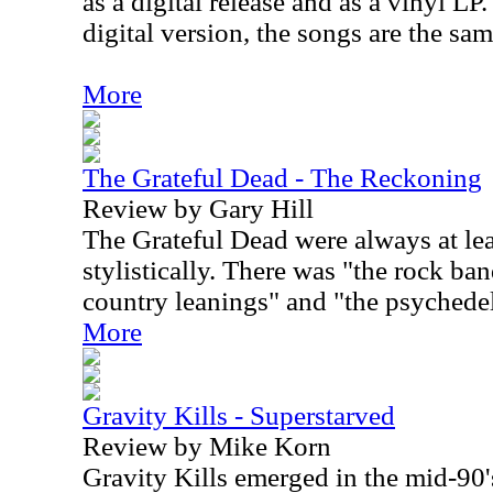
as a digital release and as a vinyl LP
digital version, the songs are the sa
More
The Grateful Dead - The Reckoning
Review by Gary Hill
The Grateful Dead were always at lea
stylistically. There was "the rock ba
country leanings" and "the psychedel
More
Gravity Kills - Superstarved
Review by Mike Korn
Gravity Kills emerged in the mid-90's