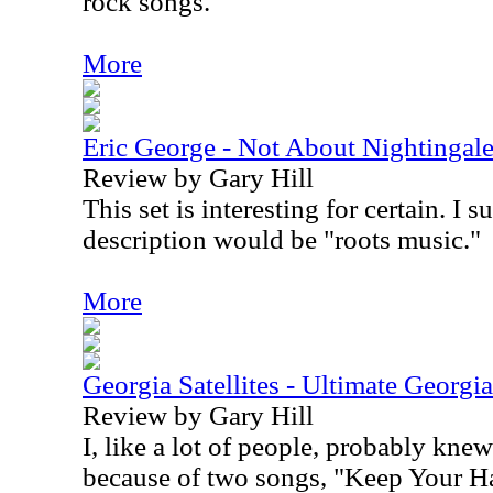
rock songs.
More
Eric George - Not About Nightingal
Review by Gary Hill
This set is interesting for certain. I 
description would be "roots music."
More
Georgia Satellites - Ultimate Georgia 
Review by Gary Hill
I, like a lot of people, probably knew
because of two songs, "Keep Your Ha