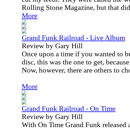
Rolling Stone Magazine, but that did
More
Grand Funk Railroad - Live Album
Review by Gary Hill
Once upon a time if you wanted to b
disc, this was the one to get, because
Now, however, there are others to ch
More
Grand Funk Railroad - On Time
Review by Gary Hill
With On Time Grand Funk released a