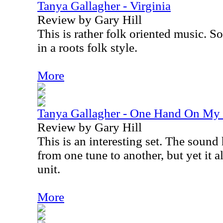
Tanya Gallagher - Virginia
Review by Gary Hill
This is rather folk oriented music. S
in a roots folk style.
More
Tanya Gallagher - One Hand On My 
Review by Gary Hill
This is an interesting set. The sound 
from one tune to another, but yet it a
unit.
More