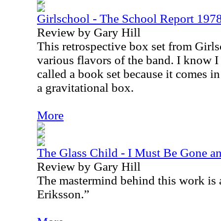
Girlschool - The School Report 19
Review by Gary Hill
This retrospective box set from Girls
various flavors of the band. I know I s
called a book set because it comes in
a gravitational box.
More
The Glass Child - I Must Be Gone an
Review by Gary Hill
The mastermind behind this work is 
Eriksson.”