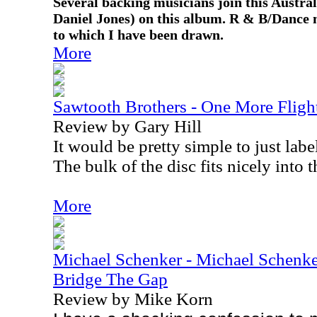
Several backing musicians join this Austr
Daniel Jones) on this album. R & B/Dance m
to which I have been drawn.
More
Sawtooth Brothers - One More Fligh
Review by Gary Hill
It would be pretty simple to just labe
The bulk of the disc fits nicely into t
More
Michael Schenker - Michael Schenke
Bridge The Gap
Review by Mike Korn