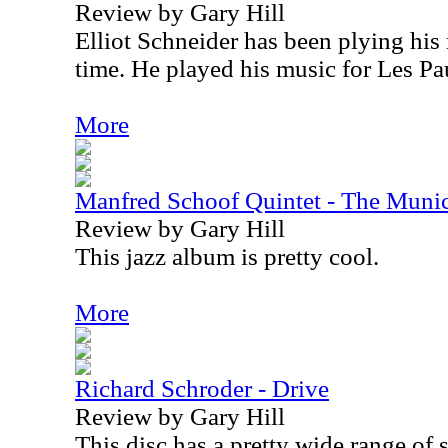
Review by Gary Hill
Elliot Schneider has been plying his 
time. He played his music for Les Pau
More
Manfred Schoof Quintet - The Muni
Review by Gary Hill
This jazz album is pretty cool.
More
Richard Schroder - Drive
Review by Gary Hill
This disc has a pretty wide range of s