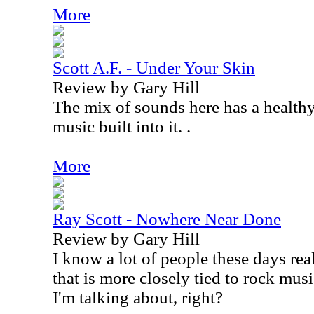
More
Scott A.F. - Under Your Skin
Review by Gary Hill
The mix of sounds here has a healthy
music built into it. .
More
Ray Scott - Nowhere Near Done
Review by Gary Hill
I know a lot of people these days rea
that is more closely tied to rock mu
I'm talking about, right?