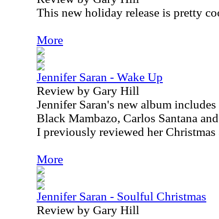
This new holiday release is pretty co
More
Jennifer Saran - Wake Up
Review by Gary Hill
Jennifer Saran's new album includes
Black Mambazo, Carlos Santana and
I previously reviewed her Christmas
More
Jennifer Saran - Soulful Christmas
Review by Gary Hill