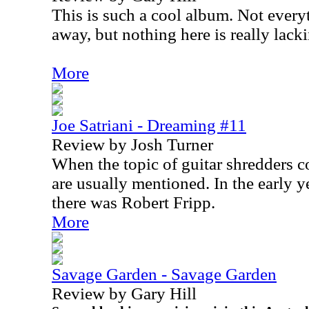
This is such a cool album. Not ever
away, but nothing here is really lacki
More
Joe Satriani - Dreaming #11
Review by Josh Turner
When the topic of guitar shredders 
are usually mentioned. In the early y
there was Robert Fripp.
More
Savage Garden - Savage Garden
Review by Gary Hill