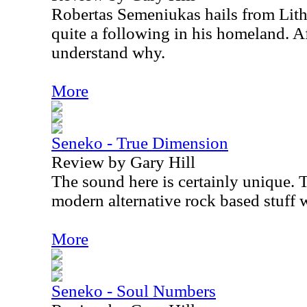
Robertas Semeniukas hails from Lit
quite a following in his homeland. Af
understand why.
More
Seneko - True Dimension
Review by Gary Hill
The sound here is certainly unique. 
modern alternative rock based stuff 
More
Seneko - Soul Numbers