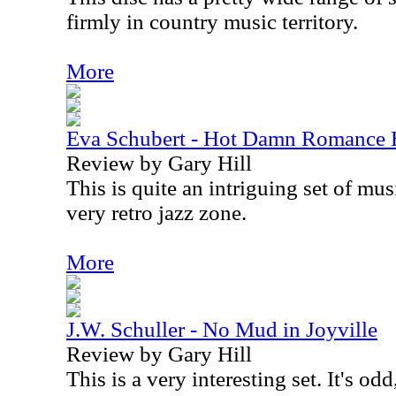
firmly in country music territory.
More
Eva Schubert - Hot Damn Romance 
Review by Gary Hill
This is quite an intriguing set of mus
very retro jazz zone.
More
J.W. Schuller - No Mud in Joyville
Review by Gary Hill
This is a very interesting set. It's od