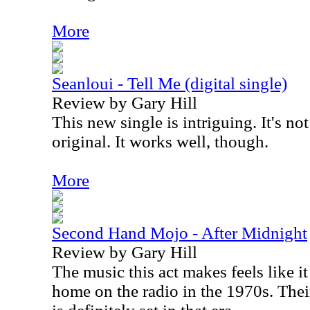
More
Seanloui - Tell Me (digital single)
Review by Gary Hill
This new single is intriguing. It's no
original. It works well, though.
More
Second Hand Mojo - After Midnight
Review by Gary Hill
The music this act makes feels like i
home on the radio in the 1970s. The