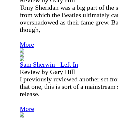
Review by Gary Hill
Tony Sheridan was a big part of th
from which the Beatles ultimately c
overshadowed as their fame grew. Bas
though,
More
Sam Sherwin - Left In
Review by Gary Hill
I previously reviewed another set f
that one, this is sort of a mainstream
release.
More