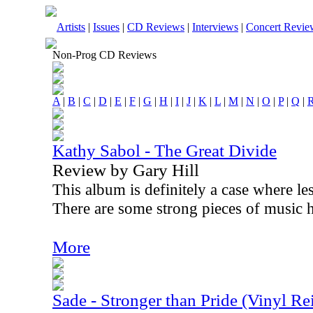
Artists
|
Issues
|
CD Reviews
|
Interviews
|
Concert Revie
Non-Prog CD Reviews
A
|
B
|
C
|
D
|
E
|
F
|
G
|
H
|
I
|
J
|
K
|
L
|
M
|
N
|
O
|
P
|
Q
|
Kathy Sabol - The Great Divide
Review by Gary Hill
This album is definitely a case where l
There are some strong pieces of music h
More
Sade - Stronger than Pride (Vinyl Re