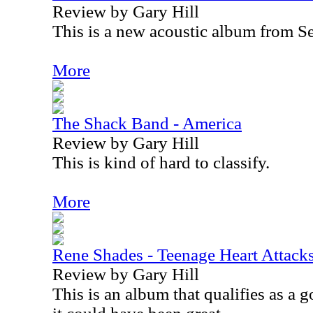
Review by Gary Hill
This is a new acoustic album from S
More
The Shack Band - America
Review by Gary Hill
This is kind of hard to classify.
More
Rene Shades - Teenage Heart Attack
Review by Gary Hill
This is an album that qualifies as a g