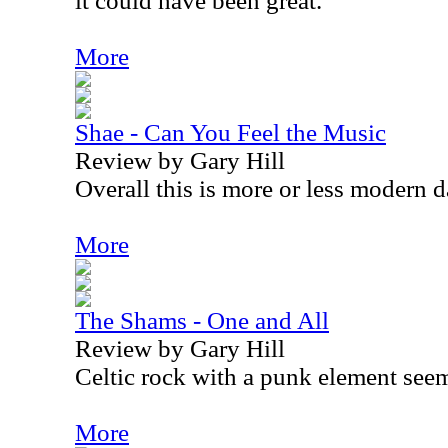
it could have been great.
More
Shae - Can You Feel the Music
Review by Gary Hill
Overall this is more or less modern 
More
The Shams - One and All
Review by Gary Hill
Celtic rock with a punk element seem
More