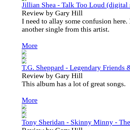
Jillian Shea - Talk Too Loud (digital 
Review by Gary Hill
I need to allay some confusion here. 
another single from this artist.
More
T.G. Sheppard - Legendary Friends 
Review by Gary Hill
This album has a lot of great songs.
More
Tony Sheridan - Skinny Minny - The