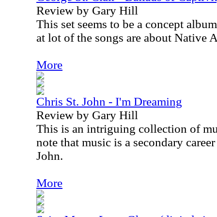
Review by Gary Hill
This set seems to be a concept album
at lot of the songs are about Native 
More
Chris St. John - I'm Dreaming
Review by Gary Hill
This is an intriguing collection of mus
note that music is a secondary career
John.
More