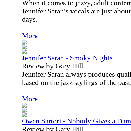
When it comes to jazzy, adult conte
Jennifer Saran's vocals are just abou
days.
More
Jennifer Saran - Smoky Nights
Review by Gary Hill
Jennifer Saran always produces qual
based on the jazz stylings of the past
More
Owen Sartori - Nobody Gives a Da
Review by Gary Hill