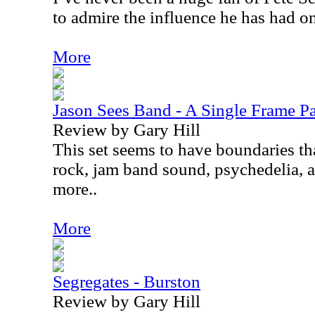
to admire the influence he has had o
More
Jason Sees Band - A Single Frame P
Review by Gary Hill
This set seems to have boundaries th
rock, jam band sound, psychedelia, 
more..
More
Segregates - Burston
Review by Gary Hill