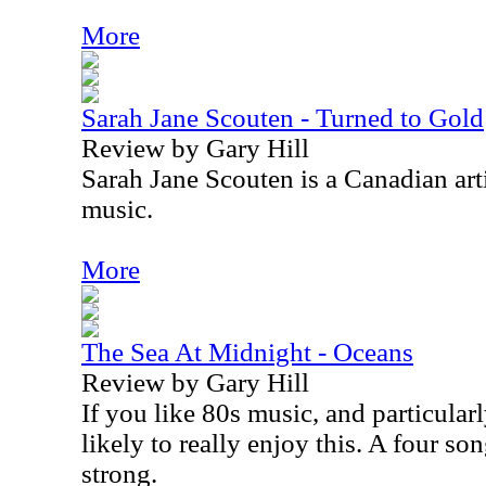
More
Sarah Jane Scouten - Turned to Gold
Review by Gary Hill
Sarah Jane Scouten is a Canadian art
music.
More
The Sea At Midnight - Oceans
Review by Gary Hill
If you like 80s music, and particular
likely to really enjoy this. A four so
strong.