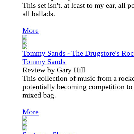
This set isn't, at least to my ear, all 
all ballads.
More
Tommy Sands - The Drugstore's Rock
Tommy Sands
Review by Gary Hill
This collection of music from a rock
potentially becoming competition to E
mixed bag.
More