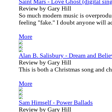
Saint Mars - Love Ghost (digital sing
Review by Gary Hill
So much modern music is overproduc
feeling "fake." I doubt anyone will ac
More
Alan B. Salisbury - Dream and Believ
Review by Gary Hill
This is both a Christmas song and ch
More
Sam Himself - Power Ballads
Review by Gary Hill