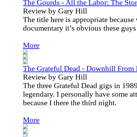
The Gourds - All the Labor: The St
Review by Gary Hill
The title here is appropriate because
documentary it’s obvious these guys
More
The Grateful Dead - Downhill Fro
Review by Gary Hill
The three Grateful Dead gigs in 1989
legendary. I personally have some at
because I there the third night.
More