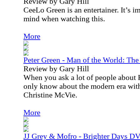
Review by Gary Hill
CeeLo Green is an entertainer. It’s im
mind when watching this.
More
Peter Green - Man of the World: Th
Review by Gary Hill
When you ask a lot of people about
only know about the modern era wit
Christine McVie.
More
JJ Grey & Mofro - Brighter Days D