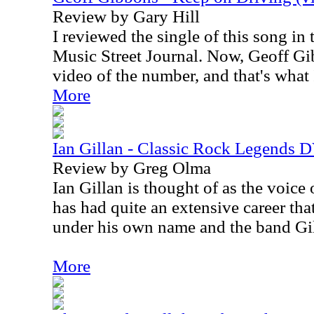
Review by Gary Hill
I reviewed the single of this song in 
Music Street Journal. Now, Geoff Gi
video of the number, and that's what
More
Ian Gillan - Classic Rock Legends
Review by Greg Olma
Ian Gillan is thought of as the voice
has had quite an extensive career tha
under his own name and the band Gil
More