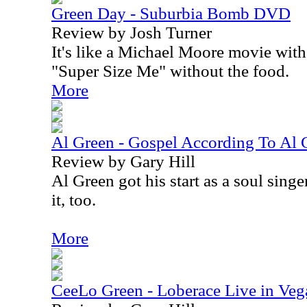
Green Day - Suburbia Bomb DVD
Review by Josh Turner
It's like a Michael Moore movie withou
"Super Size Me" without the food.
More
Al Green - Gospel According To Al
Review by Gary Hill
Al Green got his start as a soul singe
it, too.
More
CeeLo Green - Loberace Live in Ve