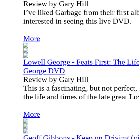
Review by Gary Hill
I’ve liked Garbage from their first a
interested in seeing this live DVD.
More
Lowell George - Feats First: The Li
George DVD
Review by Gary Hill
This is a fascinating, but not perfec
the life and times of the late great L
More
Geoff Gibbons - Keep on Driving (v