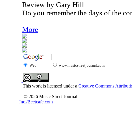
Review by Gary Hill
Do you remember the days of the con
More
Web
www.musicstreetjournal.com
This work is licensed under a
Creative Commons Attributio
© 2026 Music Street Journal
Inc./Beetcafe.com