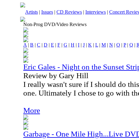
Artists
|
Issues
|
CD Reviews
|
Interviews
|
Concert Revie
Non-Prog DVD/Video Reviews
A
|
B
|
C
|
D
|
E
|
F
|
G
|
H
|
I
|
J
|
K
|
L
|
M
|
N
|
O
|
P
|
Q
|
Eric Gales - Night on the Sunset St
Review by Gary Hill
I really wasn't sure if I should do t
one. Ultimately I chose to go with th
More
Garbage - One Mile High...Live DV