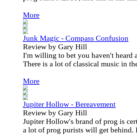
More
Junk Magic - Compass Confusion
Review by Gary Hill
I'm willing to bet you haven't heard a
There is a lot of classical music in th
More
Jupiter Hollow - Bereavement
Review by Gary Hill
Jupiter Hollow's brand of prog is cer
a lot of prog purists will get behind. I