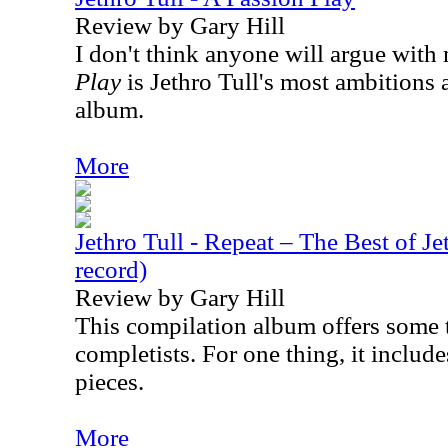
Review by Gary Hill
I don't think anyone will argue with m
Play
is Jethro Tull's most ambitions
album.
More
Jethro Tull - Repeat – The Best of Jet
record)
Review by Gary Hill
This compilation album offers some t
completists. For one thing, it includ
pieces.
More