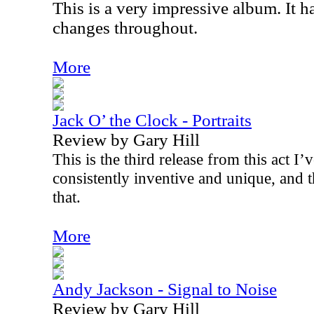
This is a very impressive album. It h
changes throughout.
More
Jack O’ the Clock - Portraits
Review by Gary Hill
This is the third release from this act I
consistently inventive and unique, and 
that.
More
Andy Jackson - Signal to Noise
Review by Gary Hill