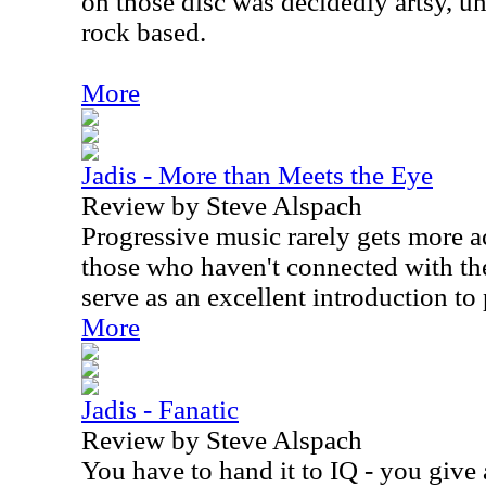
on those disc was decidedly artsy, u
rock based.
More
Jadis - More than Meets the Eye
Review by Steve Alspach
Progressive music rarely gets more ac
those who haven't connected with th
serve as an excellent introduction to
More
Jadis - Fanatic
Review by Steve Alspach
You have to hand it to IQ - you give