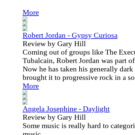
More
Robert Jordan - Gypsy Curiosa
Review by Gary Hill
Coming out of groups like The Exec
Tubalcain, Robert Jordan was part of
Now he has taken his generally dar
brought it to progressive rock in a s
More
Angela Josephine - Daylight
Review by Gary Hill
Some music is really hard to categori
music.