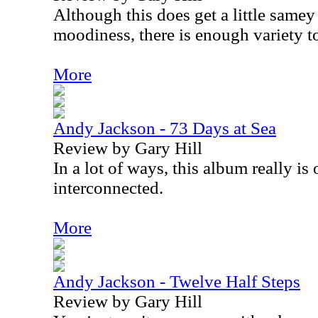
Although this does get a little samey 
moodiness, there is enough variety to
More
Andy Jackson - 73 Days at Sea
Review by Gary Hill
In a lot of ways, this album really is
interconnected.
More
Andy Jackson - Twelve Half Steps
Review by Gary Hill