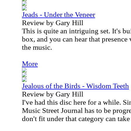
Jeads - Under the Veneer
Review by Gary Hill
This is quite an intriguing set. It's 
box, and you can hear that presence 
the music.
More
Jealous of the Birds - Wisdom Teeth
Review by Gary Hill
I've had this disc here for a while. Si
Music Street Journal has to be progre
don't fit under that category can take 