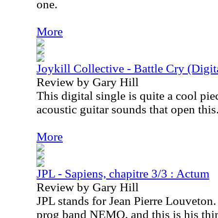
one.
More
Joykill Collective - Battle Cry (Digit
Review by Gary Hill
This digital single is quite a cool pie
acoustic guitar sounds that open this
More
JPL - Sapiens, chapitre 3/3 : Actum
Review by Gary Hill
JPL stands for Jean Pierre Louveton. H
prog band NEMO, and this is his thi