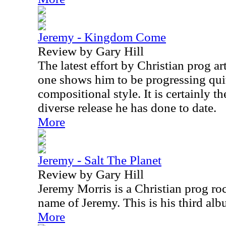
Jeremy - Kingdom Come
Review by Gary Hill
The latest effort by Christian prog ar
one shows him to be progressing quit
compositional style. It is certainly 
diverse release he has done to date.
More
Jeremy - Salt The Planet
Review by Gary Hill
Jeremy Morris is a Christian prog ro
name of Jeremy. This is his third al
More