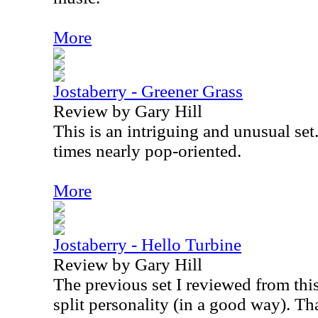
More
Jostaberry - Greener Grass
Review by Gary Hill
This is an intriguing and unusual set
times nearly pop-oriented.
More
Jostaberry - Hello Turbine
Review by Gary Hill
The previous set I reviewed from thi
split personality (in a good way). That