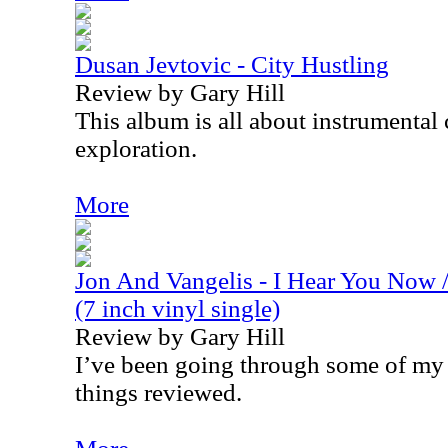
Dusan Jevtovic - City Hustling
Review by Gary Hill
This album is all about instrumental
exploration.
More
Jon And Vangelis - I Hear You Now 
(7 inch vinyl single)
Review by Gary Hill
I’ve been going through some of my 
things reviewed.