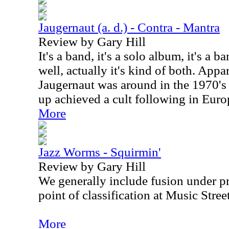
Jaugernaut (a. d.) - Contra - Mantra
Review by Gary Hill
It's a band, it's a solo album, it's a b
well, actually it's kind of both. Appa
Jaugernaut was around in the 1970's
up achieved a cult following in Europ
More
Jazz Worms - Squirmin'
Review by Gary Hill
We generally include fusion under pr
point of classification at Music Stree
More