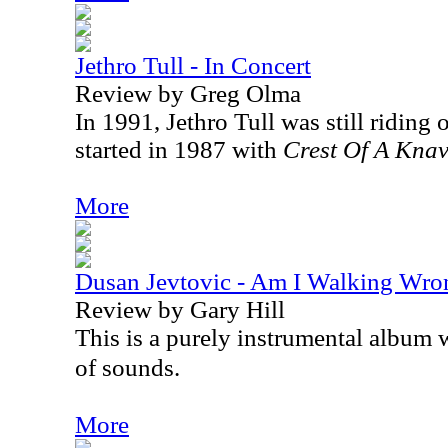
Jethro Tull - In Concert
Review by Greg Olma
In 1991, Jethro Tull was still riding 
started in 1987 with
Crest Of A Kna
More
Dusan Jevtovic - Am I Walking Wro
Review by Gary Hill
This is a purely instrumental album 
of sounds.
More