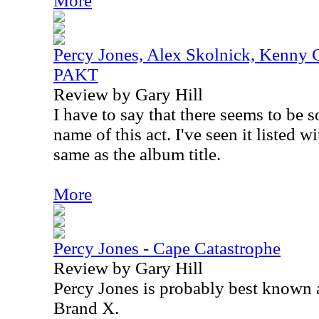
More
Percy Jones, Alex Skolnick, Kenny 
PAKT
Review by Gary Hill
I have to say that there seems to be
name of this act. I've seen it listed 
same as the album title.
More
Percy Jones - Cape Catastrophe
Review by Gary Hill
Percy Jones is probably best known a
Brand X.