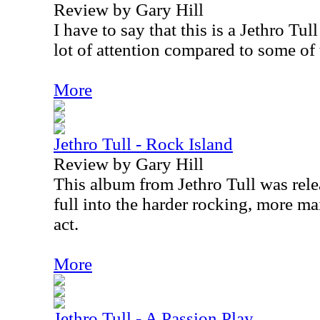
Review by Gary Hill
I have to say that this is a Jethro Tul
lot of attention compared to some of t
More
Jethro Tull - Rock Island
Review by Gary Hill
This album from Jethro Tull was rel
full into the harder rocking, more ma
act.
More
Jethro Tull - A Passion Play