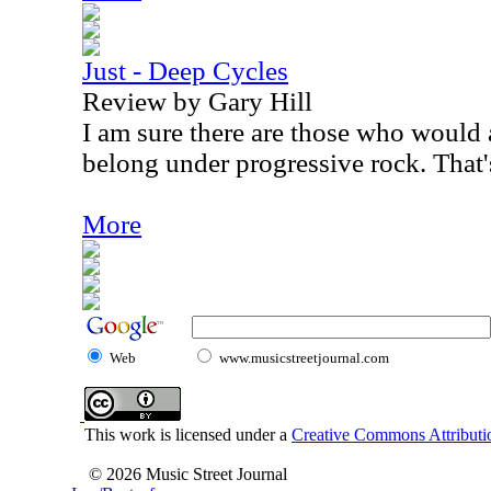
Just - Deep Cycles
Review by Gary Hill
I am sure there are those who would a
belong under progressive rock. That's
More
Web
www.musicstreetjournal.com
This work is licensed under a
Creative Commons Attributio
© 2026 Music Street Journal