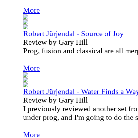
More
Robert Jürjendal - Source of Joy
Review by Gary Hill
Prog, fusion and classical are all mer
More
Robert Jürjendal - Water Finds a Wa
Review by Gary Hill
I previously reviewed another set from
under prog, and I'm going to do the 
More