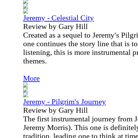
Jeremy - Celestial City
Review by Gary Hill
Created as a sequel to Jeremy's Pilgr
one continues the story line that is t
listening, this is more instrumental 
themes.
More
Jeremy - Pilgrim's Journey
Review by Gary Hill
The first instrumental journey from J
Jeremy Morris). This one is definitely
tradition, leading one to think at ti