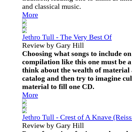
and classical music.
More
Jethro Tull - The Very Best Of
Review by Gary Hill
Choosing what songs to include on 
compilation like this one must be a
think about the wealth of material 
catalog and then try to imagine cu
material to fill one CD.
More
Jethro Tull - Crest of A Knave (Reis
Review by Gary Hill