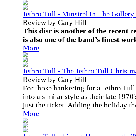
Jethro Tull - Minstrel In The Gallery
Review by Gary Hill
This disc is another of the recent re
is also one of the band’s finest work
More
Jethro Tull - The Jethro Tull Christ
Review by Gary Hill
For those hankering for a Jethro Tull
into a similar style as their late 1970
just the ticket. Adding the holiday 
More