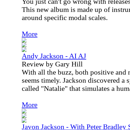
You just can't go wrong with releas
This new album is made up of instrum
around specific modal scales.
More
Andy Jackson - AI AJ
Review by Gary Hill
With all the buzz, both positive and 
seems timely. Jackson discovered a s
called "Natalie" that simulates a hum
More
Javon Jackson - With Peter Bradley 