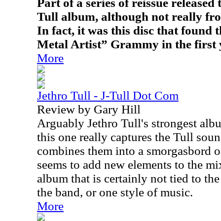
Part of a series of reissue released t
Tull album, although not really fro
In fact, it was this disc that found
Metal Artist” Grammy in the first 
More
Jethro Tull - J-Tull Dot Com
Review by Gary Hill
Arguably Jethro Tull's strongest alb
this one really captures the Tull sou
combines them into a smorgasbord o
seems to add new elements to the mi
album that is certainly not tied to th
the band, or one style of music.
More