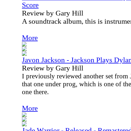
Score
Review by Gary Hill
A soundtrack album, this is instrumen
More
Javon Jackson - Jackson Plays Dyla
Review by Gary Hill
I previously reviewed another set from 
that one under prog, which is one of the
one there.
More
Jade Warrior - Released - Remastere