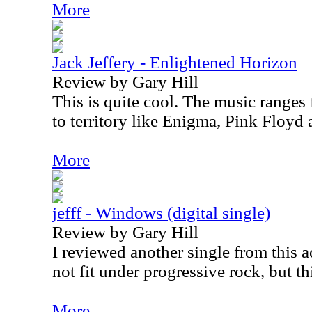
More
Jack Jeffery - Enlightened Horizon
Review by Gary Hill
This is quite cool. The music ranges
to territory like Enigma, Pink Floyd
More
jefff - Windows (digital single)
Review by Gary Hill
I reviewed another single from this ac
not fit under progressive rock, but th
More