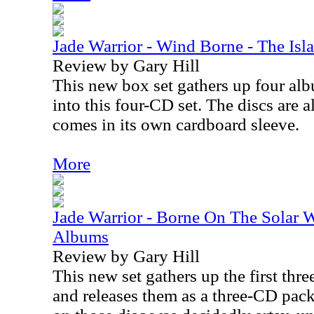
Jade Warrior - Wind Borne - The Is
Review by Gary Hill
This new box set gathers up four al
into this four-CD set. The discs are a
comes in its own cardboard sleeve.
More
Jade Warrior - Borne On The Solar 
Albums
Review by Gary Hill
This new set gathers up the first thr
and releases them as a three-CD pac