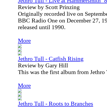
Jethro Tull - Live at Hammersmith ’
Review by Scott Prinzing
Originally recorded live on Septembe
BBC Radio One on December 27, 198
released until 1990.
More
Jethro Tull - Catfish Rising
Review by Gary Hill
This was the first album from Jethro 
More
Jethro Tull - Roots to Branches