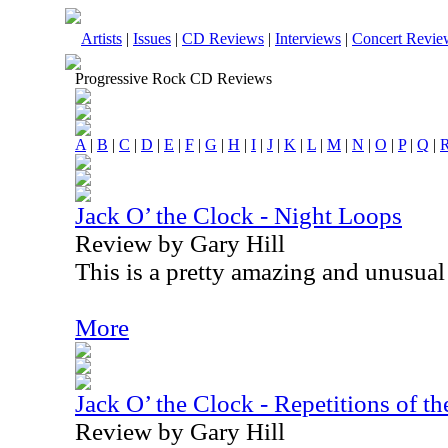
Artists
|
Issues
|
CD Reviews
|
Interviews
|
Concert Revie
Progressive Rock CD Reviews
A
|
B
|
C
|
D
|
E
|
F
|
G
|
H
|
I
|
J
|
K
|
L
|
M
|
N
|
O
|
P
|
Q
|
Jack O’ the Clock - Night Loops
Review by Gary Hill
This is a pretty amazing and unusual 
More
Jack O’ the Clock - Repetitions of th
Review by Gary Hill