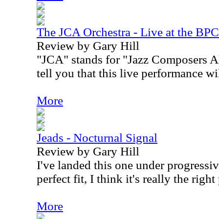
The JCA Orchestra - Live at the BPC
Review by Gary Hill
"JCA" stands for "Jazz Composers Al
tell you that this live performance wi
More
Jeads - Nocturnal Signal
Review by Gary Hill
I've landed this one under progressiv
perfect fit, I think it's really the right
More