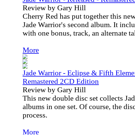
Review by Gary Hill
Cherry Red has put together this new
Jade Warrior's second album. It incl
with one bonus, track, an alternate t
More
Jade Warrior - Eclipse & Fifth Elem
Remastered 2CD Edition
Review by Gary Hill
This new double disc set collects Ja
albums in one set. Of course, the dis
process.
More