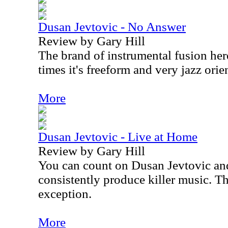
Dusan Jevtovic - No Answer
Review by Gary Hill
The brand of instrumental fusion her
times it's freeform and very jazz orie
More
Dusan Jevtovic - Live at Home
Review by Gary Hill
You can count on Dusan Jevtovic a
consistently produce killer music. T
exception.
More