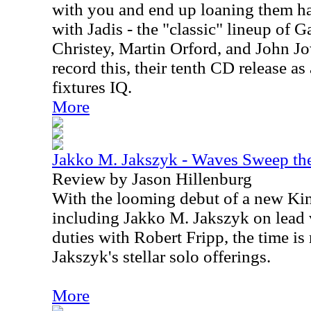
with you and end up loaning them hal
with Jadis - the "classic" lineup of 
Christey, Martin Orford, and John Jow
record this, their tenth CD release as
fixtures IQ.
More
Jakko M. Jakszyk - Waves Sweep th
Review by Jason Hillenburg
With the looming debut of a new Ki
including Jakko M. Jakszyk on lead 
duties with Robert Fripp, the time is 
Jakszyk's stellar solo offerings.
More