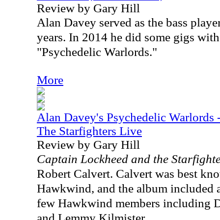
Review by Gary Hill
Alan Davey served as the bass play
years. In 2014 he did some gigs with
"Psychedelic Warlords."
More
Alan Davey's Psychedelic Warlords 
The Starfighters Live
Review by Gary Hill
Captain Lockheed and the Starfight
Robert Calvert. Calvert was best kno
Hawkwind, and the album included a
few Hawkwind members including D
and Lemmy Kilmister.