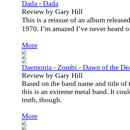
Dada - Dada
Review by Gary Hill
This is a reissue of an album releas
1970. I’m amazed I’ve never heard of
More
Daemonia - Zombi - Dawn of the De
Review by Gary Hill
Based on the band name and title of 
this is an extreme metal band. It coul
truth, though.
More