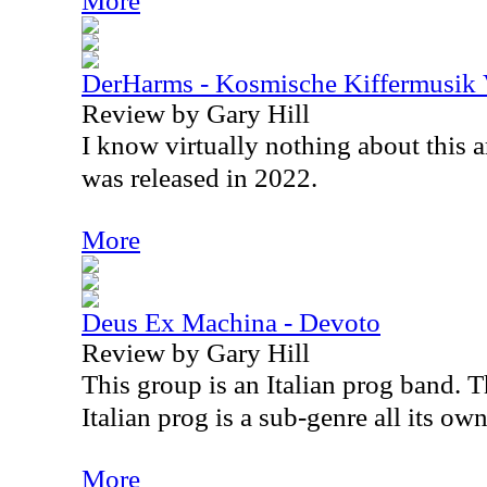
More
DerHarms - Kosmische Kiffermusik 
Review by Gary Hill
I know virtually nothing about this a
was released in 2022.
More
Deus Ex Machina - Devoto
Review by Gary Hill
This group is an Italian prog band. T
Italian prog is a sub-genre all its own
More