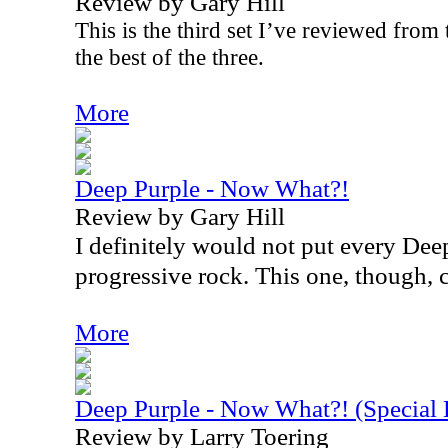
Review by Gary Hill
This is the third set I’ve reviewed from t
the best of the three.
More
Deep Purple - Now What?!
Review by Gary Hill
I definitely would not put every Dee
progressive rock. This one, though, c
More
Deep Purple - Now What?! (Specia
Review by Larry Toering