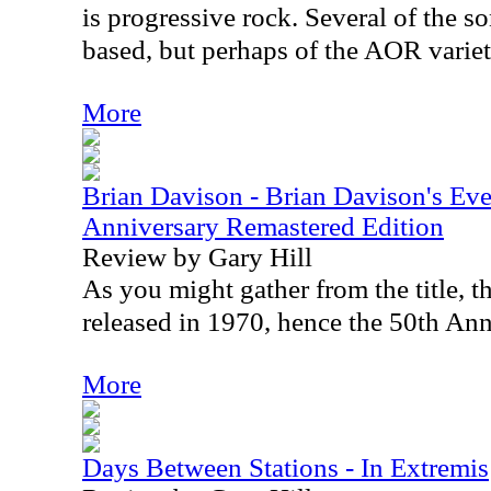
is progressive rock. Several of the s
based, but perhaps of the AOR variet
More
Brian Davison - Brian Davison's Ev
Anniversary Remastered Edition
Review by Gary Hill
As you might gather from the title, t
released in 1970, hence the 50th Ann
More
Days Between Stations - In Extremis