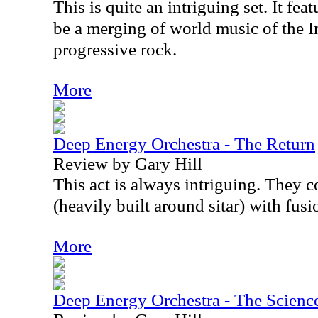
This is quite an intriguing set. It fea
be a merging of world music of the I
progressive rock.
More
Deep Energy Orchestra - The Return
Review by Gary Hill
This act is always intriguing. They
(heavily built around sitar) with fus
More
Deep Energy Orchestra - The Scienc