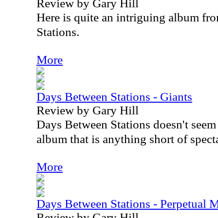
Review by Gary Hill
Here is quite an intriguing album f
Stations.
More
Days Between Stations - Giants
Review by Gary Hill
Days Between Stations doesn't seem
album that is anything short of spect
More
Days Between Stations - Perpetual 
Review by Gary Hill