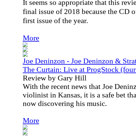
It seems so appropriate that this rev
final issue of 2018 because the CD o
first issue of the year.
More
Joe Deninzon - Joe Deninzon & Stra
The Curtain: Live at ProgStock (four 
Review by Gary Hill
With the recent news that Joe Denin
violinist in Kansas, it is a safe bet th
now discovering his music.
More