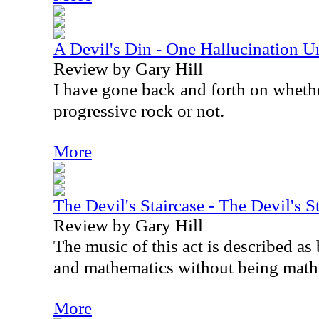
A Devil's Din - One Hallucination 
Review by Gary Hill
I have gone back and forth on whethe
progressive rock or not.
More
The Devil's Staircase - The Devil's S
Review by Gary Hill
The music of this act is described as
and mathematics without being math
More