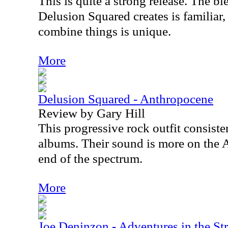
This is quite a strong release. The b
Delusion Squared creates is familiar
combine things is unique.
More
Delusion Squared - Anthropocene
Review by Gary Hill
This progressive rock outfit consist
albums. Their sound is more on the
end of the spectrum.
More
Joe Deninzon - Adventures in the St