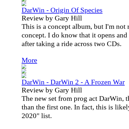
DarWin - Origin Of Species
Review by Gary Hill
This is a concept album, but I'm not r
concept. I do know that it opens and 
after taking a ride across two CDs.
More
DarWin - DarWin 2 - A Frozen War
Review by Gary Hill
The new set from prog act DarWin, th
than the first one. In fact, this is li
2020" list.