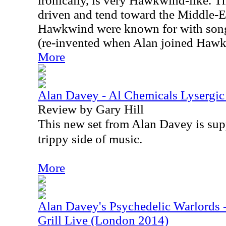
ironically, is very Hawkwind-like. T
driven and tend toward the Middle-Ea
Hawkwind were known for with songs
(re-invented when Alan joined Hawkw
More
Alan Davey - Al Chemicals Lysergic
Review by Gary Hill
This new set from Alan Davey is sup
trippy side of music.
More
Alan Davey's Psychedelic Warlords 
Grill Live (London 2014)