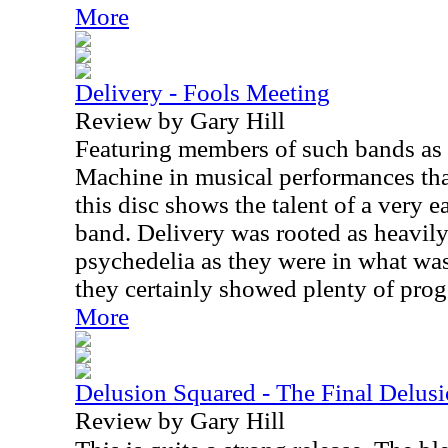
More
Delivery - Fools Meeting
Review by Gary Hill
Featuring members of such bands as
Machine in musical performances tha
this disc shows the talent of a very e
band. Delivery was rooted as heavily
psychedelia as they were in what wa
they certainly showed plenty of prog
More
Delusion Squared - The Final Delus
Review by Gary Hill