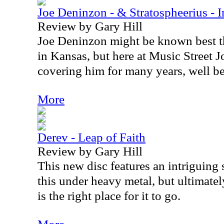
Joe Deninzon - & Stratospheerius - 
Review by Gary Hill
Joe Deninzon might be known best th
in Kansas, but here at Music Street 
covering him for many years, well bef
More
Derev - Leap of Faith
Review by Gary Hill
This new disc features an intriguing 
this under heavy metal, but ultimatel
is the right place for it to go.