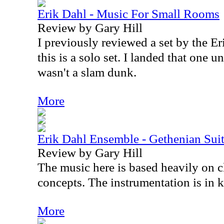
Erik Dahl - Music For Small Rooms
Review by Gary Hill
I previously reviewed a set by the E
this is a solo set. I landed that one u
wasn't a slam dunk.
More
Erik Dahl Ensemble - Gethenian Sui
Review by Gary Hill
The music here is based heavily on cl
concepts. The instrumentation is in k
More