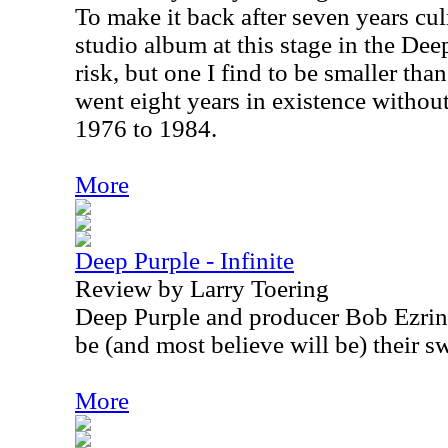
To make it back after seven years cul
studio album at this stage in the Dee
risk, but one I find to be smaller tha
went eight years in existence witho
1976 to 1984.
More
Deep Purple - Infinite
Review by Larry Toering
Deep Purple and producer Bob Ezrin
be (and most believe will be) their s
More