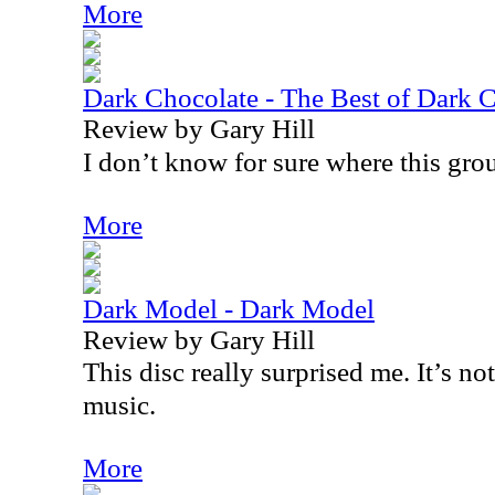
More
Dark Chocolate - The Best of Dark 
Review by Gary Hill
I don’t know for sure where this grou
More
Dark Model - Dark Model
Review by Gary Hill
This disc really surprised me. It’s no
music.
More