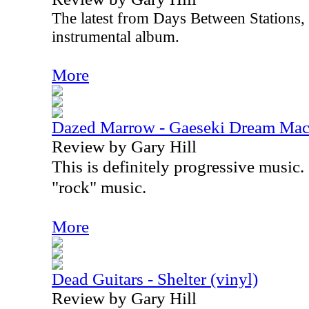
The latest from Days Between Stations, t
instrumental album.
More
Dazed Marrow - Gaeseki Dream Mac
Review by Gary Hill
This is definitely progressive music. I
"rock" music.
More
Dead Guitars - Shelter (vinyl)
Review by Gary Hill