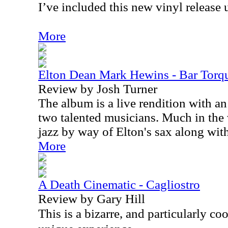
I’ve included this new vinyl release 
More
Elton Dean Mark Hewins - Bar Torq
Review by Josh Turner
The album is a live rendition with a
two talented musicians. Much in the 
jazz by way of Elton's sax along with
More
A Death Cinematic - Cagliostro
Review by Gary Hill
This is a bizarre, and particularly coo