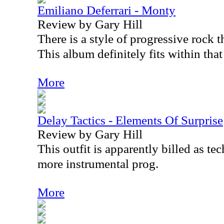
Emiliano Deferrari - Monty
Review by Gary Hill
There is a style of progressive rock th
This album definitely fits within that
More
Delay Tactics - Elements Of Surprise
Review by Gary Hill
This outfit is apparently billed as t
more instrumental prog.
More