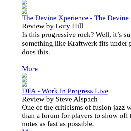
The Devine Xperience - The Devine
Review by Gary Hill
Is this progressive rock? Well, it’s su
something like Kraftwerk fits under 
does this.
More
DFA - Work In Progress Live
Review by Steve Alspach
One of the criticisms of fusion jazz w
than a forum for players to show off t
notes as fast as possible.