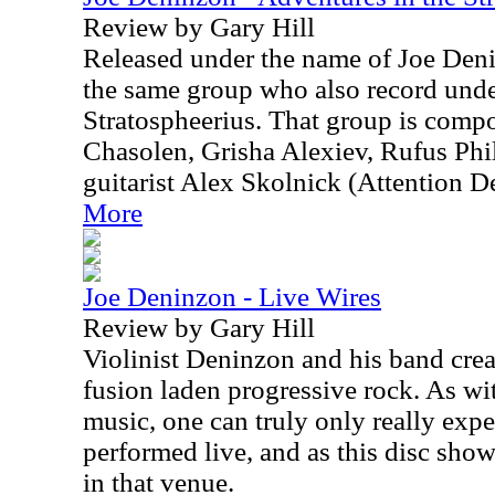
Review by Gary Hill
Released under the name of Joe Deni
the same group who also record und
Stratospheerius. That group is comp
Chasolen, Grisha Alexiev, Rufus Phi
guitarist Alex Skolnick (Attention De
More
Joe Deninzon - Live Wires
Review by Gary Hill
Violinist Deninzon and his band crea
fusion laden progressive rock. As wi
music, one can truly only really exper
performed live, and as this disc show
in that venue.