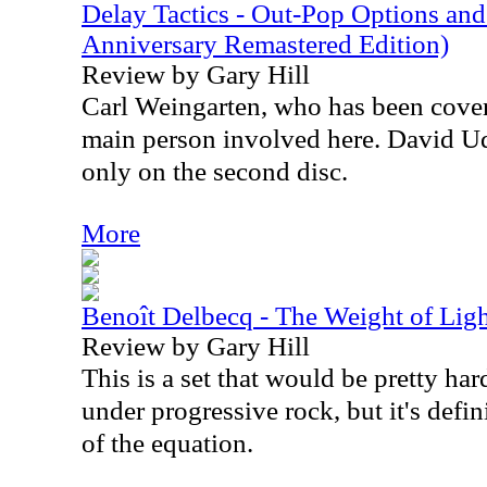
Delay Tactics - Out-Pop Options an
Anniversary Remastered Edition)
Review by Gary Hill
Carl Weingarten, who has been cover
main person involved here. David Ude
only on the second disc.
More
Benoît Delbecq - The Weight of Lig
Review by Gary Hill
This is a set that would be pretty hard
under progressive rock, but it's defin
of the equation.