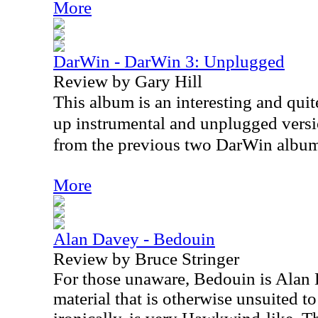
More
DarWin - DarWin 3: Unplugged
Review by Gary Hill
This album is an interesting and quite
up instrumental and unplugged versio
from the previous two DarWin album
More
Alan Davey - Bedouin
Review by Bruce Stringer
For those unaware, Bedouin is Alan D
material that is otherwise unsuited 