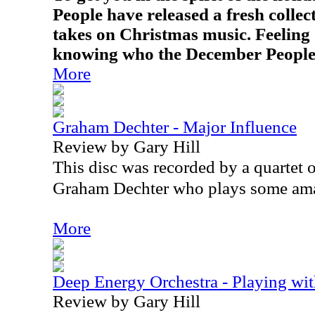
People have released a fresh collec
takes on Christmas music. Feeling o
knowing who the December People
More
Graham Dechter - Major Influence
Review by Gary Hill
This disc was recorded by a quartet 
Graham Dechter who plays some ama
More
Deep Energy Orchestra - Playing wit
Review by Gary Hill