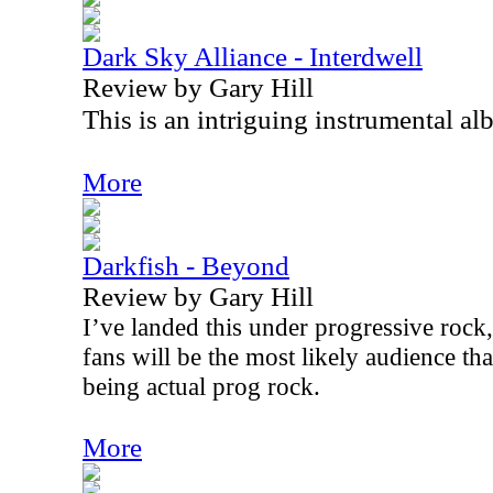
Dark Sky Alliance - Interdwell
Review by Gary Hill
This is an intriguing instrumental al
More
Darkfish - Beyond
Review by Gary Hill
I’ve landed this under progressive rock
fans will be the most likely audience tha
being actual prog rock.
More