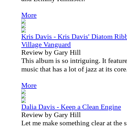
More
Kris Davis - Kris Davis' Diatom Rib
Village Vanguard
Review by Gary Hill
This album is so intriguing. It featur
music that has a lot of jazz at its core
More
Dalia Davis - Keep a Clean Engine
Review by Gary Hill
Let me make something clear at the st