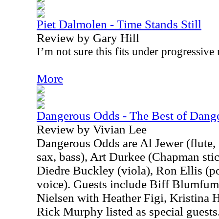
Piet Dalmolen - Time Stands Still
Review by Gary Hill
I’m not sure this fits under progressive 
More
Dangerous Odds - The Best of Dange
Review by Vivian Lee
Dangerous Odds are Al Jewer (flute,
sax, bass), Art Durkee (Chapman sti
Diedre Buckley (viola), Ron Ellis (po
voice). Guests include Biff Blumfu
Nielsen with Heather Figi, Kristina 
Rick Murphy listed as special guests