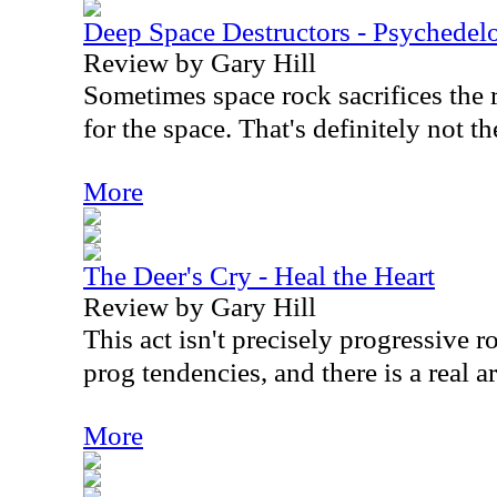
Deep Space Destructors - Psychedel
Review by Gary Hill
Sometimes space rock sacrifices the 
for the space. That's definitely not th
More
The Deer's Cry - Heal the Heart
Review by Gary Hill
This act isn't precisely progressive r
prog tendencies, and there is a real ar
More