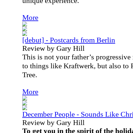
unique experience.
More
[debut] - Postcards from Berlin
Review by Gary Hill
This is not your father’s progressive r
to things like Kraftwerk, but also 
Tree.
More
December People - Sounds Like Chr
Review by Gary Hill
To get you in the spirit of the hol