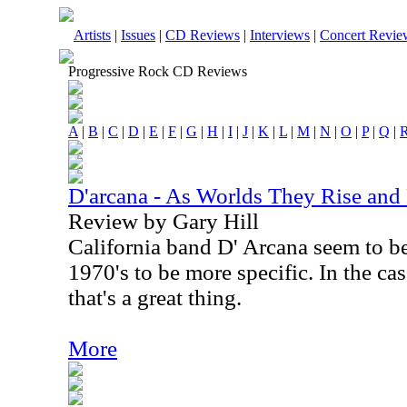
Artists
|
Issues
|
CD Reviews
|
Interviews
|
Concert Revie
Progressive Rock CD Reviews
A
|
B
|
C
|
D
|
E
|
F
|
G
|
H
|
I
|
J
|
K
|
L
|
M
|
N
|
O
|
P
|
Q
|
D'arcana - As Worlds They Rise and 
Review by Gary Hill
California band D' Arcana seem to be 
1970's to be more specific. In the ca
that's a great thing.
More