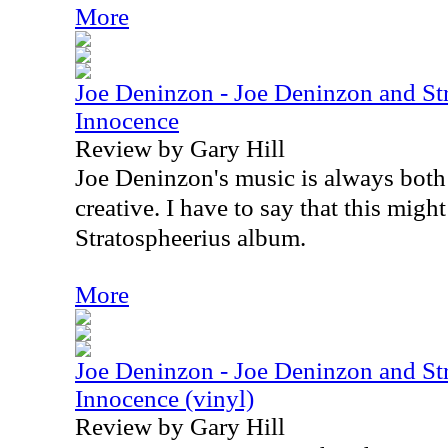
More
Joe Deninzon - Joe Deninzon and Str
Innocence
Review by Gary Hill
Joe Deninzon's music is always both
creative. I have to say that this migh
Stratospheerius album.
More
Joe Deninzon - Joe Deninzon and Str
Innocence (vinyl)
Review by Gary Hill