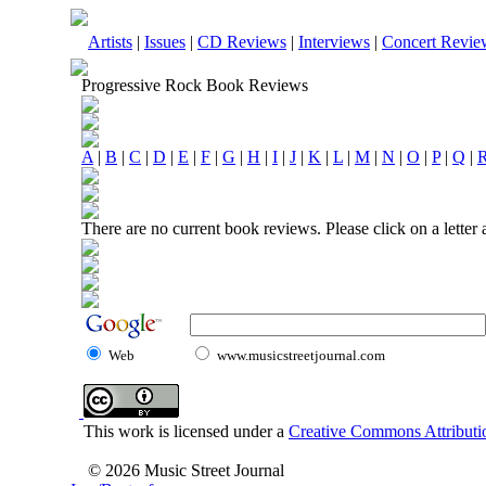
Artists
|
Issues
|
CD Reviews
|
Interviews
|
Concert Revie
Progressive Rock Book Reviews
A
|
B
|
C
|
D
|
E
|
F
|
G
|
H
|
I
|
J
|
K
|
L
|
M
|
N
|
O
|
P
|
Q
|
There are no current book reviews. Please click on a letter
Web
www.musicstreetjournal.com
This work is licensed under a
Creative Commons Attributio
© 2026 Music Street Journal