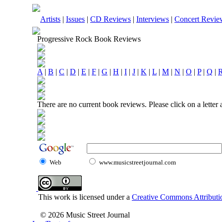
Artists
|
Issues
|
CD Reviews
|
Interviews
|
Concert Revie
Progressive Rock Book Reviews
A
|
B
|
C
|
D
|
E
|
F
|
G
|
H
|
I
|
J
|
K
|
L
|
M
|
N
|
O
|
P
|
Q
|
There are no current book reviews. Please click on a letter
Web
www.musicstreetjournal.com
This work is licensed under a
Creative Commons Attributio
© 2026 Music Street Journal