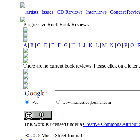
Artists
|
Issues
|
CD Reviews
|
Interviews
|
Concert Revie
Progressive Rock Book Reviews
A
|
B
|
C
|
D
|
E
|
F
|
G
|
H
|
I
|
J
|
K
|
L
|
M
|
N
|
O
|
P
|
Q
|
There are no current book reviews. Please click on a letter
Web
www.musicstreetjournal.com
This work is licensed under a
Creative Commons Attributio
© 2026 Music Street Journal