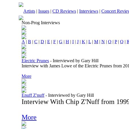
Artists
|
Issues
|
CD Reviews
|
Interviews
|
Concert Revie
Non-Prog Interviews
A
|
B
|
C
|
D
|
E
|
F
|
G
|
H
|
I
|
J
|
K
|
L
|
M
|
N
|
O
|
P
|
Q
|
Electric Prunes
-
Interviewed by Gary Hill
Interview with James Lowe of the Electric Prunes from 20
More
Enuff Z'nuff
-
Interviewed by Gary Hill
Interview With Chip Z'Nuff from 199
More