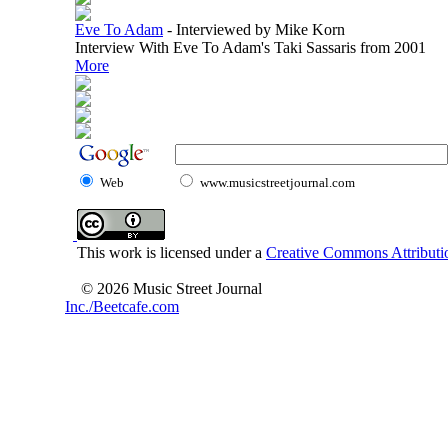
Eve To Adam
-
Interviewed by Mike Korn
Interview With Eve To Adam's Taki Sassaris from 2001
More
Web
www.musicstreetjournal.com
This work is licensed under a
Creative Commons Attributio
© 2026 Music Street Journal
Inc./Beetcafe.com