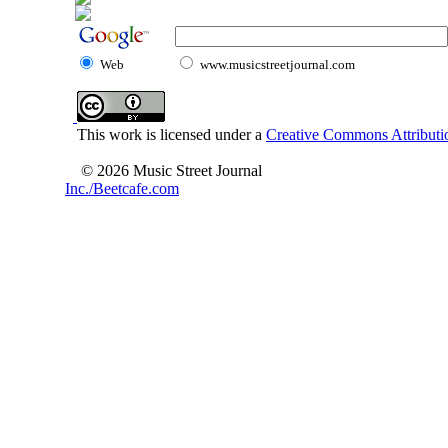
Web
www.musicstreetjournal.com
This work is licensed under a
Creative Commons Attributio
© 2026 Music Street Journal
Inc./Beetcafe.com