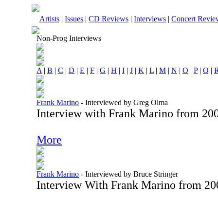
Artists
|
Issues
|
CD Reviews
|
Interviews
|
Concert Revie
Non-Prog Interviews
A
|
B
|
C
|
D
|
E
|
F
|
G
|
H
|
I
|
J
|
K
|
L
|
M
|
N
|
O
|
P
|
Q
|
Frank Marino
-
Interviewed by Greg Olma
Interview with Frank Marino from 20
More
Frank Marino
-
Interviewed by Bruce Stringer
Interview With Frank Marino from 20