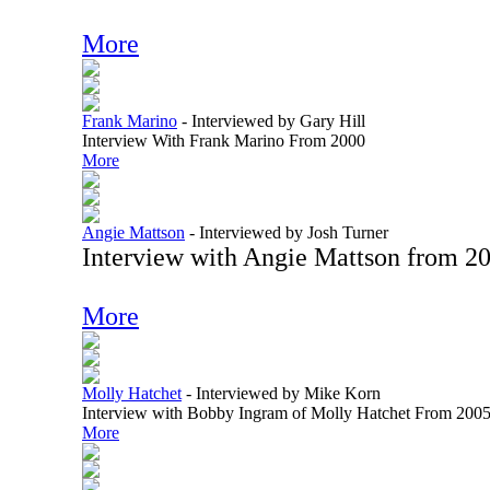
More
Frank Marino
-
Interviewed by Gary Hill
Interview With Frank Marino From 2000
More
Angie Mattson
-
Interviewed by Josh Turner
Interview with Angie Mattson from 2
More
Molly Hatchet
-
Interviewed by Mike Korn
Interview with Bobby Ingram of Molly Hatchet From 200
More