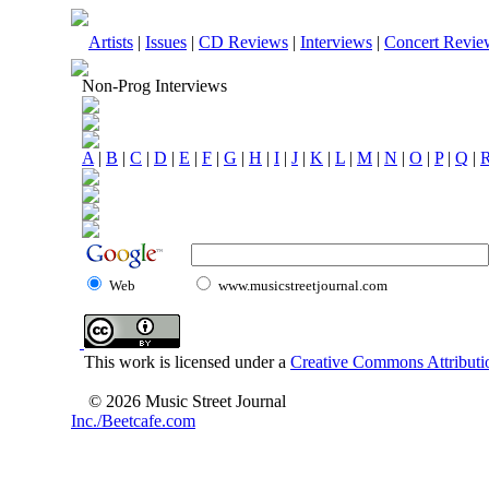
Artists
|
Issues
|
CD Reviews
|
Interviews
|
Concert Revie
Non-Prog Interviews
A
|
B
|
C
|
D
|
E
|
F
|
G
|
H
|
I
|
J
|
K
|
L
|
M
|
N
|
O
|
P
|
Q
|
Web
www.musicstreetjournal.com
This work is licensed under a
Creative Commons Attributio
© 2026 Music Street Journal
Inc./Beetcafe.com