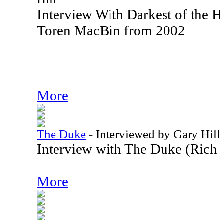
Interview With Darkest of the H
Toren MacBin from 2002
More
The Duke
-
Interviewed by Gary Hill
Interview with The Duke (Rich
More