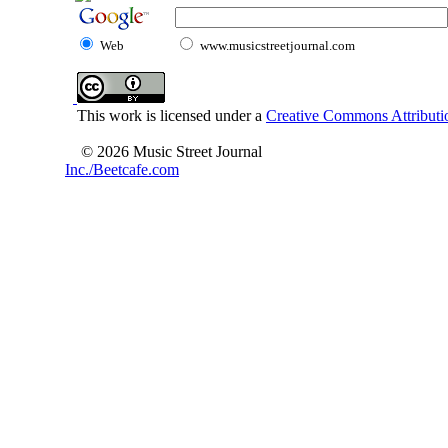
Web
www.musicstreetjournal.com
This work is licensed under a
Creative Commons Attributio
© 2026 Music Street Journal
Inc./Beetcafe.com