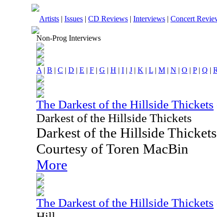
Artists
|
Issues
|
CD Reviews
|
Interviews
|
Concert Revie
Non-Prog Interviews
A
|
B
|
C
|
D
|
E
|
F
|
G
|
H
|
I
|
J
|
K
|
L
|
M
|
N
|
O
|
P
|
Q
|
The Darkest of the Hillside Thickets
Darkest of the Hillside Thickets
Darkest of the Hillside Thicke
Courtesy of Toren MacBin
More
The Darkest of the Hillside Thickets
Hill