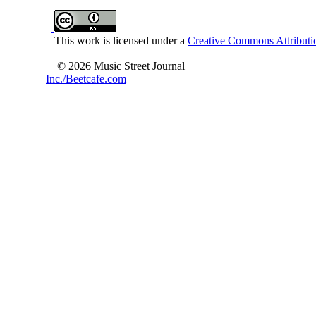
This work is licensed under a
Creative Commons Attributio
© 2026 Music Street Journal
Inc./Beetcafe.com