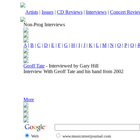
Artists
|
Issues
|
CD Reviews
|
Interviews
|
Concert Revie
Non-Prog Interviews
A
|
B
|
C
|
D
|
E
|
F
|
G
|
H
|
I
|
J
|
K
|
L
|
M
|
N
|
O
|
P
|
Q
|
Geoff Tate
-
Interviewed by Gary Hill
Interview With Geoff Tate and his band from 2002
More
Web
www.musicstreetjournal.com