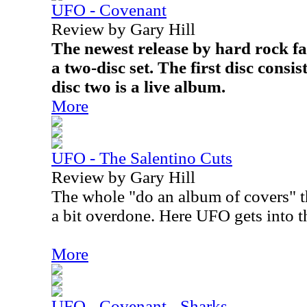
UFO - Covenant
Review by Gary Hill
The newest release by hard rock fa
a two-disc set. The first disc consi
disc two is a live album.
More
UFO - The Salentino Cuts
Review by Gary Hill
The whole "do an album of covers" th
a bit overdone. Here UFO gets into t
More
UFO - Covenant - Sharks