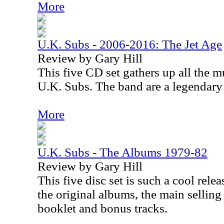
More
U.K. Subs - 2006-2016: The Jet Age
Review by Gary Hill
This five CD set gathers up all the mu
U.K. Subs. The band are a legendary
More
U.K. Subs - The Albums 1979-82
Review by Gary Hill
This five disc set is such a cool rele
the original albums, the main selling
booklet and bonus tracks.