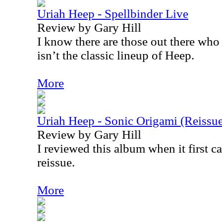
Uriah Heep - Spellbinder Live
Review by Gary Hill
I know there are those out there who 
isn’t the classic lineup of Heep.
More
Uriah Heep - Sonic Origami (Reissu
Review by Gary Hill
I reviewed this album when it first ca
reissue.
More