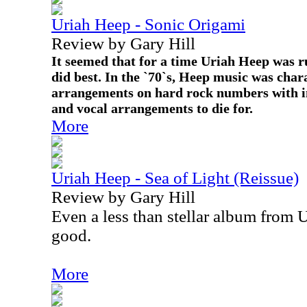
Uriah Heep - Sonic Origami
Review by Gary Hill
It seemed that for a time Uriah Heep was 
did best. In the `70`s, Heep music was char
arrangements on hard rock numbers with i
and vocal arrangements to die for.
More
Uriah Heep - Sea of Light (Reissue)
Review by Gary Hill
Even a less than stellar album from Ur
good.
More