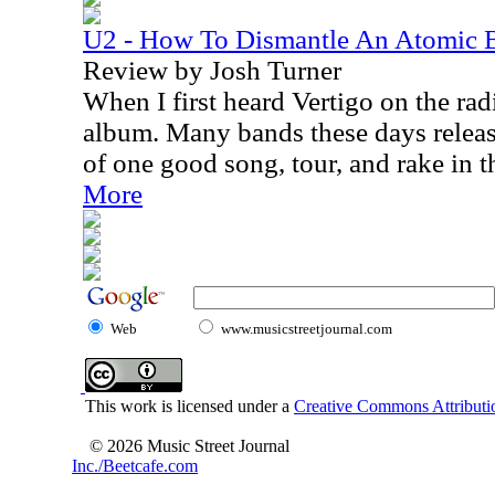
U2 - How To Dismantle An Atomic
Review by Josh Turner
When I first heard Vertigo on the radi
album. Many bands these days releas
of one good song, tour, and rake in t
More
Web
www.musicstreetjournal.com
This work is licensed under a
Creative Commons Attributio
© 2026 Music Street Journal
Inc./Beetcafe.com