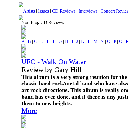
Artists
|
Issues
|
CD Reviews
|
Interviews
|
Concert Revie
Non-Prog CD Reviews
A
|
B
|
C
|
D
|
E
|
F
|
G
|
H
|
I
|
J
|
K
|
L
|
M
|
N
|
O
|
P
|
Q
|
UFO - Walk On Water
Review by Gary Hill
This album is a very strong reunion for the 
classic hard rock/metal band who have alwa
art rock directions. This album is really on
band has ever done, and if there is any justi
them to new heights.
More