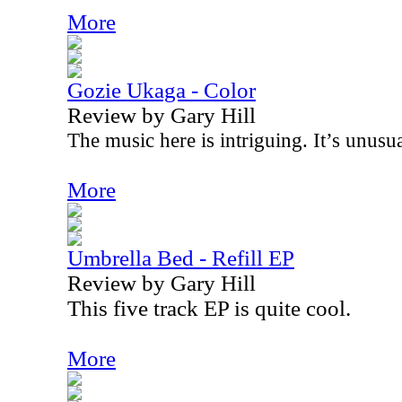
More
Gozie Ukaga - Color
Review by Gary Hill
The music here is intriguing. It’s unusua
More
Umbrella Bed - Refill EP
Review by Gary Hill
This five track EP is quite cool.
More