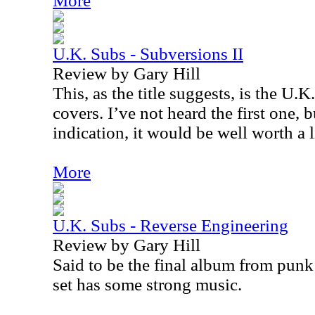
More
U.K. Subs - Subversions II
Review by Gary Hill
This, as the title suggests, is the U.
covers. I’ve not heard the first one, bu
indication, it would be well worth a l
More
U.K. Subs - Reverse Engineering
Review by Gary Hill
Said to be the final album from punk
set has some strong music.