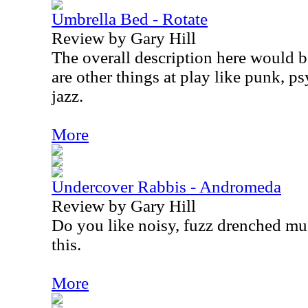
Umbrella Bed - Rotate
Review by Gary Hill
The overall description here would be
are other things at play like punk, p
jazz.
More
Undercover Rabbis - Andromeda
Review by Gary Hill
Do you like noisy, fuzz drenched mus
this.
More