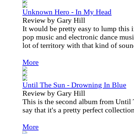
Unknown Hero - In My Head
Review by Gary Hill
It would be pretty easy to lump this 
pop music and electronic dance music
lot of territory with that kind of soun
More
Until The Sun - Drowning In Blue
Review by Gary Hill
This is the second album from Until 
say that it's a pretty perfect collecti
More