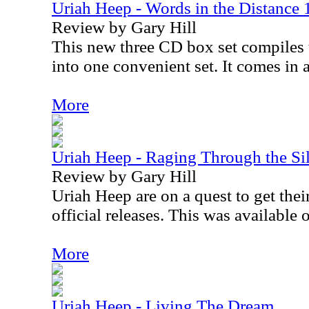
Uriah Heep - Words in the Distance
Review by Gary Hill
This new three CD box set compiles
into one convenient set. It comes in 
More
Uriah Heep - Raging Through the Si
Review by Gary Hill
Uriah Heep are on a quest to get their
official releases. This was available
More
Uriah Heep - Living The Dream