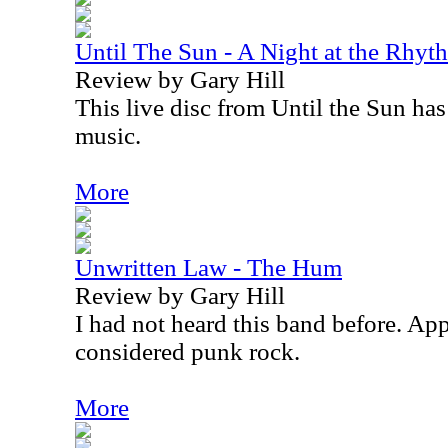
Until The Sun - A Night at the Rhy
Review by Gary Hill
This live disc from Until the Sun has
music.
More
Unwritten Law - The Hum
Review by Gary Hill
I had not heard this band before. App
considered punk rock.
More