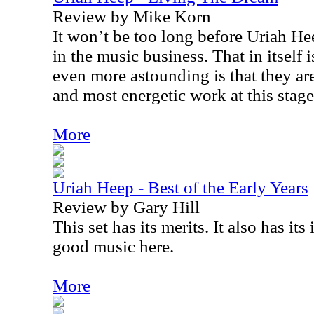
Review by Mike Korn
It won’t be too long before Uriah Hee
in the music business. That in itself 
even more astounding is that they ar
and most energetic work at this stage
More
Uriah Heep - Best of the Early Years
Review by Gary Hill
This set has its merits. It also has its
good music here.
More