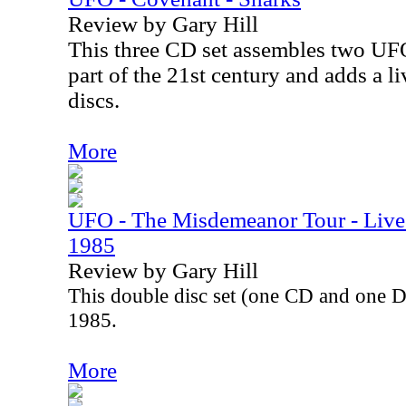
Review by Gary Hill
This three CD set assembles two UFO 
part of the 21st century and adds a liv
discs.
More
UFO - The Misdemeanor Tour - Live 
1985
Review by Gary Hill
This double disc set (one CD and one 
1985.
More