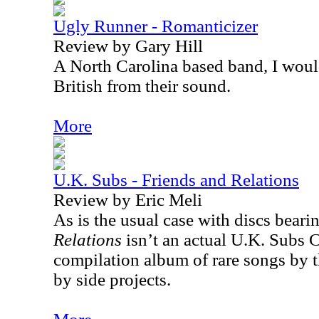
Ugly Runner - Romanticizer
Review by Gary Hill
A North Carolina based band, I wou
British from their sound.
More
U.K. Subs - Friends and Relations
Review by Eric Meli
As is the usual case with discs bearing
Relations
isn’t an actual U.K. Subs 
compilation album of rare songs by t
by side projects.