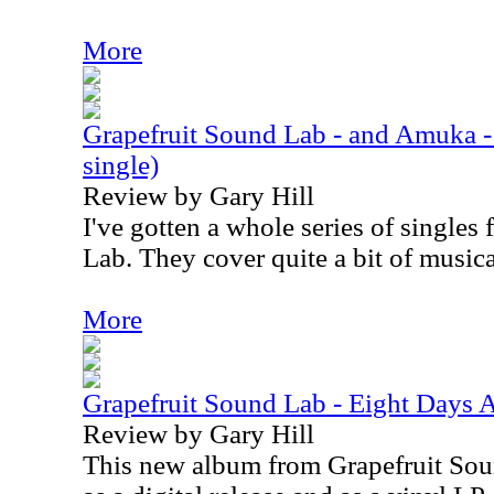
More
Grapefruit Sound Lab - and Amuka - 
single)
Review by Gary Hill
I've gotten a whole series of single
Lab. They cover quite a bit of musical
More
Grapefruit Sound Lab - Eight Days 
Review by Gary Hill
This new album from Grapefruit Soun