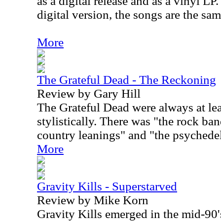
as a digital release and as a vinyl LP
digital version, the songs are the sa
More
The Grateful Dead - The Reckoning
Review by Gary Hill
The Grateful Dead were always at lea
stylistically. There was "the rock ba
country leanings" and "the psychedel
More
Gravity Kills - Superstarved
Review by Mike Korn
Gravity Kills emerged in the mid-90's