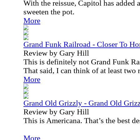
With the reissue, Capitol has added 
sweeten the pot.
More
Grand Funk Railroad - Closer To H
Review by Gary Hill
This is definitely not Grand Funk Rai
That said, I can think of at least two 
More
Grand Old Grizzly - Grand Old Griz
Review by Gary Hill
This is Americana. That’s the best de
More