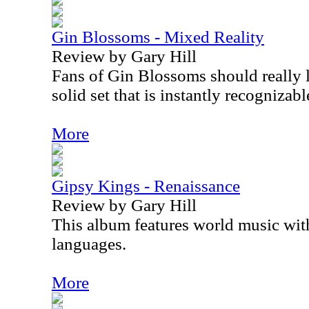
Gin Blossoms - Mixed Reality
Review by Gary Hill
Fans of Gin Blossoms should really li
solid set that is instantly recognizab
More
Gipsy Kings - Renaissance
Review by Gary Hill
This album features world music with
languages.
More