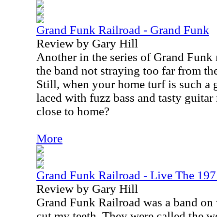
Grand Funk Railroad - Grand Funk
Review by Gary Hill
Another in the series of Grand Funk 
the band not straying too far from th
Still, when your home turf is such a 
laced with fuzz bass and tasty guitar 
close to home?
More
Grand Funk Railroad - Live The 197
Review by Gary Hill
Grand Funk Railroad was a band on 
cut my teeth. They were called the wo