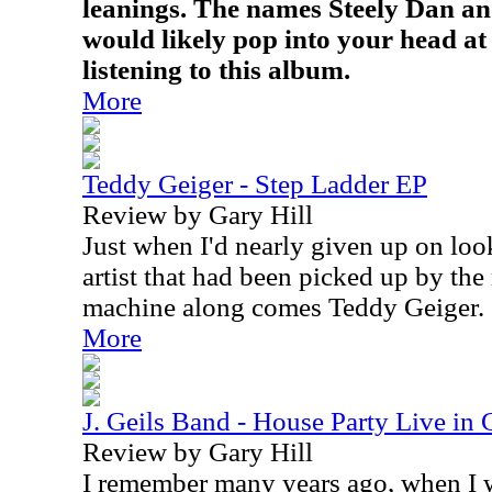
leanings. The names Steely Dan a
would likely pop into your head at 
listening to this album.
More
Teddy Geiger - Step Ladder EP
Review by Gary Hill
Just when I'd nearly given up on look
artist that had been picked up by th
machine along comes Teddy Geiger.
More
J. Geils Band - House Party Live in
Review by Gary Hill
I remember many years ago, when I w