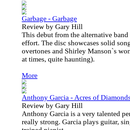
Garbage - Garbage
Review by Gary Hill
This debut from the alternative band
effort. The disc showcases solid song
overtones and Shirley Manson`s wond
at times, quite haunting).
More
Anthony Garcia - Acres of Diamonds
Review by Gary Hill
Anthony Garcia is a very talented per
really strong. Garcia plays guitar, sin
trained pianist.