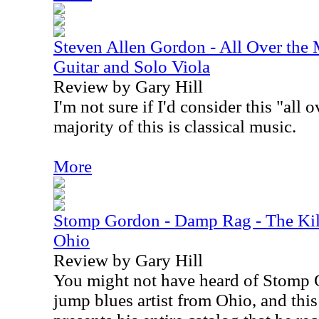
Steven Allen Gordon - All Over the 
Guitar and Solo Viola
Review by Gary Hill
I'm not sure if I'd consider this "all
majority of this is classical music.
More
Stomp Gordon - Damp Rag - The Kil
Ohio
Review by Gary Hill
You might not have heard of Stomp 
jump blues artist from Ohio, and thi