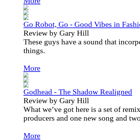
More
Go Robot, Go - Good Vibes in Fash
Review by Gary Hill
These guys have a sound that incorpor
things.
More
Godhead - The Shadow Realigned
Review by Gary Hill
What we’ve got here is a set of remix
producers and one new song and two
More