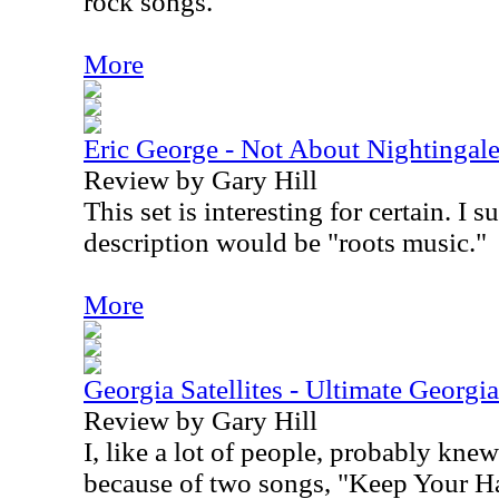
rock songs.
More
Eric George - Not About Nightingal
Review by Gary Hill
This set is interesting for certain. I 
description would be "roots music."
More
Georgia Satellites - Ultimate Georgia 
Review by Gary Hill
I, like a lot of people, probably knew
because of two songs, "Keep Your Ha