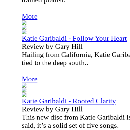
More
Katie Garibaldi - Follow Your Heart
Review by Gary Hill
Hailing from California, Katie Garib
tied to the deep south..
More
Katie Garibaldi - Rooted Clarity
Review by Gary Hill
This new disc from Katie Garibaldi is
said, it’s a solid set of five songs.