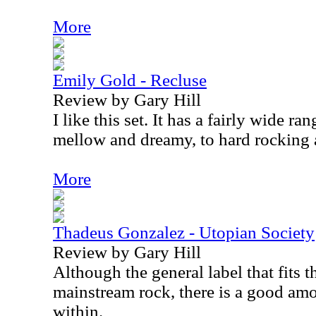
More
Emily Gold - Recluse
Review by Gary Hill
I like this set. It has a fairly wide r
mellow and dreamy, to hard rocking a
More
Thadeus Gonzalez - Utopian Society
Review by Gary Hill
Although the general label that fits th
mainstream rock, there is a good amo
within.