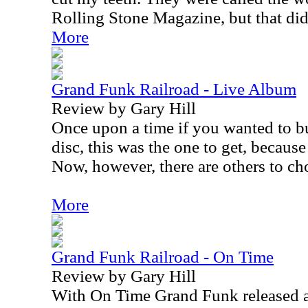
Rolling Stone Magazine, but that did
More
Grand Funk Railroad - Live Album
Review by Gary Hill
Once upon a time if you wanted to b
disc, this was the one to get, because
Now, however, there are others to ch
More
Grand Funk Railroad - On Time
Review by Gary Hill
With On Time Grand Funk released a