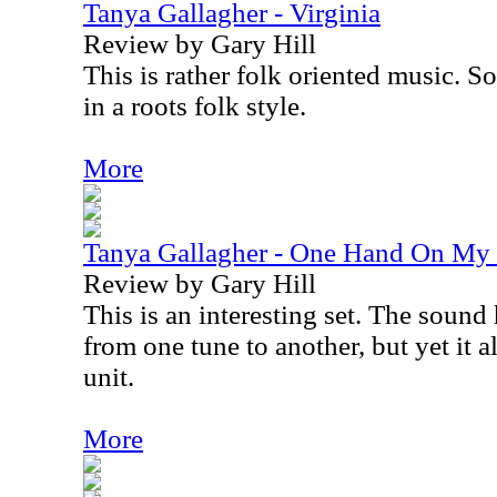
Tanya Gallagher - Virginia
Review by Gary Hill
This is rather folk oriented music. S
in a roots folk style.
More
Tanya Gallagher - One Hand On My 
Review by Gary Hill
This is an interesting set. The sound 
from one tune to another, but yet it a
unit.
More