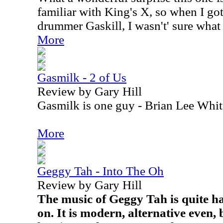
familiar with King's X, so when I got
drummer Gaskill, I wasn't' sure what 
More
Gasmilk - 2 of Us
Review by Gary Hill
Gasmilk is one guy - Brian Lee Whit
More
Geggy Tah - Into The Oh
Review by Gary Hill
The music of Geggy Tah is quite ha
on. It is modern, alternative even, 