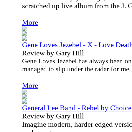
scratched up live album from the J. 
More
Gene Loves Jezebel - X - Love Deat
Review by Gary Hill
Gene Loves Jezebel has always been on
managed to slip under the radar for me
More
General Lee Band - Rebel by Choice
Review by Gary Hill
Imagine modern, harder edged versio