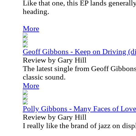
Like that one, this EP lands general
heading.
More
Geoff Gibbons - Keep on Driving (dig
Review by Gary Hill
The latest single from Geoff Gibbons
classic sound.
More
Polly Gibbons - Many Faces of Lov
Review by Gary Hill
I really like the brand of jazz on disp