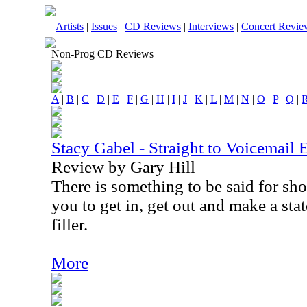
Artists
|
Issues
|
CD Reviews
|
Interviews
|
Concert Revie
Non-Prog CD Reviews
A
|
B
|
C
|
D
|
E
|
F
|
G
|
H
|
I
|
J
|
K
|
L
|
M
|
N
|
O
|
P
|
Q
|
Stacy Gabel - Straight to Voicemail 
Review by Gary Hill
There is something to be said for sho
you to get in, get out and make a sta
filler.
More