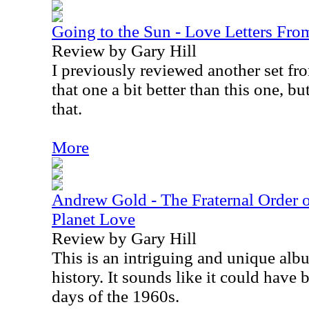
Going to the Sun - Love Letters Fr
Review by Gary Hill
I previously reviewed another set from
that one a bit better than this one, bu
that.
More
Andrew Gold - The Fraternal Order o
Planet Love
Review by Gary Hill
This is an intriguing and unique alb
history. It sounds like it could have 
days of the 1960s.