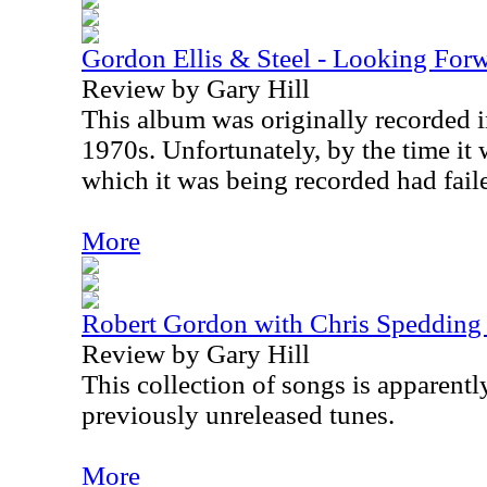
Gordon Ellis & Steel - Looking For
Review by Gary Hill
This album was originally recorded in
1970s. Unfortunately, by the time it 
which it was being recorded had fail
More
Robert Gordon with Chris Spedding 
Review by Gary Hill
This collection of songs is apparentl
previously unreleased tunes.
More