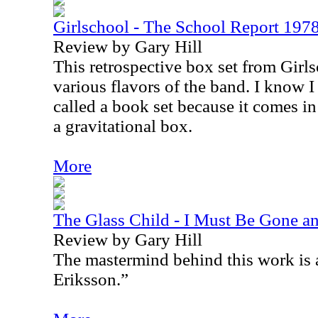
Girlschool - The School Report 19
Review by Gary Hill
This retrospective box set from Girls
various flavors of the band. I know I s
called a book set because it comes in
a gravitational box.
More
The Glass Child - I Must Be Gone an
Review by Gary Hill
The mastermind behind this work is 
Eriksson.”