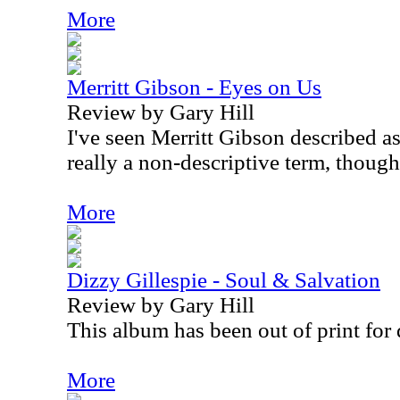
More
Merritt Gibson - Eyes on Us
Review by Gary Hill
I've seen Merritt Gibson described as 
really a non-descriptive term, though
More
Dizzy Gillespie - Soul & Salvation
Review by Gary Hill
This album has been out of print for 
More