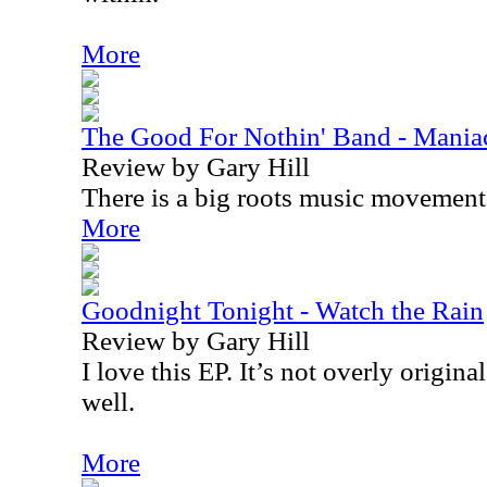
More
The Good For Nothin' Band - Mania
Review by Gary Hill
There is a big roots music movemen
More
Goodnight Tonight - Watch the Rain
Review by Gary Hill
I love this EP. It’s not overly original
well.
More