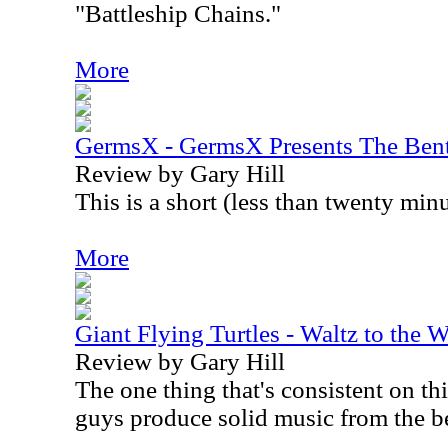
"Battleship Chains."
More
GermsX - GermsX Presents The Bent
Review by Gary Hill
This is a short (less than twenty minu
More
Giant Flying Turtles - Waltz to the 
Review by Gary Hill
The one thing that's consistent on th
guys produce solid music from the b