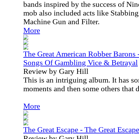
bands inspired by the success of Nin
mob also included acts like Stabbing
Machine Gun and Filter.
More
The Great American Robber Barons 
Songs Of Gambling Vice & Betrayal
Review by Gary Hill
This is an intriguing album. It has s
moments and then some others that d
More
The Great Escape - The Great Escap
Review by Gary Hill