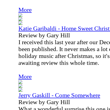
More
Katie Garibaldi - Home Sweet Chris
Review by Gary Hill
I received this last year after our D
been published. It never makes a lot 
holiday music after Christmas, so it's
awaiting review this whole time.
More
Jerry Gaskill - Come Somewhere
Review by Gary Hill
What a wonderful surprise this one i