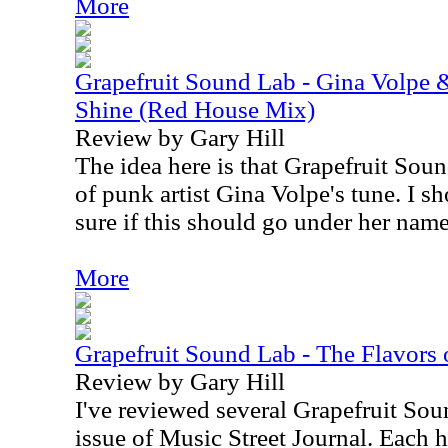
More
Grapefruit Sound Lab - Gina Volpe 
Shine (Red House Mix)
Review by Gary Hill
The idea here is that Grapefruit Sou
of punk artist Gina Volpe's tune. I s
sure if this should go under her name 
More
Grapefruit Sound Lab - The Flavors of
Review by Gary Hill
I've reviewed several Grapefruit Soun
issue of Music Street Journal. Each h