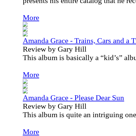
presents his entire catalog that he re
More
Amanda Grace - Trains, Cars and a T
Review by Gary Hill
This album is basically a “kid’s” alb
More
Amanda Grace - Please Dear Sun
Review by Gary Hill
This album is quite an intriguing one
More