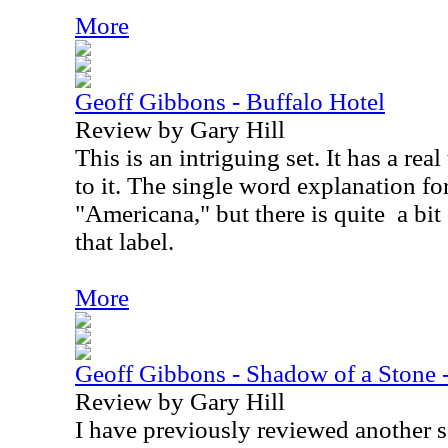
More
Geoff Gibbons - Buffalo Hotel
Review by Gary Hill
This is an intriguing set. It has a real
to it. The single word explanation fo
"Americana," but there is quite
a bi
that label.
More
Geoff Gibbons - Shadow of a Stone
Review by Gary Hill
I have previously reviewed another 