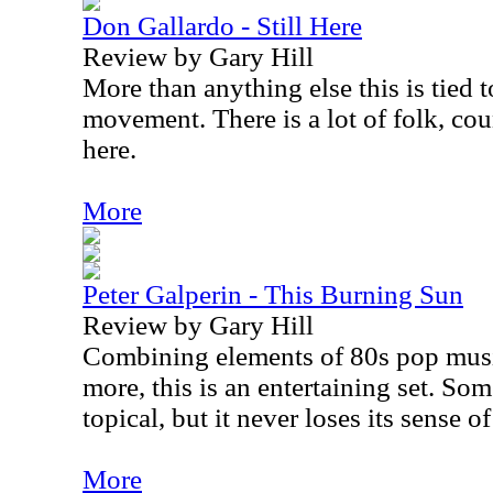
Don Gallardo - Still Here
Review by Gary Hill
More than anything else this is tied 
movement. There is a lot of folk, co
here.
More
Peter Galperin - This Burning Sun
Review by Gary Hill
Combining elements of 80s pop mus
more, this is an entertaining set. Som
topical, but it never loses its sense o
More