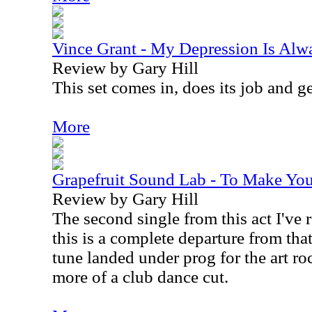
Vince Grant - My Depression Is Alw
Review by Gary Hill
This set comes in, does its job and ge
More
Grapefruit Sound Lab - To Make You 
Review by Gary Hill
The second single from this act I've r
this is a complete departure from tha
tune landed under prog for the art ro
more of a club dance cut.