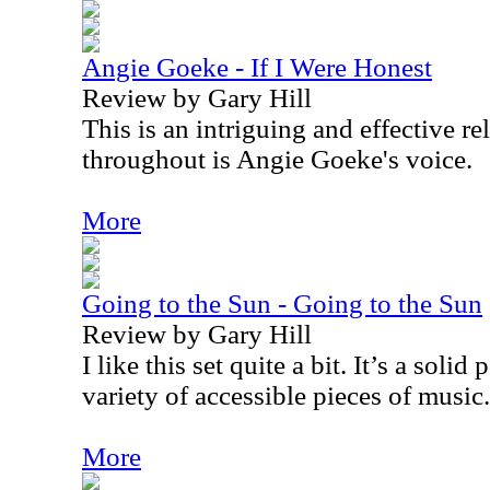
Angie Goeke - If I Were Honest
Review by Gary Hill
This is an intriguing and effective r
throughout is Angie Goeke's voice.
More
Going to the Sun - Going to the Sun
Review by Gary Hill
I like this set quite a bit. It’s a solid
variety of accessible pieces of music.
More