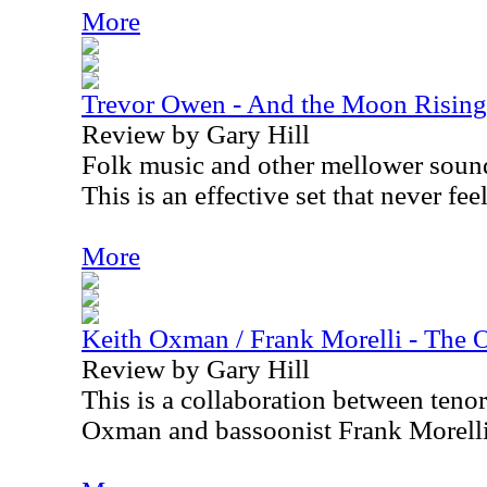
More
Trevor Owen - And the Moon Rising
Review by Gary Hill
Folk music and other mellower sound
This is an effective set that never fee
More
Keith Oxman / Frank Morelli - The 
Review by Gary Hill
This is a collaboration between teno
Oxman and bassoonist Frank Morelli