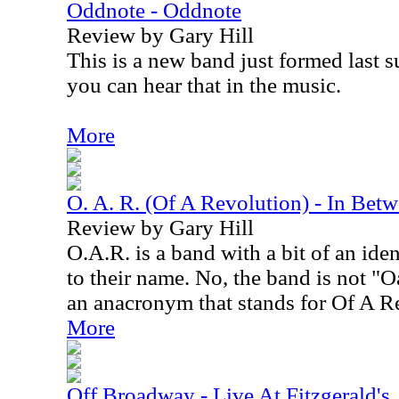
Oddnote - Oddnote
Review by Gary Hill
This is a new band just formed last 
you can hear that in the music.
More
O. A. R. (Of A Revolution) - In Be
Review by Gary Hill
O.A.R. is a band with a bit of an iden
to their name. No, the band is not "Oa
an anacronym that stands for Of A R
More
Off Broadway - Live At Fitzgerald's