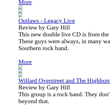
More
Outlaws - Legacy Live
Review by Gary Hill
This new double live CD is from the
These guys were always, in many way
Southern rock band.
More
Willard Overstreet and The Highbor
Review by Gary Hill
This group is a rock band. They don't 
beyond that.