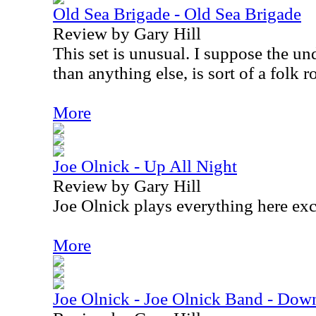
Old Sea Brigade - Old Sea Brigade
Review by Gary Hill
This set is unusual. I suppose the un
than anything else, is sort of a folk r
More
Joe Olnick - Up All Night
Review by Gary Hill
Joe Olnick plays everything here exc
More
Joe Olnick - Joe Olnick Band - Do