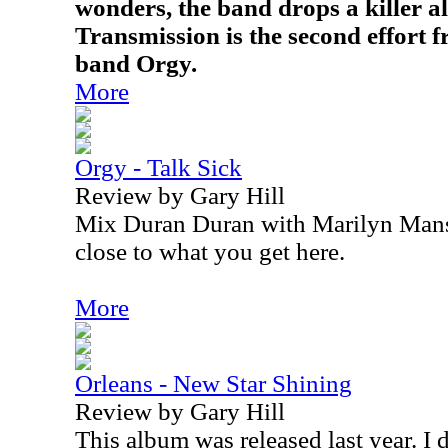
wonders, the band drops a killer 
Transmission is the second effort 
band Orgy.
More
Orgy - Talk Sick
Review by Gary Hill
Mix Duran Duran with Marilyn Mans
close to what you get here.
More
Orleans - New Star Shining
Review by Gary Hill
This album was released last year. I d