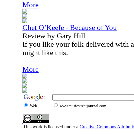
More
Chet O’Keefe - Because of You
Review by Gary Hill
If you like your folk delivered with a
might like this.
More
Web
www.musicstreetjournal.com
This work is licensed under a
Creative Commons Attributio