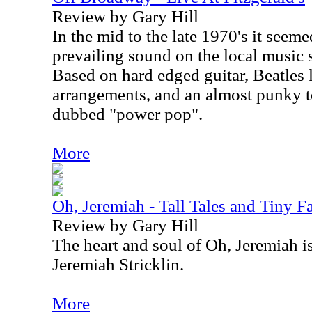
Review by Gary Hill
In the mid to the late 1970's it seeme
prevailing sound on the local music 
Based on hard edged guitar, Beatles 
arrangements, and an almost punky t
dubbed "power pop".
More
Oh, Jeremiah - Tall Tales and Tiny F
Review by Gary Hill
The heart and soul of Oh, Jeremiah i
Jeremiah Stricklin.
More