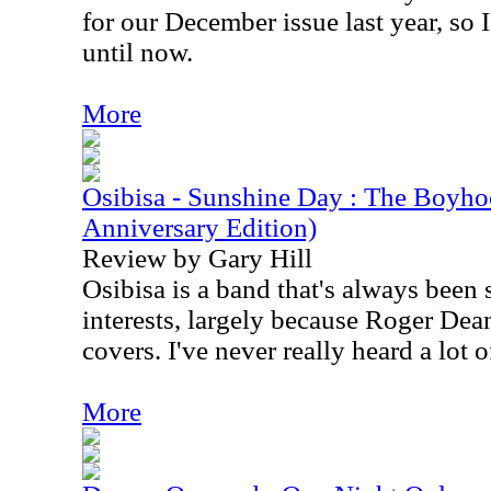
for our December issue last year, so 
until now.
More
Osibisa - Sunshine Day : The Boyho
Anniversary Edition)
Review by Gary Hill
Osibisa is a band that's always been 
interests, largely because Roger Dea
covers. I've never really heard a lot 
More