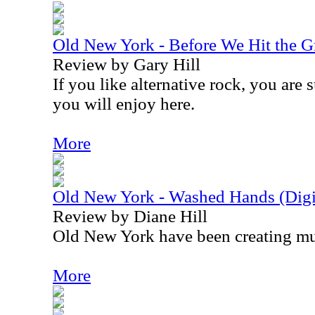
Old New York - Before We Hit the 
Review by Gary Hill
If you like alternative rock, you are 
you will enjoy here.
More
Old New York - Washed Hands (Digit
Review by Diane Hill
Old New York have been creating mu
More