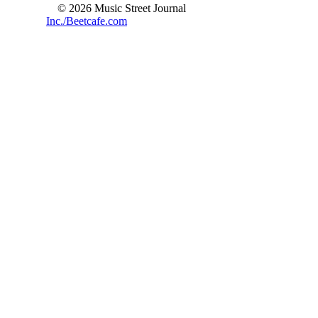
© 2026 Music Street Journal
Inc./Beetcafe.com