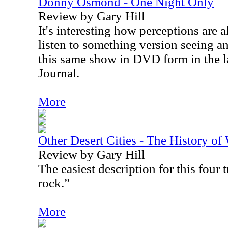
Donny Osmond - One Night Only
Review by Gary Hill
It's interesting how perceptions are 
listen to something version seeing an
this same show in DVD form in the la
Journal.
More
Other Desert Cities - The History o
Review by Gary Hill
The easiest description for this four
rock.”
More