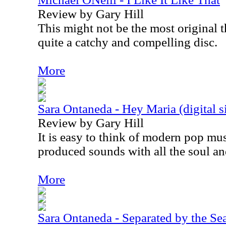
Review by Gary Hill
This might not be the most original th
quite a catchy and compelling disc.
More
Sara Ontaneda - Hey Maria (digital s
Review by Gary Hill
It is easy to think of modern pop mus
produced sounds with all the soul and
More
Sara Ontaneda - Separated by the Sea 