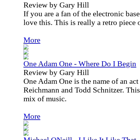
Review by Gary Hill
If you are a fan of the electronic ba
love this. This is really a retro piece 
More
One Adam One - Where Do I Begin
Review by Gary Hill
One Adam One is the name of an act
Reichmann and Todd Schnitzer. This 
mix of music.
More
Michael ONeill - I Like It Like That