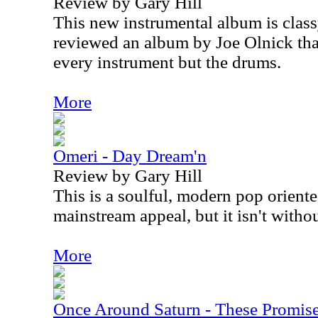
Review by Gary Hill
This new instrumental album is classy
reviewed an album by Joe Olnick tha
every instrument but the drums.
More
Omeri - Day Dream'n
Review by Gary Hill
This is a soulful, modern pop oriented 
mainstream appeal, but it isn't withou
More
Once Around Saturn - These Promis