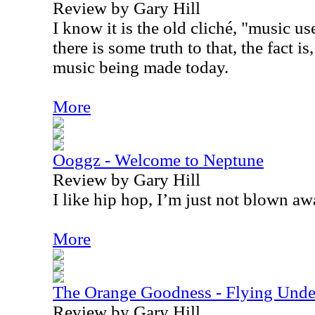
Review by Gary Hill
I know it is the old cliché, "music us
there is some truth to that, the fact is,
music being made today.
More
Ooggz - Welcome to Neptune
Review by Gary Hill
I like hip hop, I’m just not blown awa
More
The Orange Goodness - Flying Unde
Review by Gary Hill