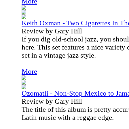
More
Keith Oxman - Two Cigarettes In Th
Review by Gary Hill
If you dig old-school jazz, you shoul
here. This set features a nice variety
set in a vintage jazz style.
More
Ozomatli - Non-Stop Mexico to Jam
Review by Gary Hill
The title of this album is pretty accur
Latin music with a reggae edge.