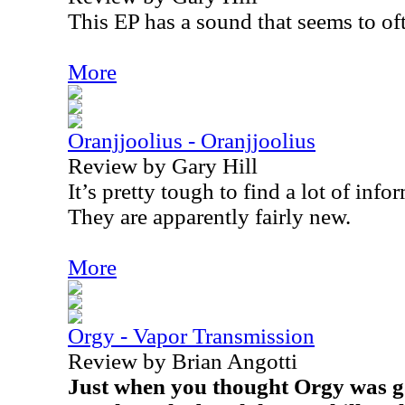
This EP has a sound that seems to of
More
Oranjjoolius - Oranjjoolius
Review by Gary Hill
It’s pretty tough to find a lot of info
They are apparently fairly new.
More
Orgy - Vapor Transmission
Review by Brian Angotti
Just when you thought Orgy was go