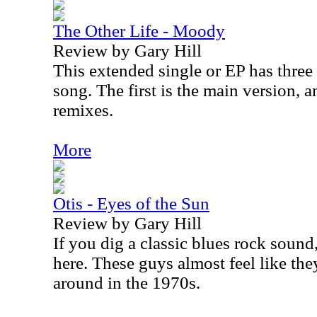
The Other Life - Moody
Review by Gary Hill
This extended single or EP has three
song. The first is the main version, a
remixes.
More
Otis - Eyes of the Sun
Review by Gary Hill
If you dig a classic blues rock sound,
here. These guys almost feel like th
around in the 1970s.