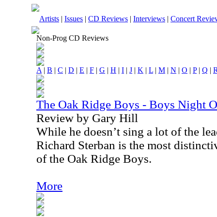
Artists
|
Issues
|
CD Reviews
|
Interviews
|
Concert Revie
Non-Prog CD Reviews
A
|
B
|
C
|
D
|
E
|
F
|
G
|
H
|
I
|
J
|
K
|
L
|
M
|
N
|
O
|
P
|
Q
|
The Oak Ridge Boys - Boys Night O
Review by Gary Hill
While he doesn’t sing a lot of the l
Richard Sterban is the most distinct
of the Oak Ridge Boys.
More