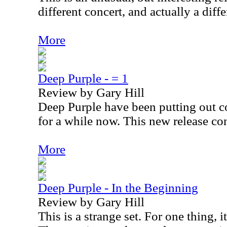
different concert, and actually a diffe
More
Deep Purple - = 1
Review by Gary Hill
Deep Purple have been putting out co
for a while now. This new release con
More
Deep Purple - In the Beginning
Review by Gary Hill
This is a strange set. For one thing, 