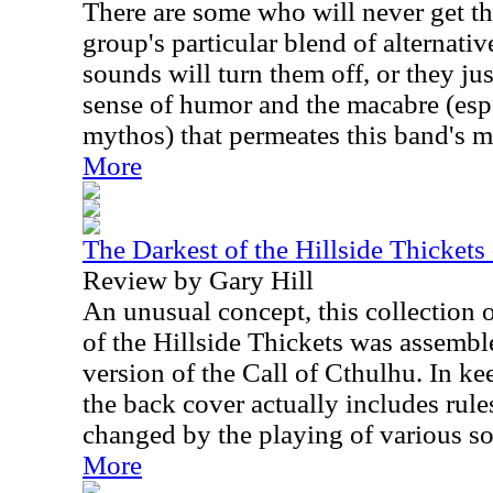
There are some who will never get th
group's particular blend of alternati
sounds will turn them off, or they ju
sense of humor and the macabre (esp
mythos) that permeates this band's ma
More
The Darkest of the Hillside Thickets
Review by Gary Hill
An unusual concept, this collection 
of the Hillside Thickets was assembl
version of the Call of Cthulhu. In ke
the back cover actually includes rul
changed by the playing of various s
More