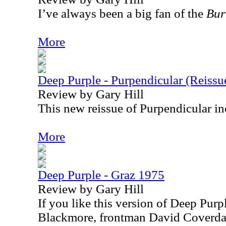
I’ve always been a big fan of the
Bur
More
Deep Purple - Purpendicular (Reissu
Review by Gary Hill
This new reissue of Purpendicular in
More
Deep Purple - Graz 1975
Review by Gary Hill
If you like this version of Deep Purpl
Blackmore, frontman David Coverdale