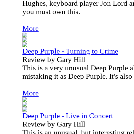
Hughes, keyboard player Jon Lord a
you must own this.
More
Deep Purple - Turning to Crime
Review by Gary Hill
This is a very unusual Deep Purple a
mistaking it as Deep Purple. It's also 
More
Deep Purple - Live in Concert
Review by Gary Hill
This is an unusual, but interesting r