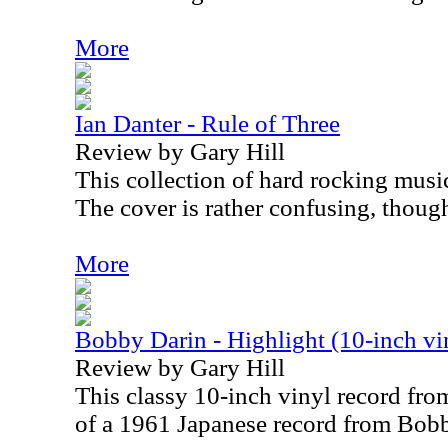
More
Ian Danter - Rule of Three
Review by Gary Hill
This collection of hard rocking music
The cover is rather confusing, thoug
More
Bobby Darin - Highlight (10-inch vi
Review by Gary Hill
This classy 10-inch vinyl record fro
of a 1961 Japanese record from Bob