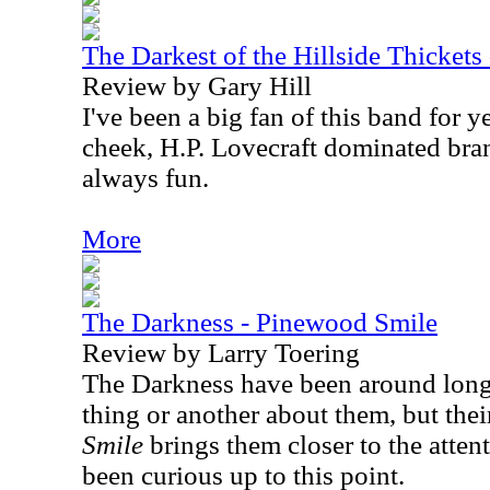
The Darkest of the Hillside Thickets
Review by Gary Hill
I've been a big fan of this band for y
cheek, H.P. Lovecraft dominated bra
always fun.
More
The Darkness - Pinewood Smile
Review by Larry Toering
The Darkness have been around long
thing or another about them, but their
Smile
brings them closer to the atte
been curious up to this point.