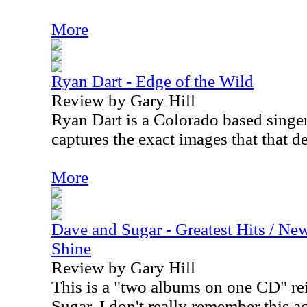
More
Ryan Dart - Edge of the Wild
Review by Gary Hill
Ryan Dart is a Colorado based singe
captures the exact images that that de
More
Dave and Sugar - Greatest Hits / N
Shine
Review by Gary Hill
This is a "two albums on one CD" r
Sugar. I don't really remember this ac