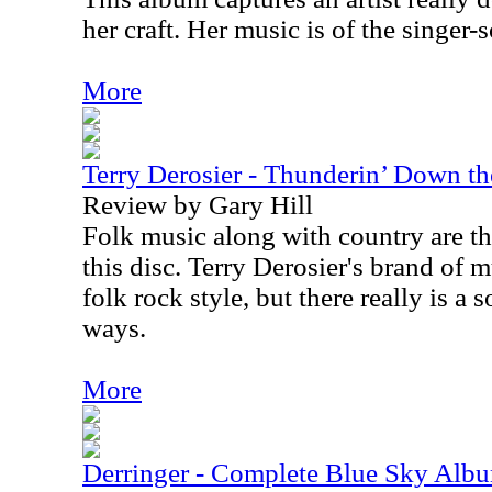
her craft. Her music is of the singer-
More
Terry Derosier - Thunderin’ Down t
Review by Gary Hill
Folk music along with country are t
this disc. Terry Derosier's brand of m
folk rock style, but there really is a so
ways.
More
Derringer - Complete Blue Sky Alb