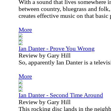
With a sound that lives somewhere i
between country, bluegrass and folk
creates effective music on that basic 
More
Ian Danter - Prove You Wrong
Review by Gary Hill
So, apparently Ian Danter is a televis
More
Ian Danter - Second Time Around
Review by Gary Hill
This rocking disc lands in the neigh