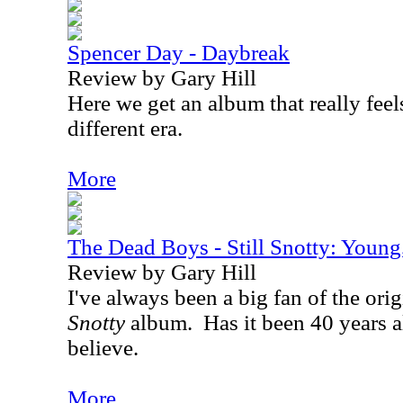
Spencer Day - Daybreak
Review by Gary Hill
Here we get an album that really feels
different era.
More
The Dead Boys - Still Snotty: Youn
Review by Gary Hill
I've always been a big fan of the ori
Snotty
album.
Has it been 40 years a
believe.
More