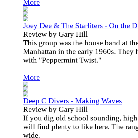
More
Joey Dee & The Starliters - On the 
Review by Gary Hill
This group was the house band at t
Manhattan in the early 1960s. They 
with "Peppermint Twist."
More
Deep C Divers - Making Waves
Review by Gary Hill
If you dig old school sounding, hig
will find plenty to like here. The rang
wide.