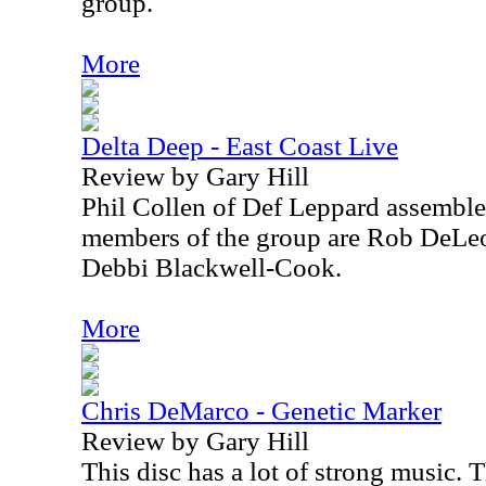
group.
More
Delta Deep - East Coast Live
Review by Gary Hill
Phil Collen of Def Leppard assemble
members of the group are Rob DeLeo
Debbi Blackwell-Cook.
More
Chris DeMarco - Genetic Marker
Review by Gary Hill
This disc has a lot of strong music. 