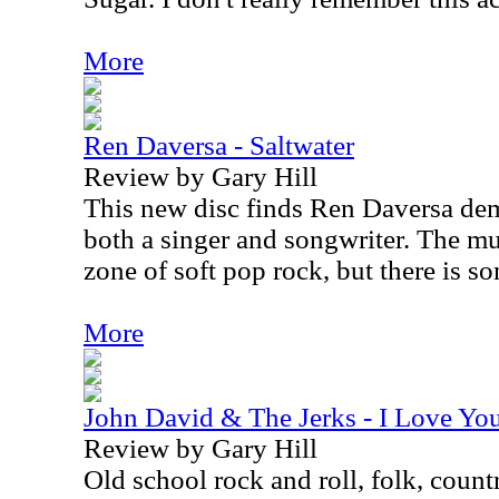
More
Ren Daversa - Saltwater
Review by Gary Hill
This new disc finds Ren Daversa demo
both a singer and songwriter. The mu
zone of soft pop rock, but there is s
More
John David & The Jerks - I Love Y
Review by Gary Hill
Old school rock and roll, folk, coun