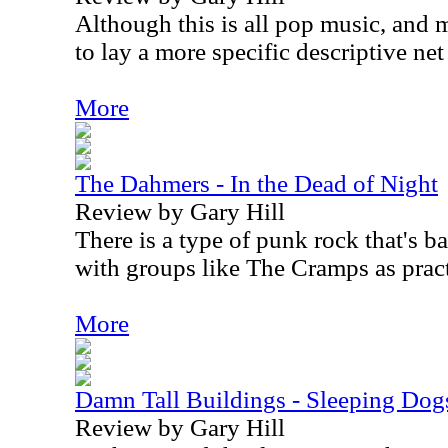
Although this is all pop music, and 
to lay a more specific descriptive net 
More
The Dahmers - In the Dead of Night
Review by Gary Hill
There is a type of punk rock that's b
with groups like The Cramps as pract
More
Damn Tall Buildings - Sleeping Dog
Review by Gary Hill