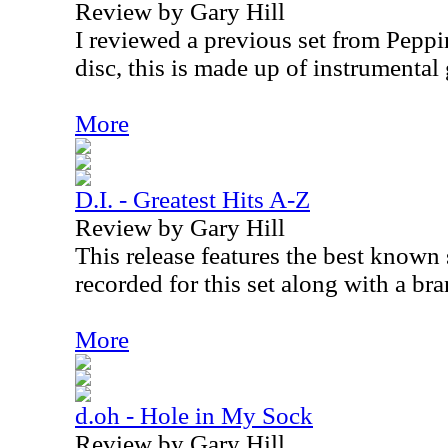
Review by Gary Hill
I reviewed a previous set from Peppi
disc, this is made up of instrumental 
More
D.I. - Greatest Hits A-Z
Review by Gary Hill
This release features the best known
recorded for this set along with a br
More
d.oh - Hole in My Sock
Review by Gary Hill