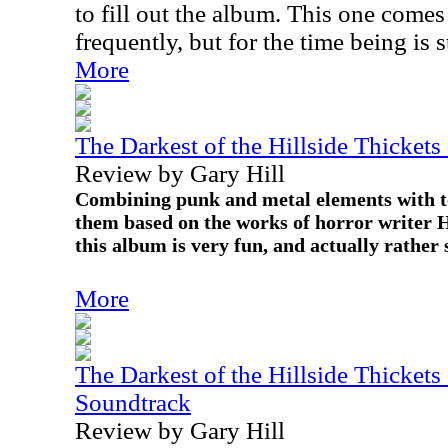
to fill out the album. This one comes 
frequently, but for the time being is st
More
The Darkest of the Hillside Thickets
Review by Gary Hill
Combining punk and metal elements with to
them based on the works of horror writer H
this album is very fun, and actually rather 
More
The Darkest of the Hillside Thickets
Soundtrack
Review by Gary Hill