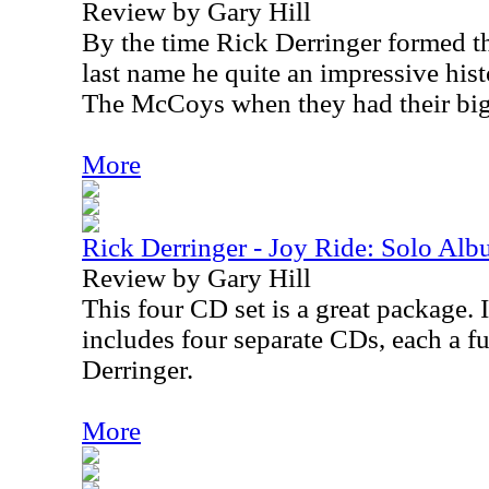
Review by Gary Hill
By the time Rick Derringer formed t
last name he quite an impressive hist
The McCoys when they had their big
More
Rick Derringer - Joy Ride: Solo Al
Review by Gary Hill
This four CD set is a great package. 
includes four separate CDs, each a f
Derringer.
More