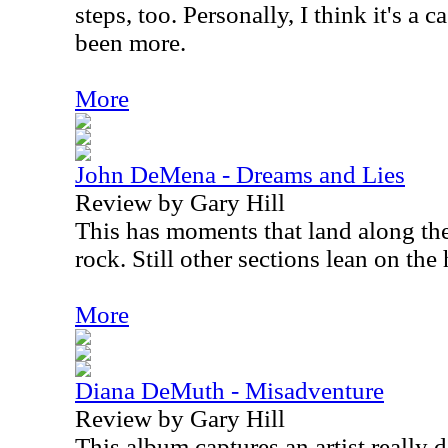
steps, too. Personally, I think it's a
been more.
More
John DeMena - Dreams and Lies
Review by Gary Hill
This has moments that land along the
rock. Still other sections lean on the
More
Diana DeMuth - Misadventure
Review by Gary Hill
This album captures an artist really 