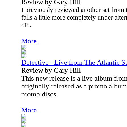
Review by Gary Hill
I previously reviewed another set from th
falls a little more completely under alte
did.
More
Detective - Live from The Atlantic S
Review by Gary Hill
This new release is a live album from
originally released as a promo album, 
promo discs.
More