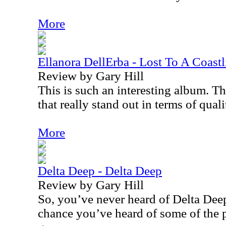
More
Ellanora DellErba - Lost To A Coastl
Review by Gary Hill
This is such an interesting album. Th
that really stand out in terms of quali
More
Delta Deep - Delta Deep
Review by Gary Hill
So, you’ve never heard of Delta Deep
chance you’ve heard of some of the 