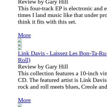
Review by Gary Hill
This four-track EP is electronic and 
times I land music like that under pro
think it fits with this set.
More
Link Davis - Laissez Les Bon-Ta-Ru
Roll)
Review by Gary Hill
This collection features a 10-inch vi
CD. The featured artist is Link Davi
rock and roll meets blues, Creole an
More