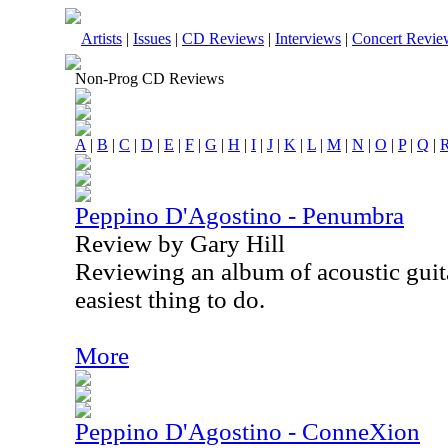
Artists
|
Issues
|
CD Reviews
|
Interviews
|
Concert Revie
Non-Prog CD Reviews
A
|
B
|
C
|
D
|
E
|
F
|
G
|
H
|
I
|
J
|
K
|
L
|
M
|
N
|
O
|
P
|
Q
|
Peppino D'Agostino - Penumbra
Review by Gary Hill
Reviewing an album of acoustic guita
easiest thing to do.
More
Peppino D'Agostino - ConneXion