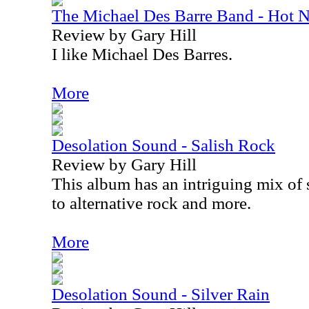
The Michael Des Barre Band - Hot N
Review by Gary Hill
I like Michael Des Barres.
More
Desolation Sound - Salish Rock
Review by Gary Hill
This album has an intriguing mix o
to alternative rock and more.
More
Desolation Sound - Silver Rain