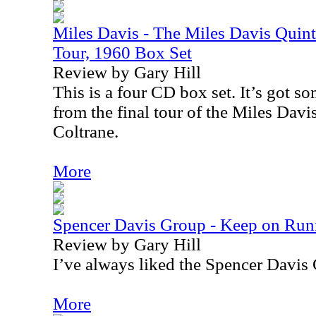
Miles Davis - The Miles Davis Quinte
Tour, 1960 Box Set
Review by Gary Hill
This is a four CD box set. It’s got s
from the final tour of the Miles Davi
Coltrane.
More
Spencer Davis Group - Keep on Runn
Review by Gary Hill
I’ve always liked the Spencer Davis
More