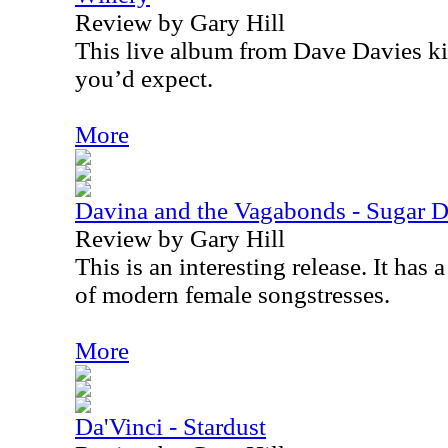
Review by Gary Hill
This live album from Dave Davies ki
you’d expect.
More
Davina and the Vagabonds - Sugar 
Review by Gary Hill
This is an interesting release. It has
of modern female songstresses.
More
Da'Vinci - Stardust