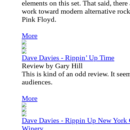
elements on this set. That said, ther
work toward modern alternative rock 
Pink Floyd.
More
Dave Davies - Rippin’ Up Time
Review by Gary Hill
This is kind of an odd review. It see
audiences.
More
Dave Davies - Rippin Up New York Ci
Winery