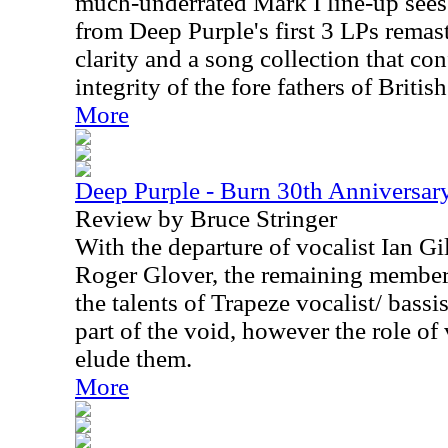
much-underrated Mark I line-up sees 
from Deep Purple's first 3 LPs remas
clarity and a song collection that co
integrity of the fore fathers of Britis
More
Deep Purple - Burn 30th Anniversar
Review by Bruce Stringer
With the departure of vocalist Ian Gi
Roger Glover, the remaining members
the talents of Trapeze vocalist/ bassi
part of the void, however the role of
elude them.
More