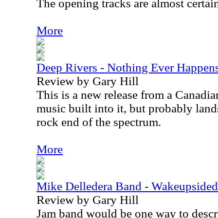
The opening tracks are almost certai
More
Deep Rivers - Nothing Ever Happen
Review by Gary Hill
This is a new release from a Canadian 
music built into it, but probably land
rock end of the spectrum.
More
Mike Delledera Band - Wakeupsid
Review by Gary Hill
Jam band would be one way to descri