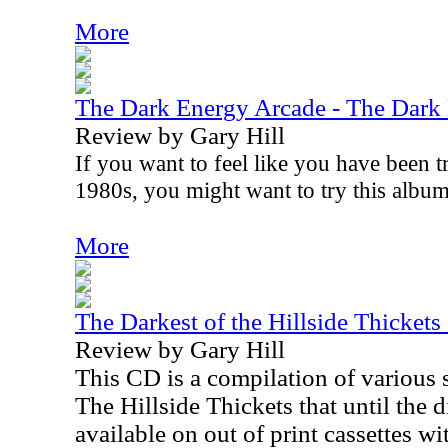
More
The Dark Energy Arcade - The Dark
Review by Gary Hill
If you want to feel like you have been t
1980s, you might want to try this albu
More
The Darkest of the Hillside Thickets
Review by Gary Hill
This CD is a compilation of various
The Hillside Thickets that until the d
available on out of print cassettes w