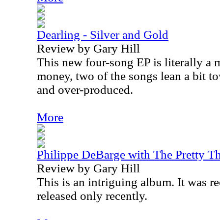
Dearling - Silver and Gold
Review by Gary Hill
This new four-song EP is literally a
money, two of the songs lean a bit t
and over-produced.
More
Philippe DeBarge with The Pretty Th
Review by Gary Hill
This is an intriguing album. It was r
released only recently.