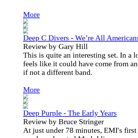
More
Deep C Divers - We’re All American
Review by Gary Hill
This is quite an interesting set. In a
feels like it could have come from an
if not a different band.
More
Deep Purple - The Early Years
Review by Bruce Stringer
At just under 78 minutes, EMI's firs