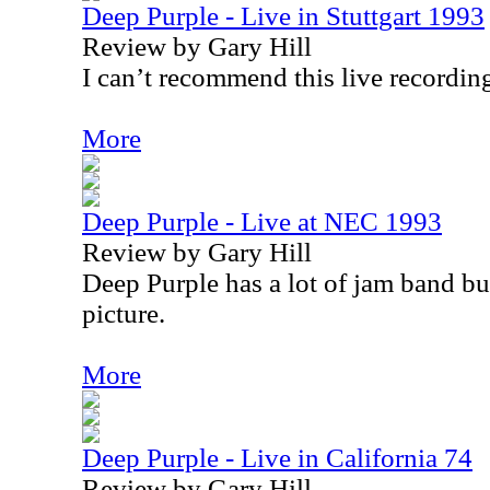
Deep Purple - Live in Stuttgart 1993
Review by Gary Hill
I can’t recommend this live recordin
More
Deep Purple - Live at NEC 1993
Review by Gary Hill
Deep Purple has a lot of jam band bui
picture.
More
Deep Purple - Live in California 74
Review by Gary Hill