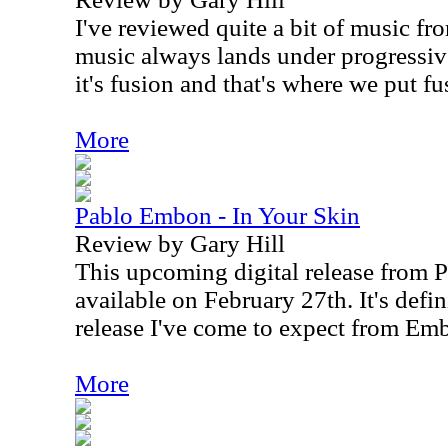
I've reviewed quite a bit of music f
music always lands under progressiv
it's fusion and that's where we put fu
More
Pablo Embon - In Your Skin
Review by Gary Hill
This upcoming digital release from 
available on February 27th. It's defin
release I've come to expect from Em
More