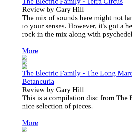
The Electric Family - Terra Circus
Review by Gary Hill
The mix of sounds here might not la
to your senses. However, it's got a h
rock in the mix along with psychedel
More
The Electric Family - The Long Mar
Betancuria
Review by Gary Hill
This is a compilation disc from The E
nice selection of pieces.
More