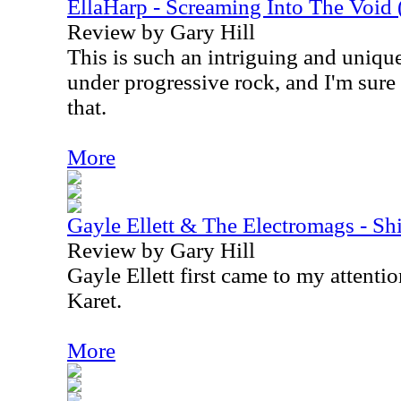
EllaHarp - Screaming Into The Void (
Review by Gary Hill
This is such an intriguing and unique
under progressive rock, and I'm sure
that.
More
Gayle Ellett & The Electromags - Sh
Review by Gary Hill
Gayle Ellett first came to my attent
Karet.
More