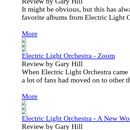
Review by Gary Hill
It might be obvious, but this has al
favorite albums from Electric Light 
More
Electric Light Orchestra - Zoom
Review by Gary Hill
When Electric Light Orchestra came
a lot of fans had moved on to other t
More
Electric Light Orchestra - A New Wo
Review by Gary Hill