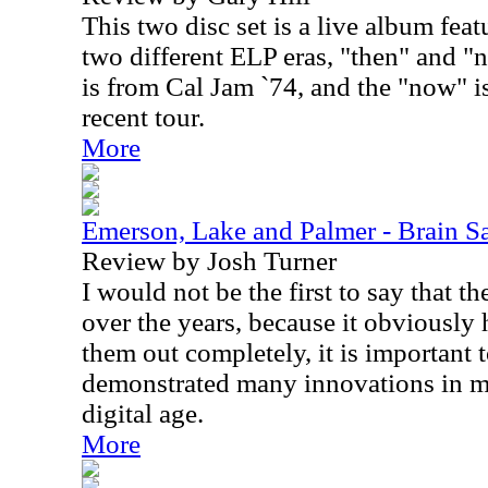
This two disc set is a live album fe
two different ELP eras, "then" and "
is from Cal Jam `74, and the "now" 
recent tour.
More
Emerson, Lake and Palmer - Brain S
Review by Josh Turner
I would not be the first to say that t
over the years, because it obviously 
them out completely, it is important 
demonstrated many innovations in mu
digital age.
More