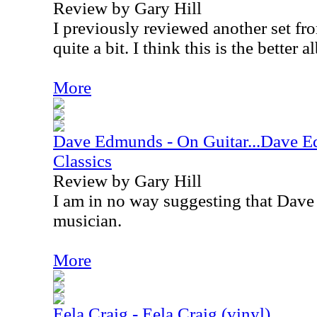
Review by Gary Hill
I previously reviewed another set from
quite a bit. I think this is the better 
More
Dave Edmunds - On Guitar...Dave 
Classics
Review by Gary Hill
I am in no way suggesting that Dave
musician.
More
Eela Craig - Eela Craig (vinyl)