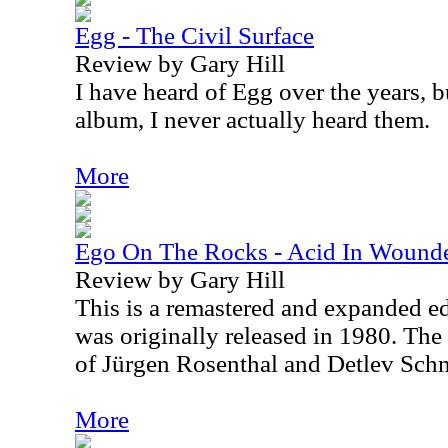
Egg - The Civil Surface
Review by Gary Hill
I have heard of Egg over the years, bu
album, I never actually heard them.
More
Ego On The Rocks - Acid In Wound
Review by Gary Hill
This is a remastered and expanded ed
was originally released in 1980. The
of Jürgen Rosenthal and Detlev Sch
More