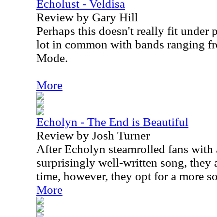
Echolust - Veldisa
Review by Gary Hill
Perhaps this doesn't really fit under 
lot in common with bands ranging f
Mode.
More
Echolyn - The End is Beautiful
Review by Josh Turner
After Echolyn steamrolled fans with
surprisingly well-written song, they a
time, however, they opt for a more s
More