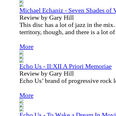
Michael Echaniz - Seven Shades of Vi
Review by Gary Hill
This disc has a lot of jazz in the mix.
territory, though, and there is a lot of
More
Echo Us - II:XII A Priori Memoriae
Review by Gary Hill
Echo Us’ brand of progressive rock 
More
Echo Us - To Wake a Dream In Mov