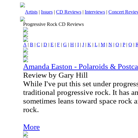
Artists
|
Issues
|
CD Reviews
|
Interviews
|
Concert Revie
Progressive Rock CD Reviews
A
|
B
|
C
|
D
|
E
|
F
|
G
|
H
|
I
|
J
|
K
|
L
|
M
|
N
|
O
|
P
|
Q
|
Amanda Easton - Polaroids & Postca
Review by Gary Hill
While I've put this set under progress
traditional progressive rock. It has a
sometimes leans toward space rock a
rock.
More