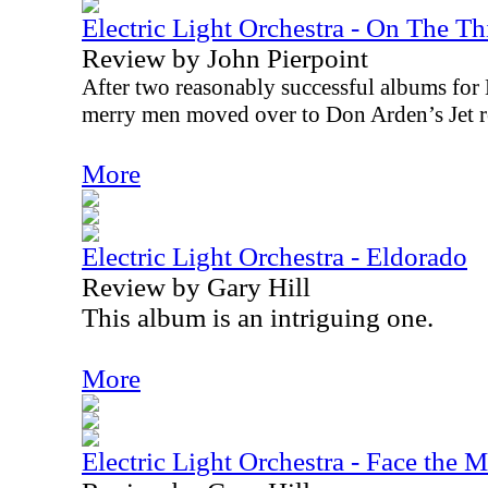
Electric Light Orchestra - On The T
Review by John Pierpoint
After two reasonably successful albums for
merry men moved over to Don Arden’s Jet rec
More
Electric Light Orchestra - Eldorado
Review by Gary Hill
This album is an intriguing one.
More
Electric Light Orchestra - Face the 