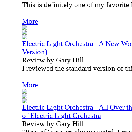
This is definitely one of my favorit
More
Electric Light Orchestra - A New W
Version)
Review by Gary Hill
I reviewed the standard version of th
More
Electric Light Orchestra - All Over 
of Electric Light Orchestra
Review by Gary Hill
"Best of" sets are always weird. I mea