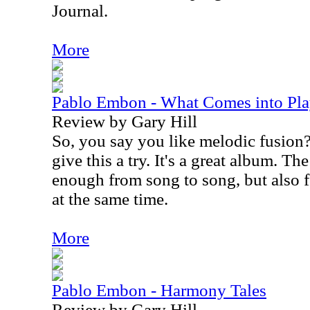
Journal.
More
Pablo Embon - What Comes into Pl
Review by Gary Hill
So, you say you like melodic fusion
give this a try. It's a great album. Th
enough from song to song, but also f
at the same time.
More
Pablo Embon - Harmony Tales
Review by Gary Hill