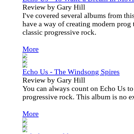
Review by Gary Hill
I've covered several albums from this
have a way of creating modern prog t
classic progressive rock.
More
Echo Us - The Windsong Spires
Review by Gary Hill
You can always count on Echo Us to 
progressive rock. This album is no e
More