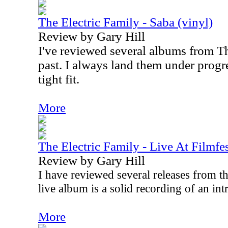
The Electric Family - Saba (vinyl)
Review by Gary Hill
I've reviewed several albums from Th
past. I always land them under progres
tight fit.
More
The Electric Family - Live At Filmfe
Review by Gary Hill
I have reviewed several releases from th
live album is a solid recording of an in
More