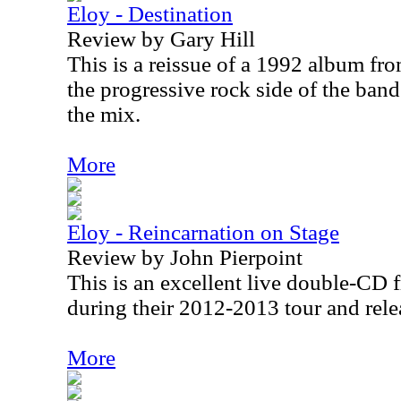
Eloy - Destination
Review by Gary Hill
This is a reissue of a 1992 album fr
the progressive rock side of the band 
the mix.
More
Eloy - Reincarnation on Stage
Review by John Pierpoint
This is an excellent live double-CD 
during their 2012-2013 tour and rele
More