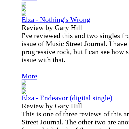
Elza - Nothing's Wrong
Review by Gary Hill
I've reviewed this and two singles fr
issue of Music Street Journal. I have
progressive rock, but I can see how
issue with that.
More
Elza - Endeavor (digital single)
Review by Gary Hill
This is one of three reviews of this ar
Street Journal. The other two are an