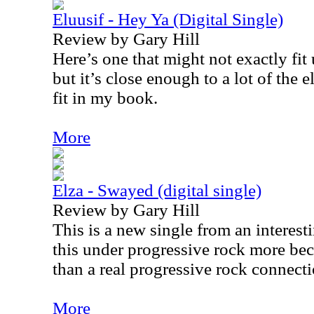
Eluusif - Hey Ya (Digital Single)
Review by Gary Hill
Here’s one that might not exactly fit
but it’s close enough to a lot of the e
fit in my book.
More
Elza - Swayed (digital single)
Review by Gary Hill
This is a new single from an interesti
this under progressive rock more beca
than a real progressive rock connecti
More