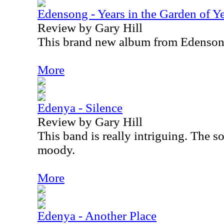
Edensong - Years in the Garden of Y
Review by Gary Hill
This brand new album from Edensong
More
Edenya - Silence
Review by Gary Hill
This band is really intriguing. The s
moody.
More
Edenya - Another Place