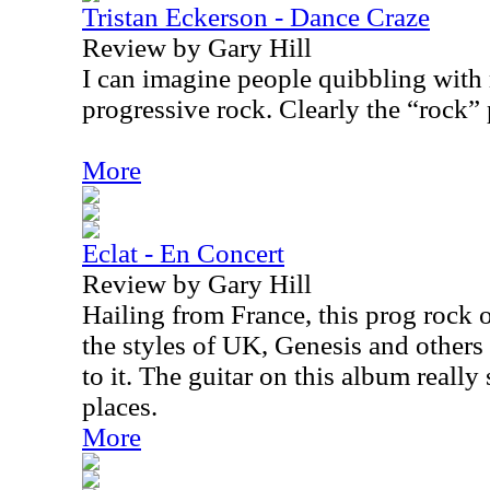
Tristan Eckerson - Dance Craze
Review by Gary Hill
I can imagine people quibbling with 
progressive rock. Clearly the “rock” p
More
Eclat - En Concert
Review by Gary Hill
Hailing from France, this prog rock o
the styles of UK, Genesis and others w
to it. The guitar on this album reall
places.
More