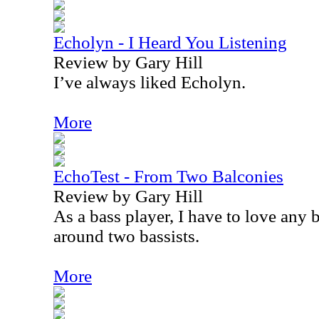
Echolyn - I Heard You Listening
Review by Gary Hill
I’ve always liked Echolyn.
More
EchoTest - From Two Balconies
Review by Gary Hill
As a bass player, I have to love any
around two bassists.
More