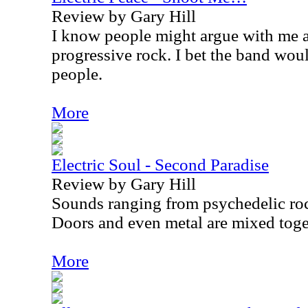
Review by Gary Hill
I know people might argue with me a
progressive rock. I bet the band wo
people.
More
Electric Soul - Second Paradise
Review by Gary Hill
Sounds ranging from psychedelic ro
Doors and even metal are mixed toget
More