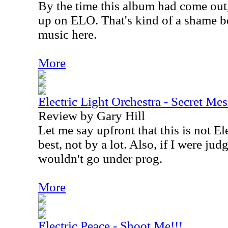
By the time this album had come out
up on ELO. That's kind of a shame be
music here.
More
Electric Light Orchestra - Secret Me
Review by Gary Hill
Let me say upfront that this is not El
best, not by a lot. Also, if I were jud
wouldn't go under prog.
More
Electric Peace - Shoot Me!!!