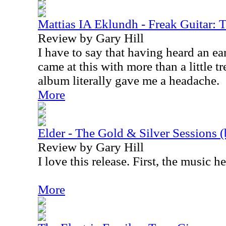
Mattias IA Eklundh - Freak Guitar: 
Review by Gary Hill
I have to say that having heard an ea
came at this with more than a little t
album literally gave me a headache.
More
Elder - The Gold & Silver Sessions (
Review by Gary Hill
I love this release. First, the music he
More