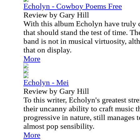
Echolyn - Cowboy Poems Free
Review by Gary Hill
With this album Echolyn have truly 
that should stand the test of time. The
band is not in musical virtuosity, alt
that on display.
More
Echolyn - Mei
Review by Gary Hill
To this writer, Echolyn's greatest st
their uncanny ability to craft music t
progressive in nature, still manages 
almost pop sensibility.
More