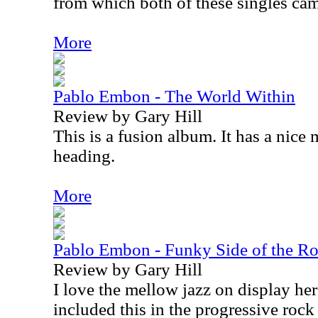
from which both of these singles ca
More
Pablo Embon - The World Within
Review by Gary Hill
This is a fusion album. It has a nice
heading.
More
Pablo Embon - Funky Side of the R
Review by Gary Hill
I love the mellow jazz on display here
included this in the progressive rock