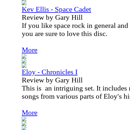
Kev Ellis - Space Cadet
Review by Gary Hill
If you like space rock in general an
you are sure to love this disc.
More
Eloy - Chronicles I
Review by Gary Hill
This is
an intriguing set. It includes
songs from various parts of Eloy's hi
More