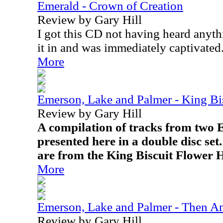
Emerald - Crown of Creation
Review by Gary Hill
I got this CD not having heard anyth
it in and was immediately captivated
More
Emerson, Lake and Palmer - King Bi
Review by Gary Hill
A compilation of tracks from two
presented here in a double disc se
are from the King Biscuit Flower 
More
Emerson, Lake and Palmer - Then 
Review by Gary Hill