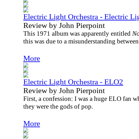
Electric Light Orchestra - Electric L
Review by John Pierpoint
This 1971 album was apparently entitled
No
this was due to a misunderstanding between 
More
Electric Light Orchestra - ELO2
Review by John Pierpoint
First, a confession: I was a huge ELO fan wh
they were the gods of pop.
More