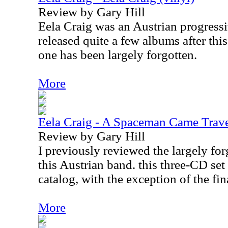
Review by Gary Hill
Eela Craig was an Austrian progress
released quite a few albums after this
one has been largely forgotten.
More
Eela Craig - A Spaceman Came Trave
Review by Gary Hill
I previously reviewed the largely fo
this Austrian band. this three-CD set 
catalog, with the exception of the fi
More