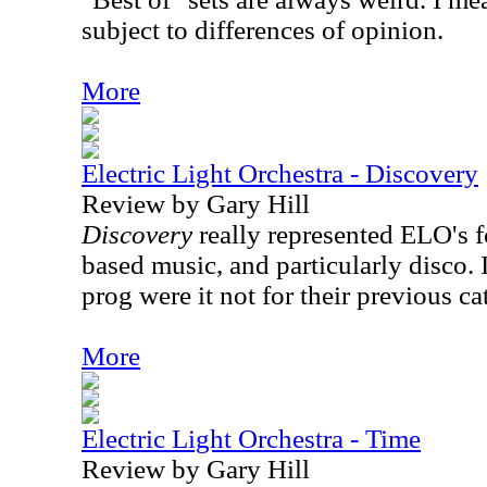
subject to differences of opinion.
More
Electric Light Orchestra - Discovery
Review by Gary Hill
Discovery
really represented ELO's f
based music, and particularly disco. 
prog were it not for their previous ca
More
Electric Light Orchestra - Time
Review by Gary Hill