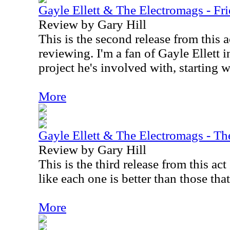
Gayle Ellett & The Electromags - Fr
Review by Gary Hill
This is the second release from this 
reviewing. I'm a fan of Gayle Ellett 
project he's involved with, starting 
More
Gayle Ellett & The Electromags - Th
Review by Gary Hill
This is the third release from this ac
like each one is better than those tha
More