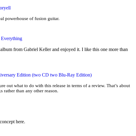
oryell
eal powerhouse of fusion guitar.
e Everything
album from Gabriel Keller and enjoyed it. I like this one more than
iversary Edition (two CD two Blu-Ray Edition)
gure out what to do with this release in terms of a review. That’s about
s rather than any other reason.
 concept here.