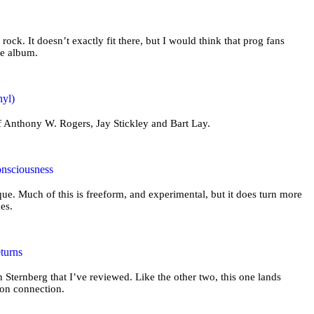
 rock. It doesn’t exactly fit there, but I would think that prog fans
he album.
nyl)
of Anthony W. Rogers, Jay Stickley and Bart Lay.
onsciousness
ue. Much of this is freeform, and experimental, but it does turn more
mes.
turns
n Sternberg that I’ve reviewed. Like the other two, this one lands
ion connection.