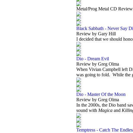
Metal/Prog Metal CD Review
Black Sabbath - Never Say Di
Review by Gary Hill
I decided that we should ho
Dio - Dream Evil
Review by Greg Olma
When Vivian Campbell left Dio
was going to fold.
While the 
Dio - Master Of the Moon
Review by Greg Olma
In the 2000s, the Dio band saw
sound with
Magica
and
Killi
Temptress - Catch The Endle