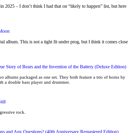
2025 – I don’t think I had that on “likely to happen” list, but here
 Moon
tal album. This is not a tight fit under prog, but I think it comes close
ue Story of Bears and the Invention of the Battery (Deluxe Edition)
two albums packaged as one set. They both feature a trio of horns by
ith a double bass player and drummer.
ill
ogressive rock.
ons and Any Questions? (40th Anniversary Remastered Edition)