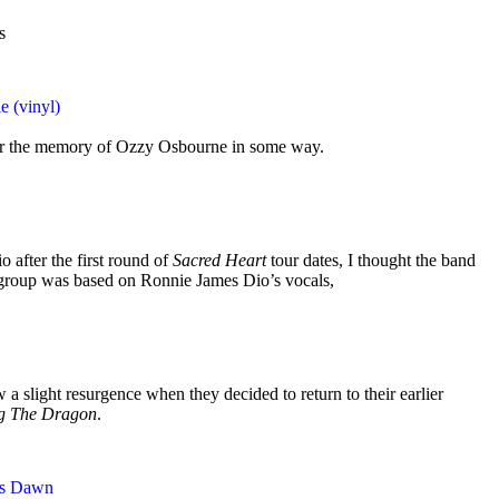
s
e (vinyl)
nor the memory of Ozzy Osbourne in some way.
 after the first round of
Sacred Heart
tour dates, I thought the band
group was based on Ronnie James Dio’s vocals,
 a slight resurgence when they decided to return to their earlier
ng The Dragon
.
ss Dawn