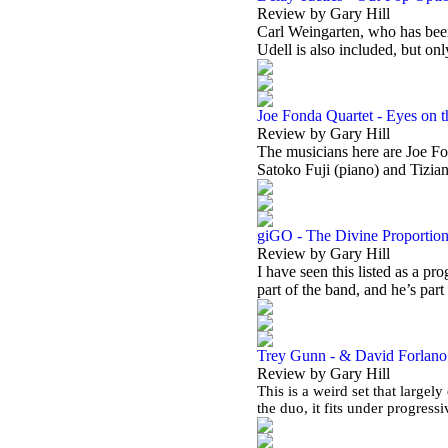
Review by Gary Hill
Carl Weingarten, who has been
Udell is also included, but on
Joe Fonda Quartet - Eyes on 
Review by Gary Hill
The musicians here are Joe Fo
Satoko Fuji (piano) and Tizia
giGO - The Divine Proportio
Review by Gary Hill
I have seen this listed as a pr
part of the band, and he’s part
Trey Gunn - & David Forlano -
Review by Gary Hill
This is a weird set that largely
the duo, it fits under progres