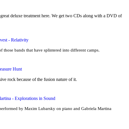
a great deluxe treatment here. We get two CDs along with a DVD of
est - Relativity
f those bands that have splintered into different camps.
reasure Hunt
ive rock because of the fusion nature of it.
rtina - Explorations in Sound
s performed by Maxim Lubarsky on piano and Gabriela Martina