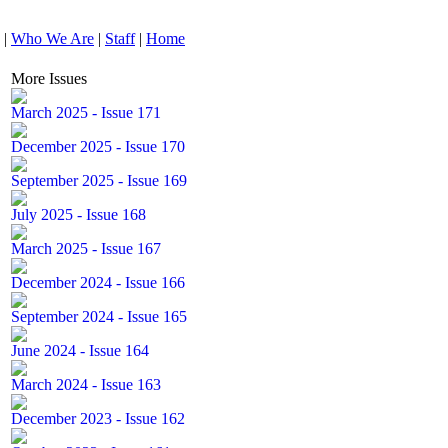
|
Who We Are
|
Staff
|
Home
More Issues
March 2025 - Issue 171
December 2025 - Issue 170
September 2025 - Issue 169
July 2025 - Issue 168
March 2025 - Issue 167
December 2024 - Issue 166
September 2024 - Issue 165
June 2024 - Issue 164
March 2024 - Issue 163
December 2023 - Issue 162