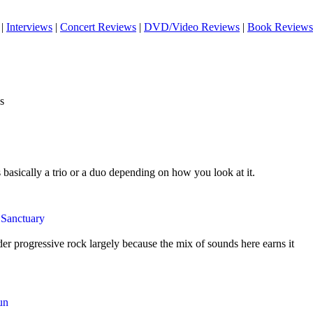
|
Interviews
|
Concert Reviews
|
DVD/Video Reviews
|
Book Reviews
s
s basically a trio or a duo depending on how you look at it.
 Sanctuary
der progressive rock largely because the mix of sounds here earns it
un