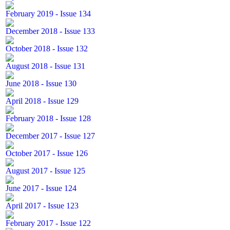
February 2019 - Issue 134
December 2018 - Issue 133
October 2018 - Issue 132
August 2018 - Issue 131
June 2018 - Issue 130
April 2018 - Issue 129
February 2018 - Issue 128
December 2017 - Issue 127
October 2017 - Issue 126
August 2017 - Issue 125
June 2017 - Issue 124
April 2017 - Issue 123
February 2017 - Issue 122