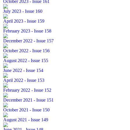
October 2023 - Issue 161
July 2023 - Issue 160
April 2023 - Issue 159
February 2023 - Issue 158
December 2022 - Issue 157
October 2022 - Issue 156
August 2022 - Issue 155
June 2022 - Issue 154
April 2022 - Issue 153
February 2022 - Issue 152
December 2021 - Issue 151
October 2021 - Issue 150
August 2021 - Issue 149
June 2021 - Issue 148