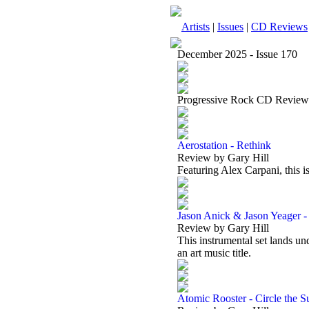
Artists
|
Issues
|
CD Reviews
December 2025 - Issue 170
Progressive Rock CD Review
Aerostation - Rethink
Review by Gary Hill
Featuring Alex Carpani, this i
Jason Anick & Jason Yeager -
Review by Gary Hill
This instrumental set lands un
an art music title.
Atomic Rooster - Circle the S