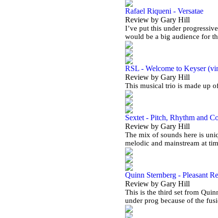
Rafael Riqueni - Versatae
Review by Gary Hill
I’ve put this under progressive
would be a big audience for t
RSL - Welcome to Keyser (vi
Review by Gary Hill
This musical trio is made up 
Sextet - Pitch, Rhythm and C
Review by Gary Hill
The mix of sounds here is uniq
melodic and mainstream at ti
Quinn Sternberg - Pleasant Re
Review by Gary Hill
This is the third set from Quin
under prog because of the fus