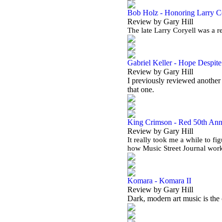
Bob Holz - Honoring Larry C
Review by Gary Hill
The late Larry Coryell was a r
Gabriel Keller - Hope Despit
Review by Gary Hill
I previously reviewed another 
that one.
King Crimson - Red 50th Ann
Review by Gary Hill
It really took me a while to fi
how Music Street Journal work
Komara - Komara II
Review by Gary Hill
Dark, modern art music is the