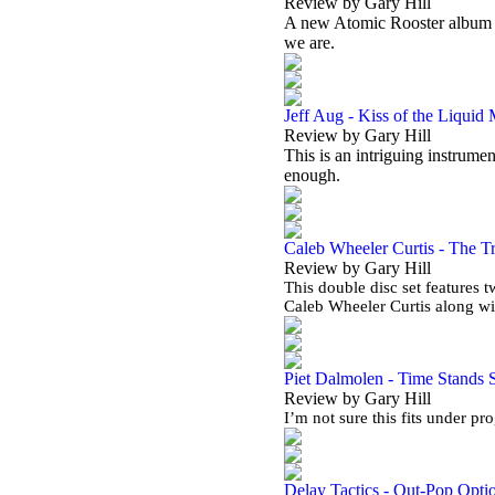
Review by Gary Hill
A new Atomic Rooster album in 
we are.
Jeff Aug - Kiss of the Liquid
Review by Gary Hill
This is an intriguing instrumen
enough.
Caleb Wheeler Curtis - The Tr
Review by Gary Hill
This double disc set features 
Caleb Wheeler Curtis along w
Piet Dalmolen - Time Stands St
Review by Gary Hill
I’m not sure this fits under pr
Delay Tactics - Out-Pop Opti