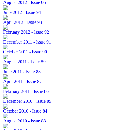
August 2012 - Issue 95
June 2012 - Issue 94
April 2012 - Issue 93
February 2012 - Issue 92
December 2011 - Issue 91
October 2011 - Issue 90
August 2011 - Issue 89
June 2011 - Issue 88
April 2011 - Issue 87
February 2011 - Issue 86
December 2010 - Issue 85
October 2010 - Issue 84
August 2010 - Issue 83