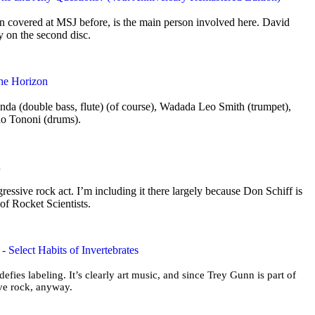
 covered at MSJ before, is the main person involved here. David
ly on the second disc.
the Horizon
nda (double bass, flute) (of course), Wadada Leo Smith (trumpet),
no Tononi (drums).
n
ogressive rock act. I’m including it there largely because Don Schiff is
 of Rocket Scientists.
 Select Habits of Invertebrates
 defies labeling. It’s clearly art music, and since Trey Gunn is part of
sive rock, anyway.