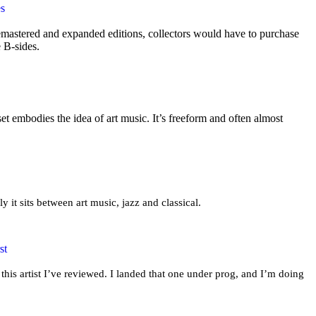
es
mastered and expanded editions, collectors would have to purchase
e B-sides.
t embodies the idea of art music. It’s freeform and often almost
ly it sits between art music, jazz and classical.
st
this artist I’ve reviewed. I landed that one under prog, and I’m doing