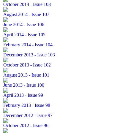
October 2014 - Issue 108
August 2014 - Issue 107
June 2014 - Issue 106
April 2014 - Issue 105
February 2014 - Issue 104
December 2013 - Issue 103
October 2013 - Issue 102
August 2013 - Issue 101
June 2013 - Issue 100
April 2013 - Issue 99
February 2013 - Issue 98
December 2012 - Issue 97
October 2012 - Issue 96