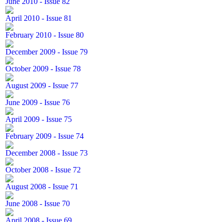
June 2010 - Issue 82
April 2010 - Issue 81
February 2010 - Issue 80
December 2009 - Issue 79
October 2009 - Issue 78
August 2009 - Issue 77
June 2009 - Issue 76
April 2009 - Issue 75
February 2009 - Issue 74
December 2008 - Issue 73
October 2008 - Issue 72
August 2008 - Issue 71
June 2008 - Issue 70
April 2008 - Issue 69