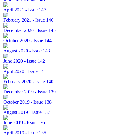
April 2021 - Issue 147
February 2021 - Issue 146
December 2020 - Issue 145
October 2020 - Issue 144
August 2020 - Issue 143
June 2020 - Issue 142
April 2020 - Issue 141
February 2020 - Issue 140
December 2019 - Issue 139
October 2019 - Issue 138
August 2019 - Issue 137
June 2019 - Issue 136
April 2019 - Issue 135