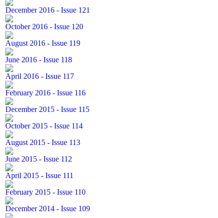
December 2016 - Issue 121
October 2016 - Issue 120
August 2016 - Issue 119
June 2016 - Issue 118
April 2016 - Issue 117
February 2016 - Issue 116
December 2015 - Issue 115
October 2015 - Issue 114
August 2015 - Issue 113
June 2015 - Issue 112
April 2015 - Issue 111
February 2015 - Issue 110
December 2014 - Issue 109