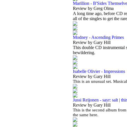
Marillion - B'Sides Themselv
Review by Greg Olma
A long time ago, before CD re
all of the singles to get the rar
Modney - Ascending Primes
Review by Gary Hill
This double CD instrumental se
bewildering.
Isabelle Olivier - Impressions
Review by Gary Hill
This is an unusual set. Musical
Jussi Reijonen - sayr: salt | thir
Review by Gary Hill
This is the second album from 
the same here.