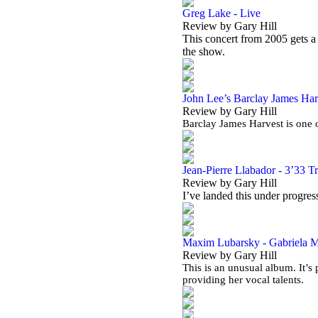
Greg Lake - Live
Review by Gary Hill
This concert from 2005 gets 
the show.
John Lee’s Barclay James Harv
Review by Gary Hill
Barclay James Harvest is one o
Jean-Pierre Llabador - 3’33 T
Review by Gary Hill
I’ve landed this under progress
Maxim Lubarsky - Gabriela Ma
Review by Gary Hill
This is an unusual album. It’
providing her vocal talents.