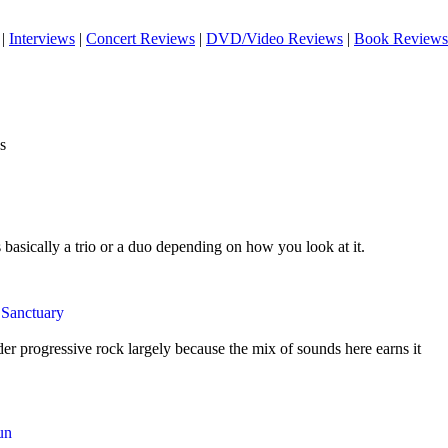
|
Interviews
|
Concert Reviews
|
DVD/Video Reviews
|
Book Reviews
s
s basically a trio or a duo depending on how you look at it.
 Sanctuary
der progressive rock largely because the mix of sounds here earns it
un