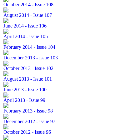
October 2014 - Issue 108
August 2014 - Issue 107
June 2014 - Issue 106
April 2014 - Issue 105
February 2014 - Issue 104
December 2013 - Issue 103
October 2013 - Issue 102
August 2013 - Issue 101
June 2013 - Issue 100
April 2013 - Issue 99
February 2013 - Issue 98
December 2012 - Issue 97
October 2012 - Issue 96