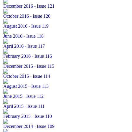
December 2016 - Issue 121
October 2016 - Issue 120
August 2016 - Issue 119
June 2016 - Issue 118
April 2016 - Issue 117
February 2016 - Issue 116
December 2015 - Issue 115
October 2015 - Issue 114
August 2015 - Issue 113
June 2015 - Issue 112
April 2015 - Issue 111
February 2015 - Issue 110
December 2014 - Issue 109