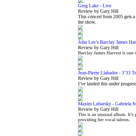
Greg Lake - Live
Review by Gary Hill
This concert from 2005 gets 
the show.
John Lee’s Barclay James Harv
Review by Gary Hill
Barclay James Harvest is one o
Jean-Pierre Llabador - 3’33 T
Review by Gary Hill
I’ve landed this under progress
Maxim Lubarsky - Gabriela Ma
Review by Gary Hill
This is an unusual album. It’
providing her vocal talents.