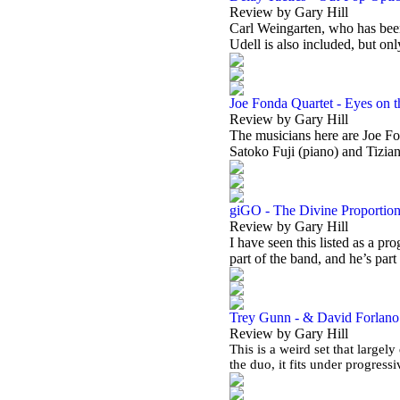
Review by Gary Hill
Carl Weingarten, who has been
Udell is also included, but on
Joe Fonda Quartet - Eyes on 
Review by Gary Hill
The musicians here are Joe Fo
Satoko Fuji (piano) and Tizia
giGO - The Divine Proportio
Review by Gary Hill
I have seen this listed as a pr
part of the band, and he’s part
Trey Gunn - & David Forlano -
Review by Gary Hill
This is a weird set that largely
the duo, it fits under progres