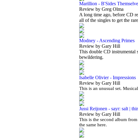
Marillion - B'Sides Themselv
Review by Greg Olma
A long time ago, before CD re
all of the singles to get the rar
Modney - Ascending Primes
Review by Gary Hill
This double CD instrumental se
bewildering.
Isabelle Olivier - Impressions
Review by Gary Hill
This is an unusual set. Musical
Jussi Reijonen - sayr: salt | thir
Review by Gary Hill
This is the second album from 
the same here.