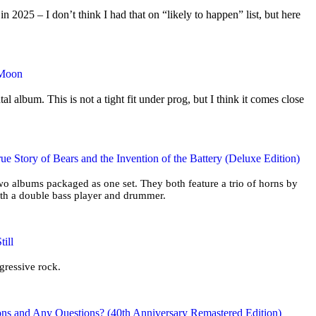
2025 – I don’t think I had that on “likely to happen” list, but here
 Moon
tal album. This is not a tight fit under prog, but I think it comes close
ue Story of Bears and the Invention of the Battery (Deluxe Edition)
two albums packaged as one set. They both feature a trio of horns by
ith a double bass player and drummer.
ill
ogressive rock.
ons and Any Questions? (40th Anniversary Remastered Edition)