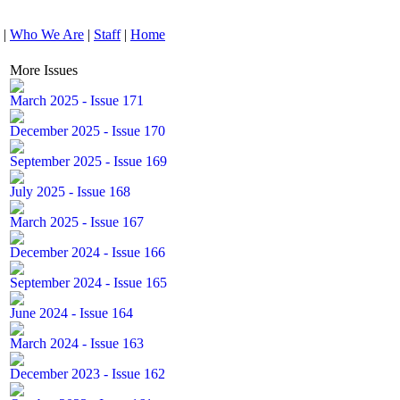
|
Who We Are
|
Staff
|
Home
More Issues
March 2025 - Issue 171
December 2025 - Issue 170
September 2025 - Issue 169
July 2025 - Issue 168
March 2025 - Issue 167
December 2024 - Issue 166
September 2024 - Issue 165
June 2024 - Issue 164
March 2024 - Issue 163
December 2023 - Issue 162