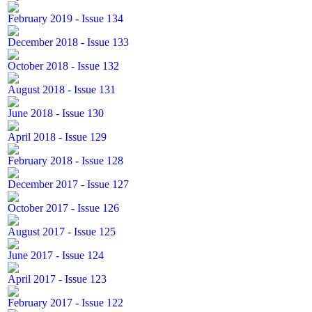
February 2019 - Issue 134
December 2018 - Issue 133
October 2018 - Issue 132
August 2018 - Issue 131
June 2018 - Issue 130
April 2018 - Issue 129
February 2018 - Issue 128
December 2017 - Issue 127
October 2017 - Issue 126
August 2017 - Issue 125
June 2017 - Issue 124
April 2017 - Issue 123
February 2017 - Issue 122