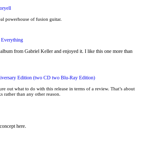
oryell
eal powerhouse of fusion guitar.
e Everything
album from Gabriel Keller and enjoyed it. I like this one more than
iversary Edition (two CD two Blu-Ray Edition)
gure out what to do with this release in terms of a review. That’s about
s rather than any other reason.
 concept here.