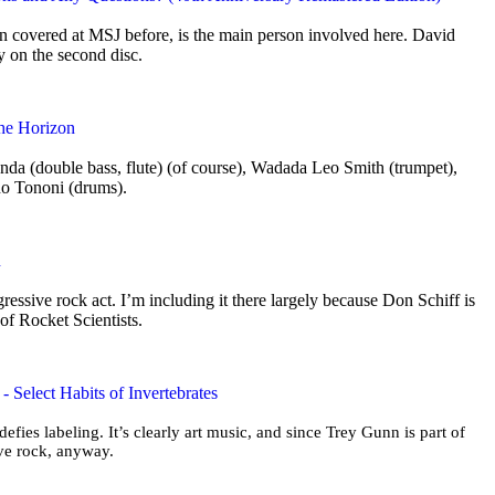
 covered at MSJ before, is the main person involved here. David
ly on the second disc.
the Horizon
nda (double bass, flute) (of course), Wadada Leo Smith (trumpet),
no Tononi (drums).
n
ogressive rock act. I’m including it there largely because Don Schiff is
 of Rocket Scientists.
 Select Habits of Invertebrates
 defies labeling. It’s clearly art music, and since Trey Gunn is part of
sive rock, anyway.