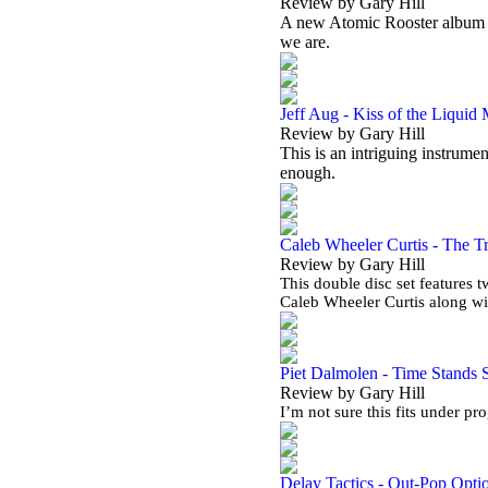
Review by Gary Hill
A new Atomic Rooster album in 
we are.
Jeff Aug - Kiss of the Liquid
Review by Gary Hill
This is an intriguing instrumen
enough.
Caleb Wheeler Curtis - The Tr
Review by Gary Hill
This double disc set features 
Caleb Wheeler Curtis along w
Piet Dalmolen - Time Stands St
Review by Gary Hill
I’m not sure this fits under pr
Delay Tactics - Out-Pop Opti