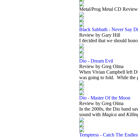
Metal/Prog Metal CD Review
Black Sabbath - Never Say Di
Review by Gary Hill
I decided that we should ho
Dio - Dream Evil
Review by Greg Olma
When Vivian Campbell left Dio
was going to fold.
While the 
Dio - Master Of the Moon
Review by Greg Olma
In the 2000s, the Dio band saw
sound with
Magica
and
Killi
Temptress - Catch The Endle