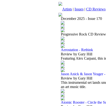
Artists
|
Issues
|
CD Reviews
December 2025 - Issue 170
Progressive Rock CD Review
Aerostation - Rethink
Review by Gary Hill
Featuring Alex Carpani, this i
Jason Anick & Jason Yeager -
Review by Gary Hill
This instrumental set lands un
an art music title.
Atomic Rooster - Circle the S