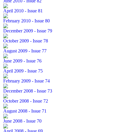
June 2010 - Issue 82
April 2010 - Issue 81
February 2010 - Issue 80
December 2009 - Issue 79
October 2009 - Issue 78
August 2009 - Issue 77
June 2009 - Issue 76
April 2009 - Issue 75
February 2009 - Issue 74
December 2008 - Issue 73
October 2008 - Issue 72
August 2008 - Issue 71
June 2008 - Issue 70
April 2008 - Issue 69