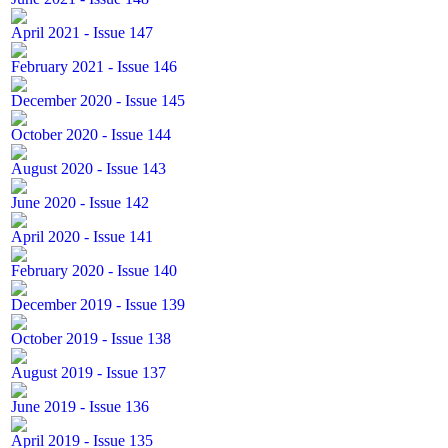
April 2021 - Issue 147
February 2021 - Issue 146
December 2020 - Issue 145
October 2020 - Issue 144
August 2020 - Issue 143
June 2020 - Issue 142
April 2020 - Issue 141
February 2020 - Issue 140
December 2019 - Issue 139
October 2019 - Issue 138
August 2019 - Issue 137
June 2019 - Issue 136
April 2019 - Issue 135