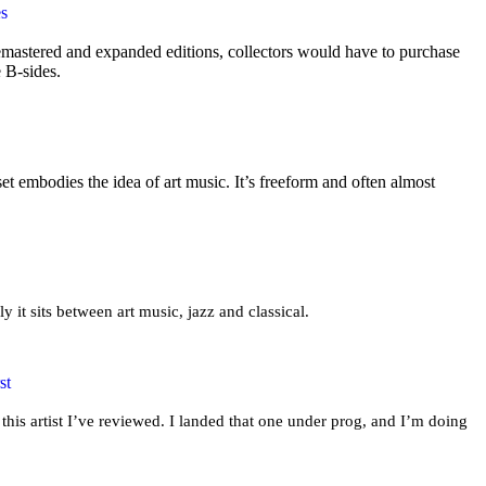
es
mastered and expanded editions, collectors would have to purchase
e B-sides.
t embodies the idea of art music. It’s freeform and often almost
ly it sits between art music, jazz and classical.
st
this artist I’ve reviewed. I landed that one under prog, and I’m doing