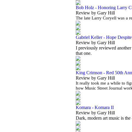
Bob Holz - Honoring Larry C
Review by Gary Hill
The late Larry Coryell was a r
Gabriel Keller - Hope Despit
Review by Gary Hill
I previously reviewed another 
that one.
King Crimson - Red 50th Ann
Review by Gary Hill
It really took me a while to fi
how Music Street Journal work
Komara - Komara II
Review by Gary Hill
Dark, modern art music is the