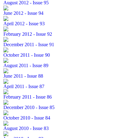
August 2012 - Issue 95
June 2012 - Issue 94
April 2012 - Issue 93
February 2012 - Issue 92
December 2011 - Issue 91
October 2011 - Issue 90
August 2011 - Issue 89
June 2011 - Issue 88
April 2011 - Issue 87
February 2011 - Issue 86
December 2010 - Issue 85
October 2010 - Issue 84
August 2010 - Issue 83