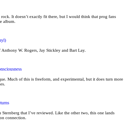
 rock. It doesn’t exactly fit there, but I would think that prog fans
he album.
nyl)
of Anthony W. Rogers, Jay Stickley and Bart Lay.
onsciousness
ue. Much of this is freeform, and experimental, but it does turn more
mes.
turns
n Sternberg that I’ve reviewed. Like the other two, this one lands
ion connection.