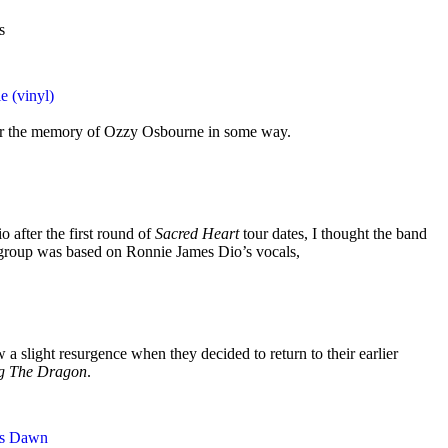
s
e (vinyl)
nor the memory of Ozzy Osbourne in some way.
 after the first round of
Sacred Heart
tour dates, I thought the band
group was based on Ronnie James Dio’s vocals,
 a slight resurgence when they decided to return to their earlier
ng The Dragon
.
ss Dawn