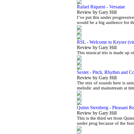
Rafael Riqueni - Versatae
Review by Gary Hill
I’ve put this under progressive
would be a big audience for t
RSL - Welcome to Keyser (vi
Review by Gary Hill
This musical trio is made up 
Sextet - Pitch, Rhythm and C
Review by Gary Hill
The mix of sounds here is uniq
melodic and mainstream at ti
Quinn Sternberg - Pleasant Re
Review by Gary Hill
This is the third set from Quin
under prog because of the fus