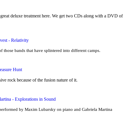
a great deluxe treatment here. We get two CDs along with a DVD of
est - Relativity
f those bands that have splintered into different camps.
reasure Hunt
ive rock because of the fusion nature of it.
rtina - Explorations in Sound
s performed by Maxim Lubarsky on piano and Gabriela Martina