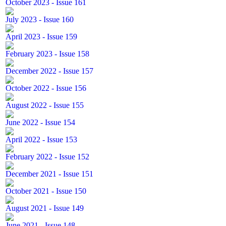
October 2023 - Issue 161
July 2023 - Issue 160
April 2023 - Issue 159
February 2023 - Issue 158
December 2022 - Issue 157
October 2022 - Issue 156
August 2022 - Issue 155
June 2022 - Issue 154
April 2022 - Issue 153
February 2022 - Issue 152
December 2021 - Issue 151
October 2021 - Issue 150
August 2021 - Issue 149
June 2021 - Issue 148