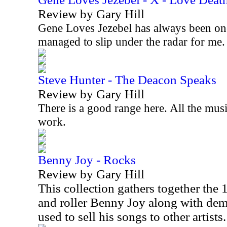
Review by Gary Hill
Gene Loves Jezebel has always been on
managed to slip under the radar for me
Steve Hunter - The Deacon Speaks
Review by Gary Hill
There is a good range here. All the musi
work.
Benny Joy - Rocks
Review by Gary Hill
This collection gathers together the
and roller Benny Joy along with d
used to sell his songs to other artists