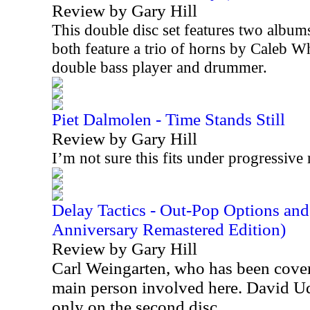
Review by Gary Hill
This double disc set features two album
both feature a trio of horns by Caleb W
double bass player and drummer.
Piet Dalmolen - Time Stands Still
Review by Gary Hill
I’m not sure this fits under progressive 
Delay Tactics - Out-Pop Options an
Anniversary Remastered Edition)
Review by Gary Hill
Carl Weingarten, who has been cover
main person involved here. David Ude
only on the second disc.