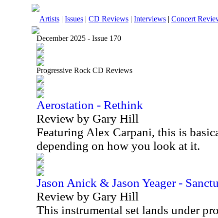
Artists
|
Issues
|
CD Reviews
|
Interviews
|
Concert Revie
December 2025 - Issue 170
Progressive Rock CD Reviews
Aerostation - Rethink
Review by Gary Hill
Featuring Alex Carpani, this is basica
depending on how you look at it.
Jason Anick & Jason Yeager - Sanct
Review by Gary Hill
This instrumental set lands under pr