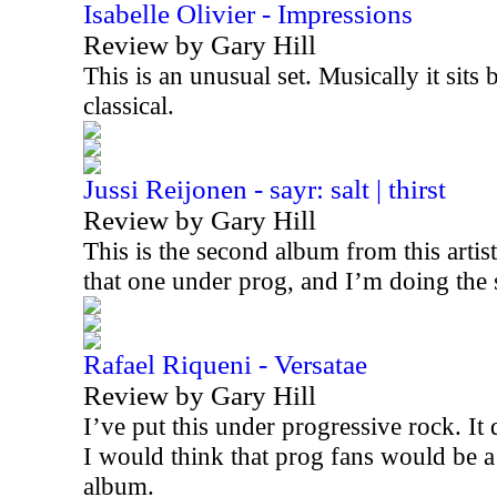
Isabelle Olivier - Impressions
Review by Gary Hill
This is an unusual set. Musically it sits
classical.
Jussi Reijonen - sayr: salt | thirst
Review by Gary Hill
This is the second album from this artis
that one under prog, and I’m doing the
Rafael Riqueni - Versatae
Review by Gary Hill
I’ve put this under progressive rock. It d
I would think that prog fans would be a
album.