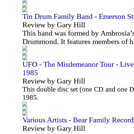
Tin Drum Family Band - Emerson St
Review by Gary Hill
This band was formed by Ambrosia’
Drummond. It features members of h
UFO - The Misdemeanor Tour - Live 
1985
Review by Gary Hill
This double disc set (one CD and one 
1985.
Various Artists - Bear Family Record
Review by Gary Hill