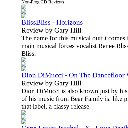
Non-Prog CD Reviews
BlissBliss - Horizons
Review by Gary Hill
The name for this musical outfit comes 
main musical forces vocalist Renee Blis
Bliss.
Dion DiMucci - On The Dancefloor
Review by Gary Hill
Dion DiMucci is also known just by his 
of his music from Bear Family is, like 
that label, a classy release.
Gene Loves Jezebel - X - Love Deat