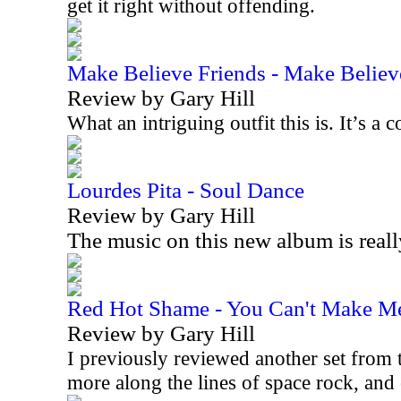
get it right without offending.
Make Believe Friends - Make Believ
Review by Gary Hill
What an intriguing outfit this is. It’s 
Lourdes Pita - Soul Dance
Review by Gary Hill
The music on this new album is real
Red Hot Shame - You Can't Make M
Review by Gary Hill
I previously reviewed another set from t
more along the lines of space rock, an