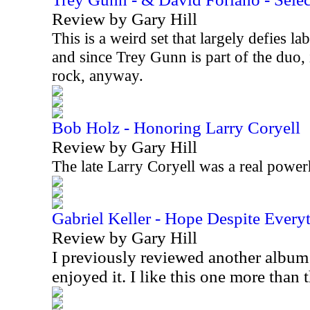
Review by Gary Hill
This is a weird set that largely defies lab
and since Trey Gunn is part of the duo, 
rock, anyway.
Bob Holz - Honoring Larry Coryell
Review by Gary Hill
The late Larry Coryell was a real power
Gabriel Keller - Hope Despite Every
Review by Gary Hill
I previously reviewed another album
enjoyed it. I like this one more than 