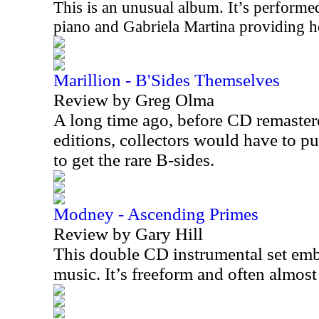
This is an unusual album. It’s perfor
piano and Gabriela Martina providing he
Marillion - B'Sides Themselves
Review by Greg Olma
A long time ago, before CD remaste
editions, collectors would have to pu
to get the rare B-sides.
Modney - Ascending Primes
Review by Gary Hill
This double CD instrumental set embo
music. It’s freeform and often almos