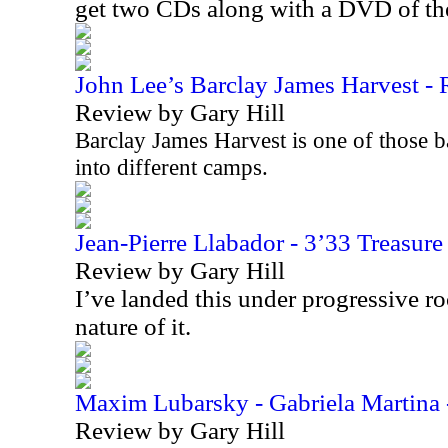
get two CDs along with a DVD of t
John Lee’s Barclay James Harvest - R
Review by Gary Hill
Barclay James Harvest is one of those b
into different camps.
Jean-Pierre Llabador - 3’33 Treasur
Review by Gary Hill
I’ve landed this under progressive r
nature of it.
Maxim Lubarsky - Gabriela Martina 
Review by Gary Hill