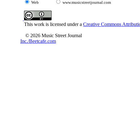
Web
www.musicstreetjournal.com
This work is licensed under a
Creative Commons Attributio
© 2026 Music Street Journal
Inc./Beetcafe.com