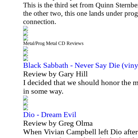
This is the third set from Quinn Sternbe
the other two, this one lands under prog
connection.
Metal/Prog Metal CD Reviews
Black Sabbath - Never Say Die (viny
Review by Gary Hill
I decided that we should honor the
in some way.
Dio - Dream Evil
Review by Greg Olma
When Vivian Campbell left Dio after 