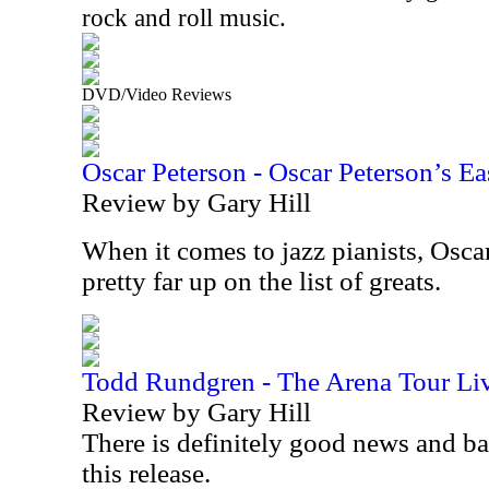
rock and roll music.
DVD/Video Reviews
Oscar Peterson - Oscar Peterson’s Ea
Review by Gary Hill
When it comes to jazz pianists, Osca
pretty far up on the list of greats.
Todd Rundgren - The Arena Tour Li
Review by Gary Hill
There is definitely good news and b
this release.