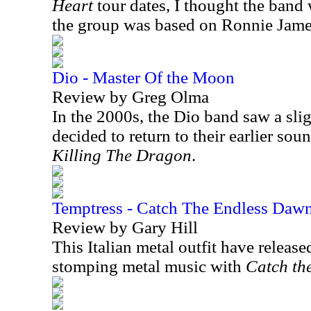
Heart
tour dates, I thought the band 
the group was based on Ronnie Jame
Dio - Master Of the Moon
Review by Greg Olma
In the 2000s, the Dio band saw a sli
decided to return to their earlier so
Killing The Dragon
.
Temptress - Catch The Endless Daw
Review by Gary Hill
This Italian metal outfit have release
stomping metal music with
Catch th