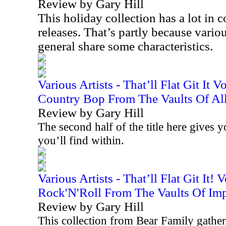
Review by Gary Hill
This holiday collection has a lot i
releases. That’s partly because variou
general share some characteristics.
Various Artists - That’ll Flat Git It 
Country Bop From The Vaults Of All
Review by Gary Hill
The second half of the title here gives 
you’ll find within.
Various Artists - That’ll Flat Git It!
Rock'N'Roll From The Vaults Of Imp
Review by Gary Hill
This collection from Bear Family gathers