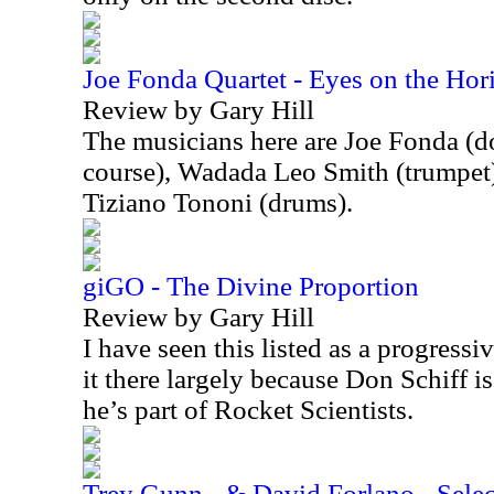
Joe Fonda Quartet - Eyes on the Hor
Review by Gary Hill
The musicians here are Joe Fonda (do
course), Wadada Leo Smith (trumpet)
Tiziano Tononi (drums).
giGO - The Divine Proportion
Review by Gary Hill
I have seen this listed as a progressi
it there largely because Don Schiff is
he’s part of Rocket Scientists.
Trey Gunn - & David Forlano - Select