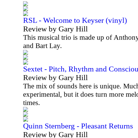
RSL - Welcome to Keyser (vinyl)
Review by Gary Hill
This musical trio is made up of Anthon
and Bart Lay.
Sextet - Pitch, Rhythm and Conscio
Review by Gary Hill
The mix of sounds here is unique. Much 
experimental, but it does turn more mel
times.
Quinn Sternberg - Pleasant Returns
Review by Gary Hill