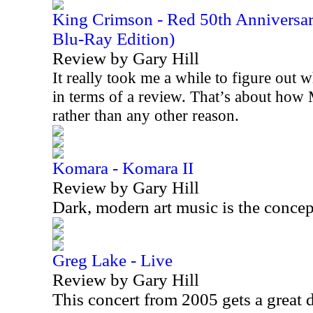
King Crimson - Red 50th Anniversa
Blu-Ray Edition)
Review by Gary Hill
It really took me a while to figure out w
in terms of a review. That’s about how 
rather than any other reason.
Komara - Komara II
Review by Gary Hill
Dark, modern art music is the concep
Greg Lake - Live
Review by Gary Hill
This concert from 2005 gets a great 