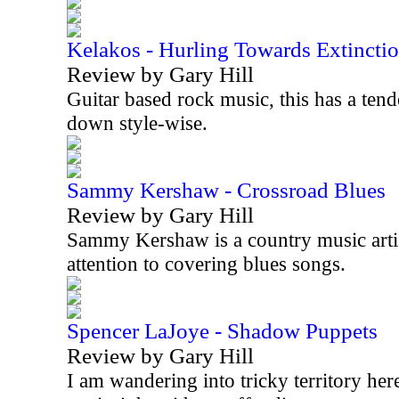
Kelakos - Hurling Towards Extincti
Review by Gary Hill
Guitar based rock music, this has a tend
down style-wise.
Sammy Kershaw - Crossroad Blues
Review by Gary Hill
Sammy Kershaw is a country music artist
attention to covering blues songs.
Spencer LaJoye - Shadow Puppets
Review by Gary Hill
I am wandering into tricky territory her