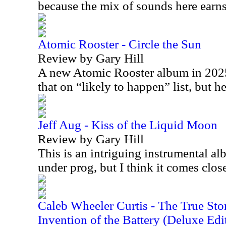
because the mix of sounds here earns 
Atomic Rooster - Circle the Sun
Review by Gary Hill
A new Atomic Rooster album in 2025 
that on “likely to happen” list, but h
Jeff Aug - Kiss of the Liquid Moon
Review by Gary Hill
This is an intriguing instrumental alb
under prog, but I think it comes clo
Caleb Wheeler Curtis - The True Sto
Invention of the Battery (Deluxe Edi