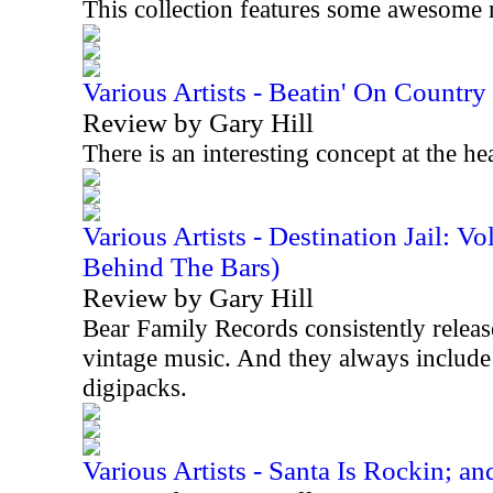
This collection features some awesome 
Various Artists - Beatin' On Countr
Review by Gary Hill
There is an interesting concept at the he
Various Artists - Destination Jail: 
Behind The Bars)
Review by Gary Hill
Bear Family Records consistently releases
vintage music. And they always include 
digipacks.
Various Artists - Santa Is Rockin; an