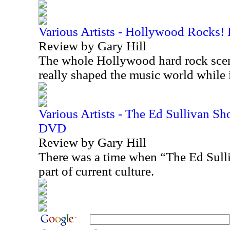
Various Artists - Hollywood Rocks!
Review by Gary Hill
The whole Hollywood hard rock scen
really shaped the music world while
Various Artists - The Ed Sullivan S
DVD
Review by Gary Hill
There was a time when “The Ed Sull
part of current culture.