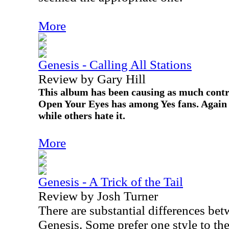
More
Genesis - Calling All Stations
Review by Gary Hill
This album has been causing as much cont
Open Your Eyes has among Yes fans. Again 
while others hate it.
More
Genesis - A Trick of the Tail
Review by Josh Turner
There are substantial differences be
Genesis. Some prefer one style to the