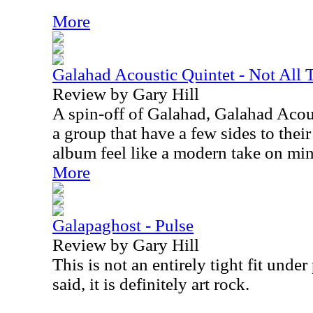
More
Galahad Acoustic Quintet - Not All 
Review by Gary Hill
A spin-off of Galahad, Galahad Acou
a group that have a few sides to their
album feel like a modern take on min
More
Galapaghost - Pulse
Review by Gary Hill
This is not an entirely tight fit unde
said, it is definitely art rock.