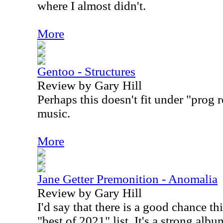
where I almost didn't.
More
Gentoo - Structures
Review by Gary Hill
Perhaps this doesn't fit under "prog r
music.
More
Jane Getter Premonition - Anomalia
Review by Gary Hill
I'd say that there is a good chance 
"best of 2021" list. It's a strong album