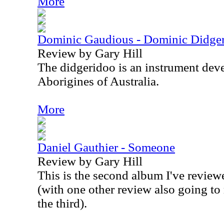
More
Dominic Gaudious - Dominic Didger
Review by Gary Hill
The didgeridoo is an instrument dev
Aborigines of Australia.
More
Daniel Gauthier - Someone
Review by Gary Hill
This is the second album I've revie
(with one other review also going to 
the third).