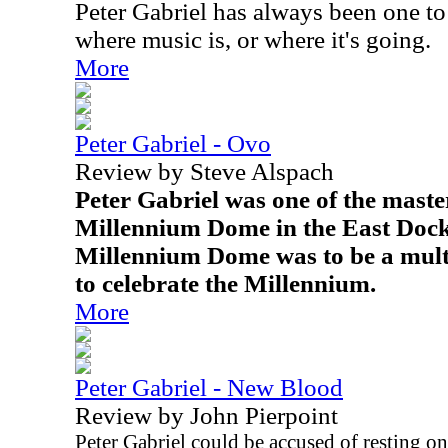
Peter Gabriel has always been one t
where music is, or where it's going.
More
Peter Gabriel - Ovo
Review by Steve Alspach
Peter Gabriel was one of the maste
Millennium Dome in the East Doc
Millennium Dome was to be a mult
to celebrate the Millennium.
More
Peter Gabriel - New Blood
Review by John Pierpoint
Peter Gabriel could be accused of resting on