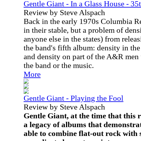
Gentle Giant - In a Glass House - 35
Review by Steve Alspach
Back in the early 1970s Columbia R
in their stable, but a problem of den
anyone else in the states) from relea
the band's fifth album: density in th
and density on part of the A&R men 
the band or the music.
More
Gentle Giant - Playing the Fool
Review by Steve Alspach
Gentle Giant, at the time that this
a legacy of albums that demonstra
able to combine flat-out rock with