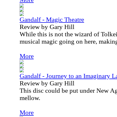
Gandalf - Magic Theatre
Review by Gary Hill
While this is not the wizard of Tolkein
musical magic going on here, making t
More
Gandalf - Journey to an Imaginary 
Review by Gary Hill
This disc could be put under New Age
mellow.
More