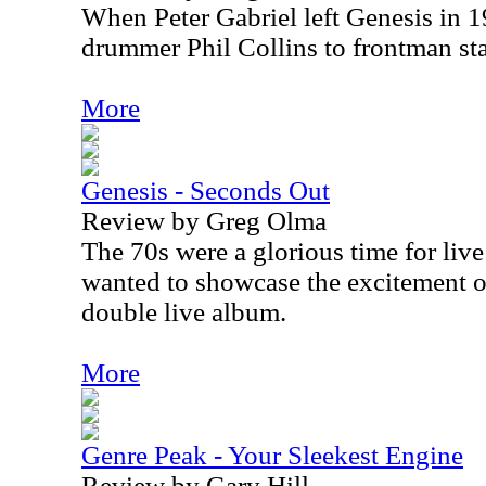
When Peter Gabriel left Genesis in 
drummer Phil Collins to frontman sta
More
Genesis - Seconds Out
Review by Greg Olma
The 70s were a glorious time for live
wanted to showcase the excitement of
double live album.
More
Genre Peak - Your Sleekest Engine
Review by Gary Hill