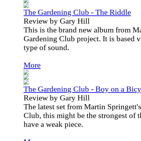
The Gardening Club - The Riddle
Review by Gary Hill
This is the brand new album from Ma
Gardening Club project. It is based 
type of sound.
More
The Gardening Club - Boy on a Bicy
Review by Gary Hill
The latest set from Martin Springett
Club, this might be the strongest of t
have a weak piece.