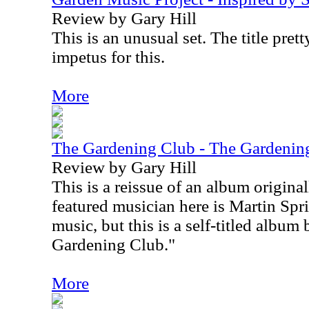
Review by Gary Hill
This is an unusual set. The title pret
impetus for this.
More
The Gardening Club - The Gardenin
Review by Gary Hill
This is a reissue of an album origina
featured musician here is Martin Spr
music, but this is a self-titled album
Gardening Club."
More