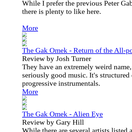
While I prefer the previous Peter Gab
there is plenty to like here.
More
The Gak Omek - Return of the All-p
Review by Josh Turner
They have an extremely weird name,
seriously good music. It's structured
progressive instrumentals.
More
The Gak Omek - Alien Eye
Review by Gary Hill
While there are several artists listed