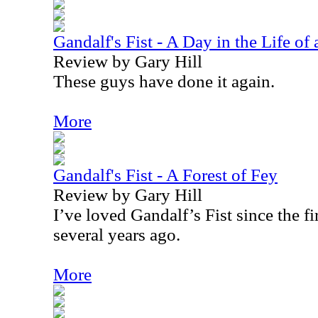
Gandalf's Fist - A Day in the Life o
Review by Gary Hill
These guys have done it again.
More
Gandalf's Fist - A Forest of Fey
Review by Gary Hill
I’ve loved Gandalf’s Fist since the fi
several years ago.
More