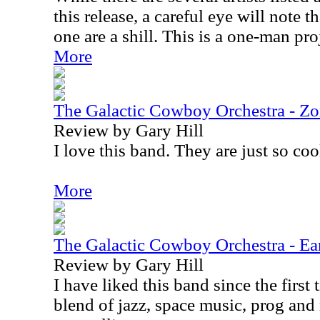
this release, a careful eye will note t
one are a shill. This is a one-man pr
More
The Galactic Cowboy Orchestra - Z
Review by Gary Hill
I love this band. They are just so cool
More
The Galactic Cowboy Orchestra - Ear
Review by Gary Hill
I have liked this band since the first
blend of jazz, space music, prog and