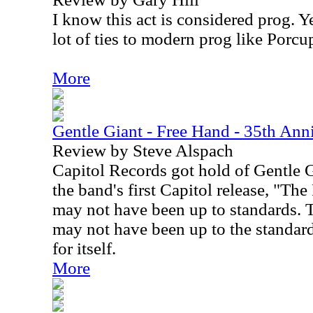
I know this act is considered prog. Y
lot of ties to modern prog like Porcu
More
Gentle Giant - Free Hand - 35th Ann
Review by Steve Alspach
Capitol Records got hold of Gentle G
the band's first Capitol release, "Th
may not have been up to standards. T
may not have been up to the standard
for itself.
More