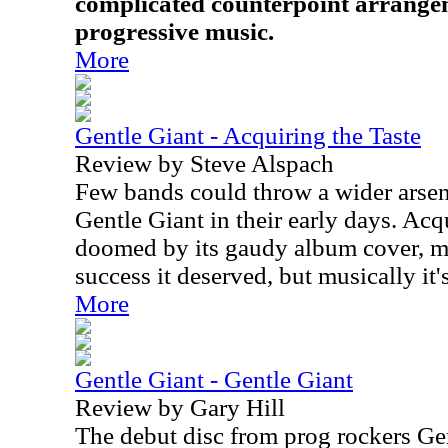
complicated counterpoint arrange
progressive music.
More
Gentle Giant - Acquiring the Taste
Review by Steve Alspach
Few bands could throw a wider arsena
Gentle Giant in their early days. Acq
doomed by its gaudy album cover, m
success it deserved, but musically it
More
Gentle Giant - Gentle Giant
Review by Gary Hill
The debut disc from prog rockers Gent