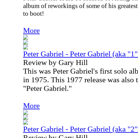
album of reworkings of some of his greatest 
to boot!
More
Peter Gabriel - Peter Gabriel (aka "1
Review by Gary Hill
This was Peter Gabriel's first solo al
in 1975. This 1977 release was also the
"Peter Gabriel."
More
Peter Gabriel - Peter Gabriel (aka "2"
Review by Gary Hill