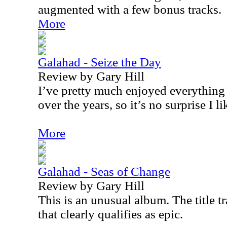
augmented with a few bonus tracks.
More
Galahad - Seize the Day
Review by Gary Hill
I’ve pretty much enjoyed everything
over the years, so it’s no surprise I lik
More
Galahad - Seas of Change
Review by Gary Hill
This is an unusual album. The title 
that clearly qualifies as epic.