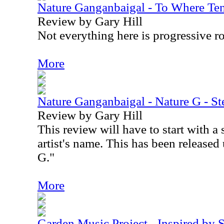
Nature Ganganbaigal - To Where Te
Review by Gary Hill
Not everything here is progressive r
More
Nature Ganganbaigal - Nature G - St
Review by Gary Hill
This review will have to start with a
artist's name. This has been release
G."
More
Garden Music Project - Inspired by 