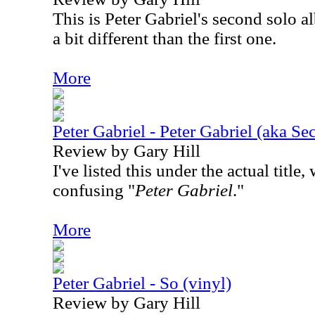
This is Peter Gabriel's second solo al
a bit different than the first one.
More
Peter Gabriel - Peter Gabriel (aka Sec
Review by Gary Hill
I've listed this under the actual titl
confusing "
Peter Gabriel
."
More
Peter Gabriel - So (vinyl)
Review by Gary Hill