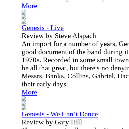
More
Genesis - Live
Review by Steve Alspach
An import for a number of years, Gene
good document of the band during its
1970s. Recorded in some small town 
be all that great, but there's no deny
Messrs. Banks, Collins, Gabriel, Hac
their early days.
More
Genesis - We Can’t Dance
Review by Gary Hill