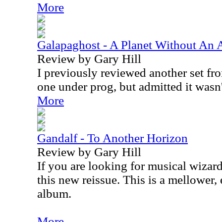
More
Galapaghost - A Planet Without An
Review by Gary Hill
I previously reviewed another set from
one under prog, but admitted it wasn't 
More
Gandalf - To Another Horizon
Review by Gary Hill
If you are looking for musical wizard
this new reissue. This is a mellower,
album.
More