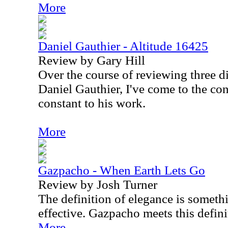
More
Daniel Gauthier - Altitude 16425
Review by Gary Hill
Over the course of reviewing three d
Daniel Gauthier, I've come to the con
constant to his work.
More
Gazpacho - When Earth Lets Go
Review by Josh Turner
The definition of elegance is somethi
effective. Gazpacho meets this definit
More