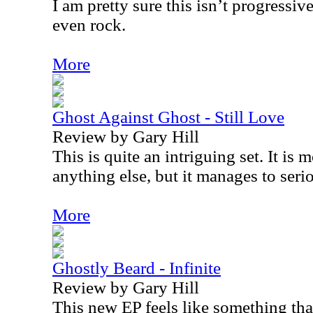
I am pretty sure this isn’t progressiv
even rock.
More
Ghost Against Ghost - Still Love
Review by Gary Hill
This is quite an intriguing set. It is 
anything else, but it manages to serio
More
Ghostly Beard - Infinite
Review by Gary Hill
This new EP feels like something th