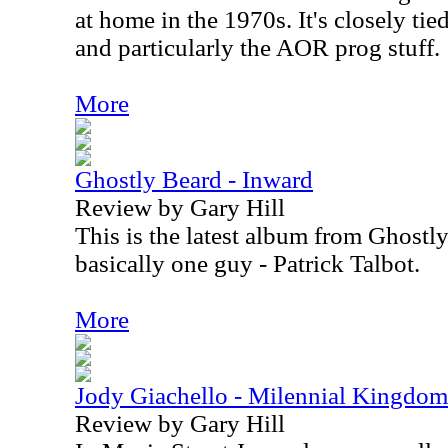
at home in the 1970s. It's closely tied
and particularly the AOR prog stuff.
More
Ghostly Beard - Inward
Review by Gary Hill
This is the latest album from Ghostl
basically one guy - Patrick Talbot.
More
Jody Giachello - Milennial Kingdom
Review by Gary Hill