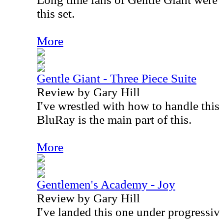
this set.
More
Gentle Giant - Three Piece Suite
Review by Gary Hill
I've wrestled with how to handle this
BluRay is the main part of this.
More
Gentlemen's Academy - Joy
Review by Gary Hill
I've landed this one under progressive