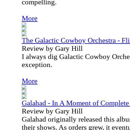
compelling.
More
The Galactic Cowboy Orchestra - Fli
Review by Gary Hill
I always dig Galactic Cowboy Orches
exception.
More
Galahad - In A Moment of Complet
Review by Gary Hill
Galahad originally released this album
their shows. As orders grew, it even