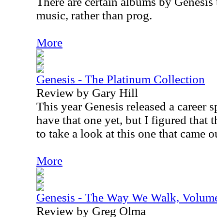
There are certain albums by Genesis t
music, rather than prog.
More
Genesis - The Platinum Collection
Review by Gary Hill
This year Genesis released a career s
have that one yet, but I figured that
to take a look at this one that came o
More
Genesis - The Way We Walk, Volume
Review by Greg Olma