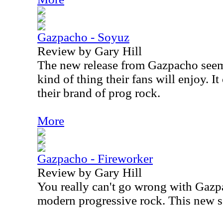
Gazpacho - Soyuz
Review by Gary Hill
The new release from Gazpacho seems
kind of thing their fans will enjoy. 
their brand of prog rock.
More
Gazpacho - Fireworker
Review by Gary Hill
You really can't go wrong with Gazp
modern progressive rock. This new se