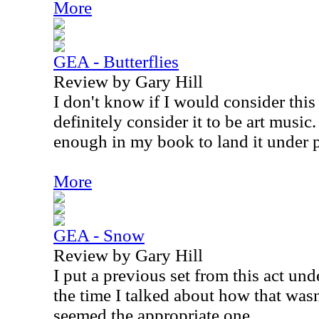
More
GEA - Butterflies
Review by Gary Hill
I don't know if I would consider this t
definitely consider it to be art music
enough in my book to land it under 
More
GEA - Snow
Review by Gary Hill
I put a previous set from this act und
the time I talked about how that wasn't
seemed the appropriate one.