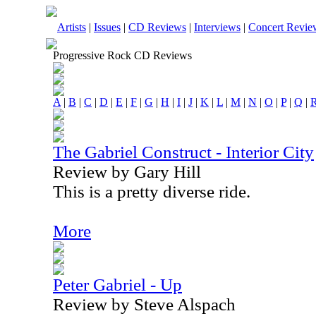
Artists
|
Issues
|
CD Reviews
|
Interviews
|
Concert Revie
Progressive Rock CD Reviews
A
|
B
|
C
|
D
|
E
|
F
|
G
|
H
|
I
|
J
|
K
|
L
|
M
|
N
|
O
|
P
|
Q
|
The Gabriel Construct - Interior City
Review by Gary Hill
This is a pretty diverse ride.
More
Peter Gabriel - Up
Review by Steve Alspach