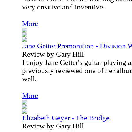
very creative and inventive.
More
Jane Getter Premonition - Division 
Review by Gary Hill
I enjoy Jane Getter's guitar playing a
previously reviewed one of her album
well.
More
Elizabeth Geyer - The Bridge
Review by Gary Hill