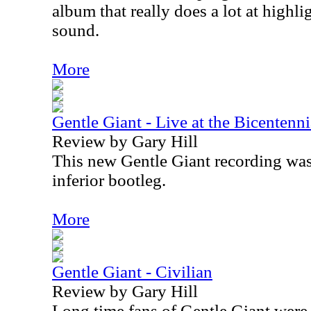
album that really does a lot at highli
sound.
More
Gentle Giant - Live at the Bicenten
Review by Gary Hill
This new Gentle Giant recording was 
inferior bootleg.
More
Gentle Giant - Civilian
Review by Gary Hill
Long time fans of Gentle Giant were 