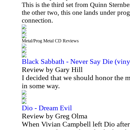
This is the third set from Quinn Sternbe
the other two, this one lands under prog
connection.
Metal/Prog Metal CD Reviews
Black Sabbath - Never Say Die (viny
Review by Gary Hill
I decided that we should honor the
in some way.
Dio - Dream Evil
Review by Greg Olma
When Vivian Campbell left Dio after 