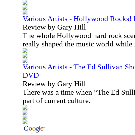
Various Artists - Hollywood Rocks!
Review by Gary Hill
The whole Hollywood hard rock scen
really shaped the music world while
Various Artists - The Ed Sullivan S
DVD
Review by Gary Hill
There was a time when “The Ed Sull
part of current culture.