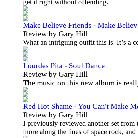
get it right without offending.
Make Believe Friends - Make Believ
Review by Gary Hill
What an intriguing outfit this is. It’s 
Lourdes Pita - Soul Dance
Review by Gary Hill
The music on this new album is real
Red Hot Shame - You Can't Make M
Review by Gary Hill
I previously reviewed another set from t
more along the lines of space rock, an