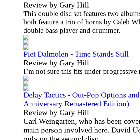
Review by Gary Hill
This double disc set features two album
both feature a trio of horns by Caleb W
double bass player and drummer.
Piet Dalmolen - Time Stands Still
Review by Gary Hill
I’m not sure this fits under progressive 
Delay Tactics - Out-Pop Options an
Anniversary Remastered Edition)
Review by Gary Hill
Carl Weingarten, who has been cover
main person involved here. David Ude
only on the second disc.