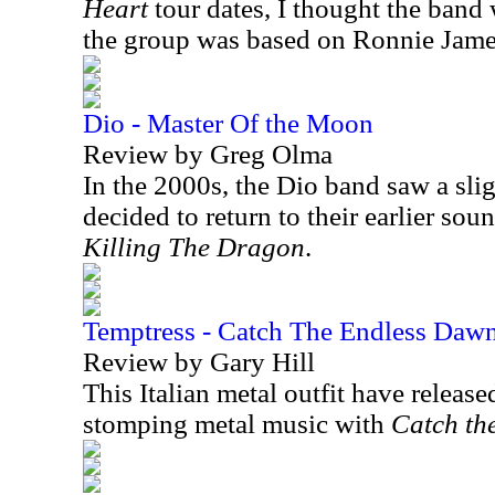
Heart
tour dates, I thought the band 
the group was based on Ronnie Jame
Dio - Master Of the Moon
Review by Greg Olma
In the 2000s, the Dio band saw a sli
decided to return to their earlier so
Killing The Dragon
.
Temptress - Catch The Endless Daw
Review by Gary Hill
This Italian metal outfit have release
stomping metal music with
Catch th