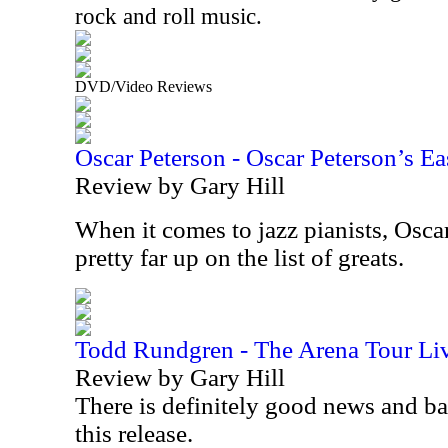
rock and roll music.
DVD/Video Reviews
Oscar Peterson - Oscar Peterson’s Ea
Review by Gary Hill
When it comes to jazz pianists, Osca
pretty far up on the list of greats.
Todd Rundgren - The Arena Tour Li
Review by Gary Hill
There is definitely good news and b
this release.