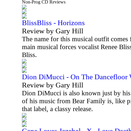
Non-Prog CD Reviews
BlissBliss - Horizons
Review by Gary Hill
The name for this musical outfit comes 
main musical forces vocalist Renee Blis
Bliss.
Dion DiMucci - On The Dancefloor
Review by Gary Hill
Dion DiMucci is also known just by his 
of his music from Bear Family is, like 
that label, a classy release.
Gene Loves Jezebel - X - Love Deat