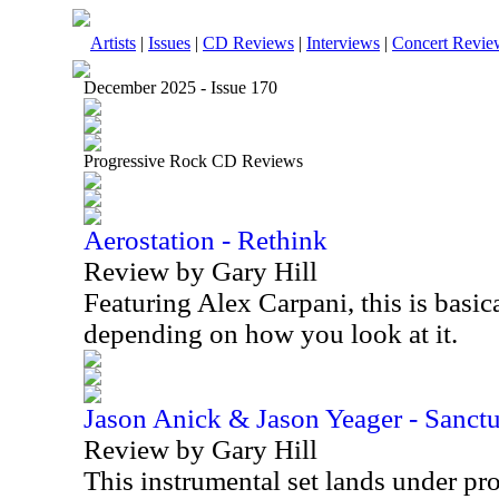
Artists
|
Issues
|
CD Reviews
|
Interviews
|
Concert Revie
December 2025 - Issue 170
Progressive Rock CD Reviews
Aerostation - Rethink
Review by Gary Hill
Featuring Alex Carpani, this is basica
depending on how you look at it.
Jason Anick & Jason Yeager - Sanct
Review by Gary Hill
This instrumental set lands under pr