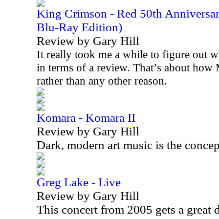
King Crimson - Red 50th Anniversa
Blu-Ray Edition)
Review by Gary Hill
It really took me a while to figure out w
in terms of a review. That’s about how 
rather than any other reason.
Komara - Komara II
Review by Gary Hill
Dark, modern art music is the concep
Greg Lake - Live
Review by Gary Hill
This concert from 2005 gets a great 