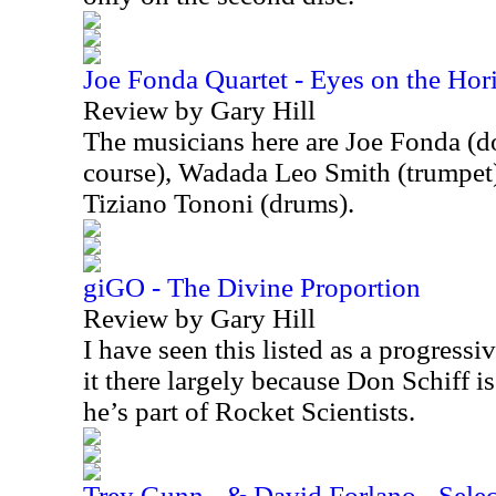
Joe Fonda Quartet - Eyes on the Hor
Review by Gary Hill
The musicians here are Joe Fonda (do
course), Wadada Leo Smith (trumpet)
Tiziano Tononi (drums).
giGO - The Divine Proportion
Review by Gary Hill
I have seen this listed as a progressi
it there largely because Don Schiff is
he’s part of Rocket Scientists.
Trey Gunn - & David Forlano - Select