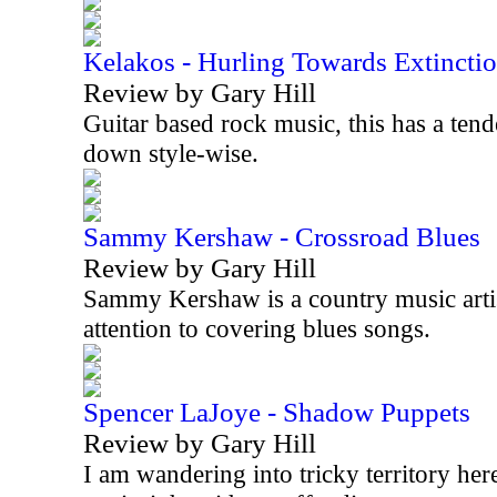
Kelakos - Hurling Towards Extincti
Review by Gary Hill
Guitar based rock music, this has a tend
down style-wise.
Sammy Kershaw - Crossroad Blues
Review by Gary Hill
Sammy Kershaw is a country music artist
attention to covering blues songs.
Spencer LaJoye - Shadow Puppets
Review by Gary Hill
I am wandering into tricky territory her