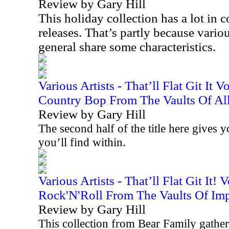
Review by Gary Hill
This holiday collection has a lot i
releases. That’s partly because variou
general share some characteristics.
Various Artists - That’ll Flat Git It 
Country Bop From The Vaults Of All
Review by Gary Hill
The second half of the title here gives 
you’ll find within.
Various Artists - That’ll Flat Git It!
Rock'N'Roll From The Vaults Of Imp
Review by Gary Hill
This collection from Bear Family gathers