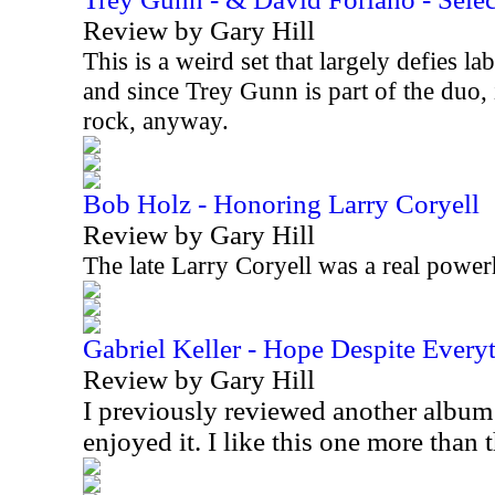
Review by Gary Hill
This is a weird set that largely defies lab
and since Trey Gunn is part of the duo, 
rock, anyway.
Bob Holz - Honoring Larry Coryell
Review by Gary Hill
The late Larry Coryell was a real power
Gabriel Keller - Hope Despite Every
Review by Gary Hill
I previously reviewed another album
enjoyed it. I like this one more than 