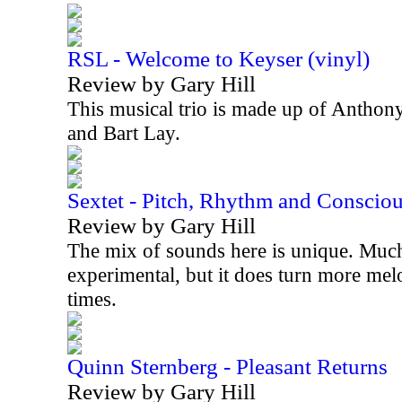
RSL - Welcome to Keyser (vinyl)
Review by Gary Hill
This musical trio is made up of Anthon
and Bart Lay.
Sextet - Pitch, Rhythm and Conscio
Review by Gary Hill
The mix of sounds here is unique. Much 
experimental, but it does turn more mel
times.
Quinn Sternberg - Pleasant Returns
Review by Gary Hill