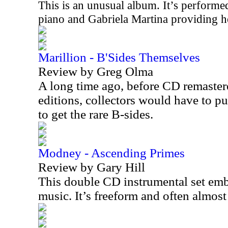
This is an unusual album. It’s perfor
piano and Gabriela Martina providing he
Marillion - B'Sides Themselves
Review by Greg Olma
A long time ago, before CD remaste
editions, collectors would have to pu
to get the rare B-sides.
Modney - Ascending Primes
Review by Gary Hill
This double CD instrumental set embo
music. It’s freeform and often almos