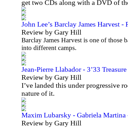
get two CDs along with a DVD of t
John Lee’s Barclay James Harvest - R
Review by Gary Hill
Barclay James Harvest is one of those b
into different camps.
Jean-Pierre Llabador - 3’33 Treasur
Review by Gary Hill
I’ve landed this under progressive r
nature of it.
Maxim Lubarsky - Gabriela Martina 
Review by Gary Hill