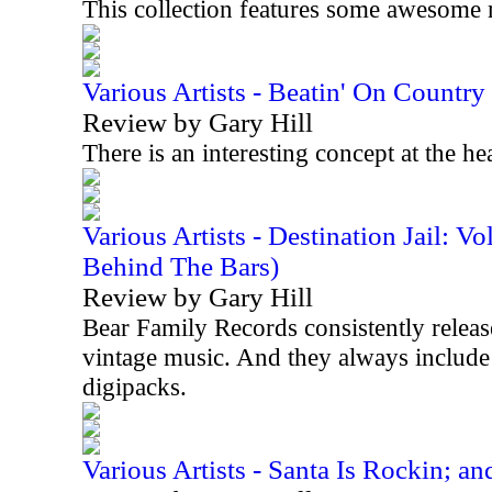
This collection features some awesome 
Various Artists - Beatin' On Countr
Review by Gary Hill
There is an interesting concept at the he
Various Artists - Destination Jail: 
Behind The Bars)
Review by Gary Hill
Bear Family Records consistently releases
vintage music. And they always include 
digipacks.
Various Artists - Santa Is Rockin; an