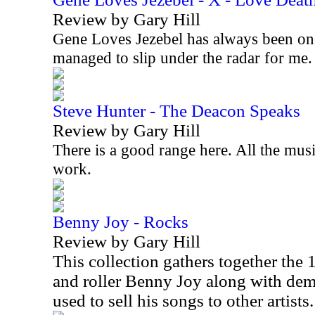
Review by Gary Hill
Gene Loves Jezebel has always been on
managed to slip under the radar for me
Steve Hunter - The Deacon Speaks
Review by Gary Hill
There is a good range here. All the musi
work.
Benny Joy - Rocks
Review by Gary Hill
This collection gathers together the
and roller Benny Joy along with d
used to sell his songs to other artists