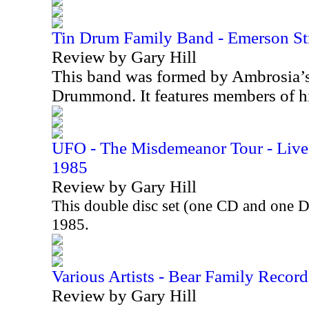
Tin Drum Family Band - Emerson St
Review by Gary Hill
This band was formed by Ambrosia’
Drummond. It features members of h
UFO - The Misdemeanor Tour - Live 
1985
Review by Gary Hill
This double disc set (one CD and one 
1985.
Various Artists - Bear Family Record
Review by Gary Hill