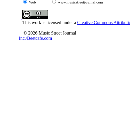
Web
www.musicstreetjournal.com
This work is licensed under a
Creative Commons Attributio
© 2026 Music Street Journal
Inc./Beetcafe.com