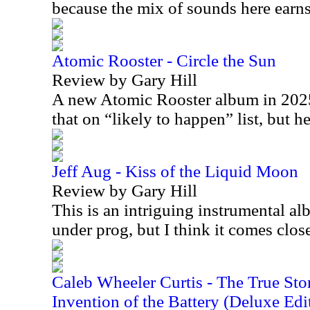
because the mix of sounds here earns 
Atomic Rooster - Circle the Sun
Review by Gary Hill
A new Atomic Rooster album in 2025 
that on “likely to happen” list, but h
Jeff Aug - Kiss of the Liquid Moon
Review by Gary Hill
This is an intriguing instrumental alb
under prog, but I think it comes clo
Caleb Wheeler Curtis - The True Sto
Invention of the Battery (Deluxe Edi