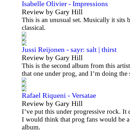
Isabelle Olivier - Impressions
Review by Gary Hill
This is an unusual set. Musically it sits
classical.
Jussi Reijonen - sayr: salt | thirst
Review by Gary Hill
This is the second album from this artis
that one under prog, and I’m doing the
Rafael Riqueni - Versatae
Review by Gary Hill
I’ve put this under progressive rock. It d
I would think that prog fans would be a
album.