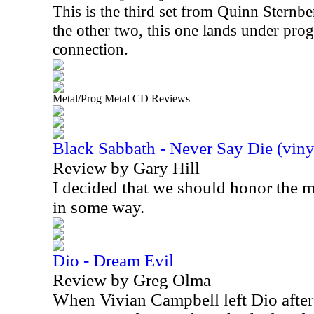
This is the third set from Quinn Sternbe
the other two, this one lands under prog
connection.
Metal/Prog Metal CD Reviews
Black Sabbath - Never Say Die (viny
Review by Gary Hill
I decided that we should honor the
in some way.
Dio - Dream Evil
Review by Greg Olma
When Vivian Campbell left Dio after 