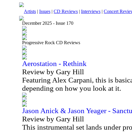
Artists
|
Issues
|
CD Reviews
|
Interviews
|
Concert Revie
December 2025 - Issue 170
Progressive Rock CD Reviews
Aerostation - Rethink
Review by Gary Hill
Featuring Alex Carpani, this is basica
depending on how you look at it.
Jason Anick & Jason Yeager - Sanct
Review by Gary Hill
This instrumental set lands under pr