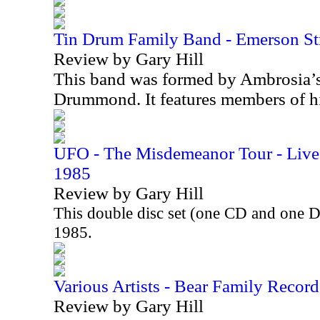
Tin Drum Family Band - Emerson St
Review by Gary Hill
This band was formed by Ambrosia’
Drummond. It features members of h
UFO - The Misdemeanor Tour - Live 
1985
Review by Gary Hill
This double disc set (one CD and one 
1985.
Various Artists - Bear Family Record
Review by Gary Hill