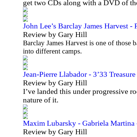
get two CDs along with a DVD of t
John Lee’s Barclay James Harvest - R
Review by Gary Hill
Barclay James Harvest is one of those b
into different camps.
Jean-Pierre Llabador - 3’33 Treasur
Review by Gary Hill
I’ve landed this under progressive r
nature of it.
Maxim Lubarsky - Gabriela Martina 
Review by Gary Hill