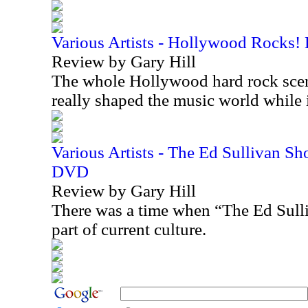
Various Artists - Hollywood Rocks!
Review by Gary Hill
The whole Hollywood hard rock scen
really shaped the music world while
Various Artists - The Ed Sullivan S
DVD
Review by Gary Hill
There was a time when “The Ed Sull
part of current culture.