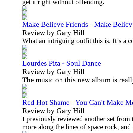
get it right without offending.
Make Believe Friends - Make Believ
Review by Gary Hill
What an intriguing outfit this is. It’s 
Lourdes Pita - Soul Dance
Review by Gary Hill
The music on this new album is real
Red Hot Shame - You Can't Make M
Review by Gary Hill
I previously reviewed another set from t
more along the lines of space rock, an