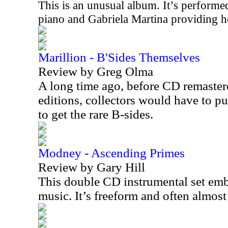
This is an unusual album. It’s perfor
piano and Gabriela Martina providing he
Marillion - B'Sides Themselves
Review by Greg Olma
A long time ago, before CD remaste
editions, collectors would have to pu
to get the rare B-sides.
Modney - Ascending Primes
Review by Gary Hill
This double CD instrumental set embo
music. It’s freeform and often almos