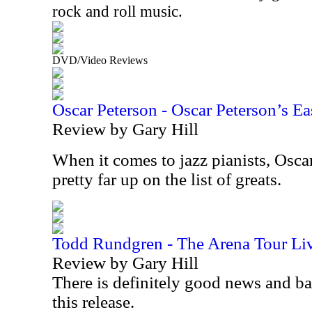
rock and roll music.
DVD/Video Reviews
Oscar Peterson - Oscar Peterson’s Ea
Review by Gary Hill
When it comes to jazz pianists, Osca
pretty far up on the list of greats.
Todd Rundgren - The Arena Tour Li
Review by Gary Hill
There is definitely good news and b
this release.