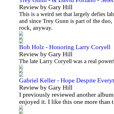
Review by Gary Hill
This is a weird set that largely defies lab
and since Trey Gunn is part of the duo, 
rock, anyway.
Bob Holz - Honoring Larry Coryell
Review by Gary Hill
The late Larry Coryell was a real power
Gabriel Keller - Hope Despite Every
Review by Gary Hill
I previously reviewed another album
enjoyed it. I like this one more than 