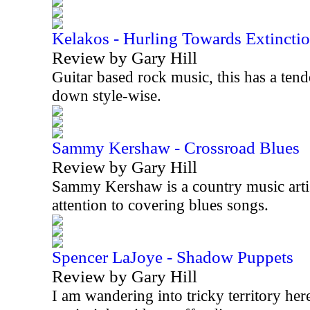
Kelakos - Hurling Towards Extincti
Review by Gary Hill
Guitar based rock music, this has a tend
down style-wise.
Sammy Kershaw - Crossroad Blues
Review by Gary Hill
Sammy Kershaw is a country music artist
attention to covering blues songs.
Spencer LaJoye - Shadow Puppets
Review by Gary Hill
I am wandering into tricky territory her