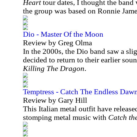
Heart
tour dates, I thought the band 
the group was based on Ronnie Jame
Dio - Master Of the Moon
Review by Greg Olma
In the 2000s, the Dio band saw a sli
decided to return to their earlier so
Killing The Dragon
.
Temptress - Catch The Endless Daw
Review by Gary Hill
This Italian metal outfit have release
stomping metal music with
Catch th