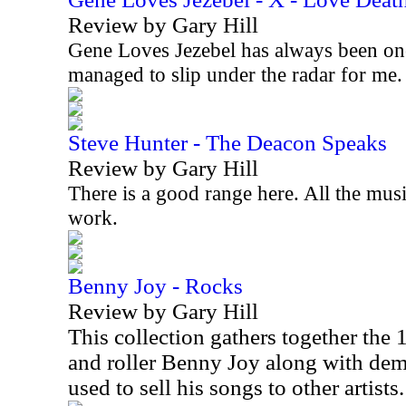
Review by Gary Hill
Gene Loves Jezebel has always been on
managed to slip under the radar for me
Steve Hunter - The Deacon Speaks
Review by Gary Hill
There is a good range here. All the musi
work.
Benny Joy - Rocks
Review by Gary Hill
This collection gathers together the
and roller Benny Joy along with d
used to sell his songs to other artists