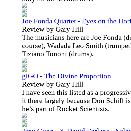
Joe Fonda Quartet - Eyes on the Hor
Review by Gary Hill
The musicians here are Joe Fonda (do
course), Wadada Leo Smith (trumpet)
Tiziano Tononi (drums).
giGO - The Divine Proportion
Review by Gary Hill
I have seen this listed as a progressi
it there largely because Don Schiff is
he’s part of Rocket Scientists.
Trey Gunn - & David Forlano - Select