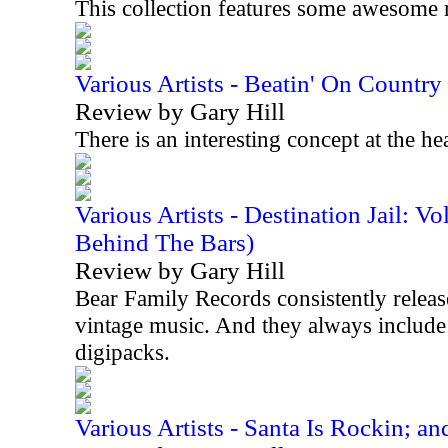
This collection features some awesome 
Various Artists - Beatin' On Countr
Review by Gary Hill
There is an interesting concept at the he
Various Artists - Destination Jail: 
Behind The Bars)
Review by Gary Hill
Bear Family Records consistently releases
vintage music. And they always include 
digipacks.
Various Artists - Santa Is Rockin; an