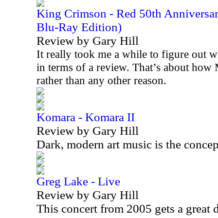
King Crimson - Red 50th Anniversa
Blu-Ray Edition)
Review by Gary Hill
It really took me a while to figure out w
in terms of a review. That’s about how 
rather than any other reason.
Komara - Komara II
Review by Gary Hill
Dark, modern art music is the concep
Greg Lake - Live
Review by Gary Hill
This concert from 2005 gets a great 