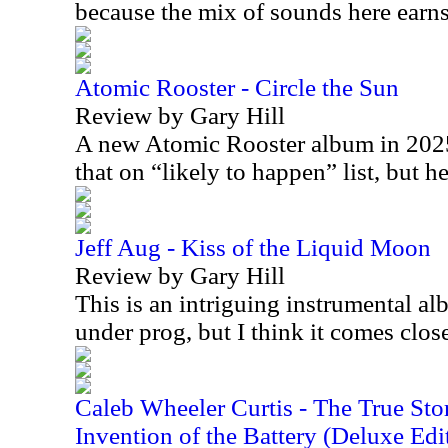
because the mix of sounds here earns 
Atomic Rooster - Circle the Sun
Review by Gary Hill
A new Atomic Rooster album in 2025 
that on “likely to happen” list, but h
Jeff Aug - Kiss of the Liquid Moon
Review by Gary Hill
This is an intriguing instrumental alb
under prog, but I think it comes clo
Caleb Wheeler Curtis - The True Sto
Invention of the Battery (Deluxe Edi