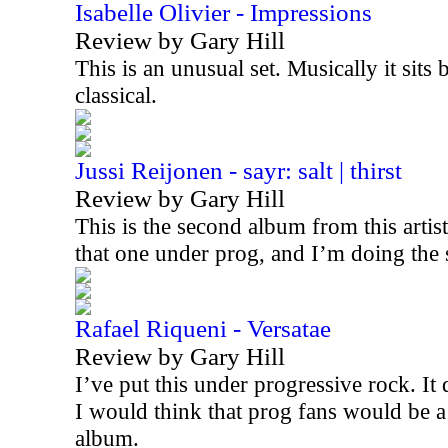
Isabelle Olivier - Impressions
Review by Gary Hill
This is an unusual set. Musically it sits
classical.
Jussi Reijonen - sayr: salt | thirst
Review by Gary Hill
This is the second album from this artis
that one under prog, and I’m doing the
Rafael Riqueni - Versatae
Review by Gary Hill
I’ve put this under progressive rock. It d
I would think that prog fans would be a
album.