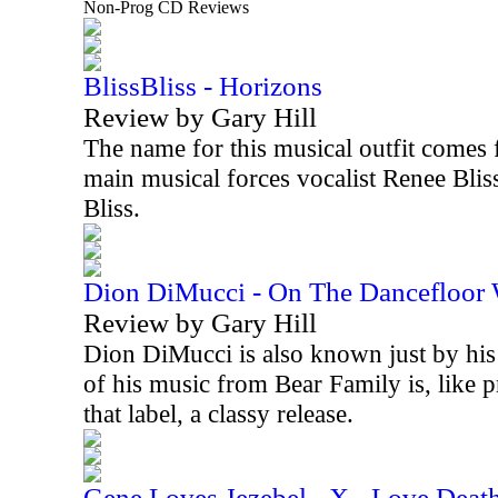
Non-Prog CD Reviews
BlissBliss - Horizons
Review by Gary Hill
The name for this musical outfit comes 
main musical forces vocalist Renee Blis
Bliss.
Dion DiMucci - On The Dancefloor
Review by Gary Hill
Dion DiMucci is also known just by his 
of his music from Bear Family is, like 
that label, a classy release.
Gene Loves Jezebel - X - Love Deat