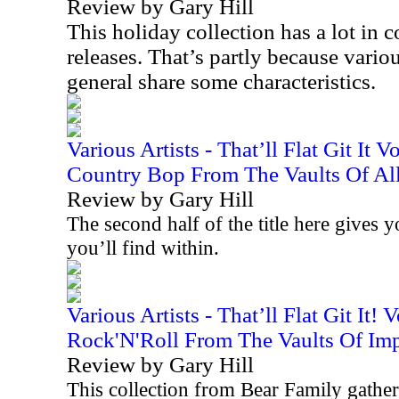
Review by Gary Hill
This holiday collection has a lot i
releases. That’s partly because variou
general share some characteristics.
Various Artists - That’ll Flat Git It 
Country Bop From The Vaults Of All
Review by Gary Hill
The second half of the title here gives 
you’ll find within.
Various Artists - That’ll Flat Git It!
Rock'N'Roll From The Vaults Of Imp
Review by Gary Hill
This collection from Bear Family gathers