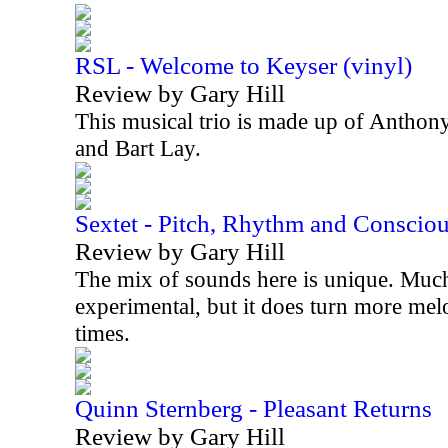
RSL - Welcome to Keyser (vinyl)
Review by Gary Hill
This musical trio is made up of Anthon
and Bart Lay.
Sextet - Pitch, Rhythm and Conscio
Review by Gary Hill
The mix of sounds here is unique. Much 
experimental, but it does turn more mel
times.
Quinn Sternberg - Pleasant Returns
Review by Gary Hill