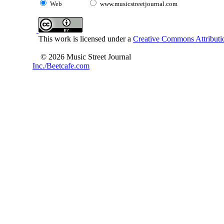
Web
www.musicstreetjournal.com
This work is licensed under a
Creative Commons Attributio
© 2026 Music Street Journal
Inc./Beetcafe.com