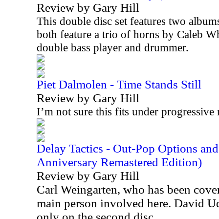
Review by Gary Hill
This double disc set features two album
both feature a trio of horns by Caleb W
double bass player and drummer.
Piet Dalmolen - Time Stands Still
Review by Gary Hill
I’m not sure this fits under progressive 
Delay Tactics - Out-Pop Options an
Anniversary Remastered Edition)
Review by Gary Hill
Carl Weingarten, who has been cover
main person involved here. David Ude
only on the second disc.