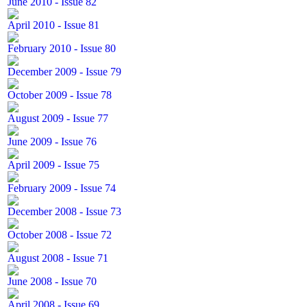
June 2010 - Issue 82
April 2010 - Issue 81
February 2010 - Issue 80
December 2009 - Issue 79
October 2009 - Issue 78
August 2009 - Issue 77
June 2009 - Issue 76
April 2009 - Issue 75
February 2009 - Issue 74
December 2008 - Issue 73
October 2008 - Issue 72
August 2008 - Issue 71
June 2008 - Issue 70
April 2008 - Issue 69