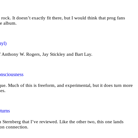
 rock. It doesn’t exactly fit there, but I would think that prog fans
he album.
nyl)
of Anthony W. Rogers, Jay Stickley and Bart Lay.
onsciousness
ue. Much of this is freeform, and experimental, but it does turn more
mes.
turns
n Sternberg that I’ve reviewed. Like the other two, this one lands
ion connection.