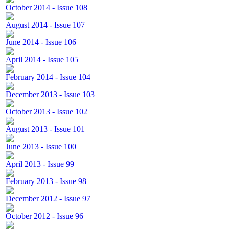
October 2014 - Issue 108
August 2014 - Issue 107
June 2014 - Issue 106
April 2014 - Issue 105
February 2014 - Issue 104
December 2013 - Issue 103
October 2013 - Issue 102
August 2013 - Issue 101
June 2013 - Issue 100
April 2013 - Issue 99
February 2013 - Issue 98
December 2012 - Issue 97
October 2012 - Issue 96