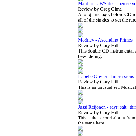
Marillion - B'Sides Themselv
Review by Greg Olma
A long time ago, before CD re
all of the singles to get the rar
Modney - Ascending Primes
Review by Gary Hill
This double CD instrumental se
bewildering.
Isabelle Olivier - Impressions
Review by Gary Hill
This is an unusual set. Musical
Jussi Reijonen - sayr: salt | thir
Review by Gary Hill
This is the second album from 
the same here.