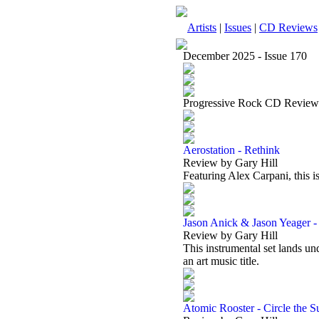
Artists
|
Issues
|
CD Reviews
December 2025 - Issue 170
Progressive Rock CD Review
Aerostation - Rethink
Review by Gary Hill
Featuring Alex Carpani, this i
Jason Anick & Jason Yeager -
Review by Gary Hill
This instrumental set lands un
an art music title.
Atomic Rooster - Circle the S