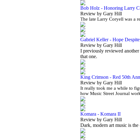
Bob Holz - Honoring Larry C
Review by Gary Hill
The late Larry Coryell was a r
Gabriel Keller - Hope Despit
Review by Gary Hill
I previously reviewed another 
that one.
King Crimson - Red 50th Ann
Review by Gary Hill
It really took me a while to fi
how Music Street Journal work
Komara - Komara II
Review by Gary Hill
Dark, modern art music is the