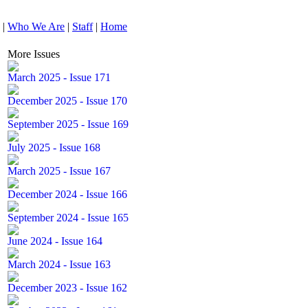
|
Who We Are
|
Staff
|
Home
More Issues
March 2025 - Issue 171
December 2025 - Issue 170
September 2025 - Issue 169
July 2025 - Issue 168
March 2025 - Issue 167
December 2024 - Issue 166
September 2024 - Issue 165
June 2024 - Issue 164
March 2024 - Issue 163
December 2023 - Issue 162