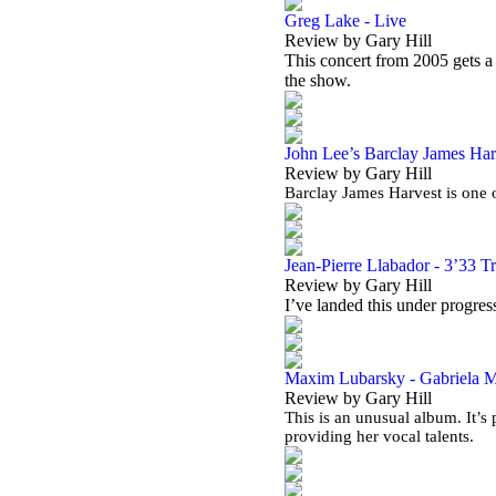
Greg Lake - Live
Review by Gary Hill
This concert from 2005 gets 
the show.
John Lee’s Barclay James Harv
Review by Gary Hill
Barclay James Harvest is one o
Jean-Pierre Llabador - 3’33 T
Review by Gary Hill
I’ve landed this under progress
Maxim Lubarsky - Gabriela Ma
Review by Gary Hill
This is an unusual album. It’
providing her vocal talents.