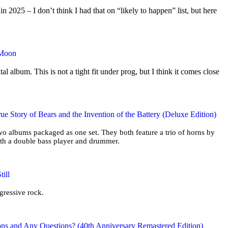
2025 – I don’t think I had that on “likely to happen” list, but here
 Moon
tal album. This is not a tight fit under prog, but I think it comes close
ue Story of Bears and the Invention of the Battery (Deluxe Edition)
two albums packaged as one set. They both feature a trio of horns by
ith a double bass player and drummer.
ill
ogressive rock.
ons and Any Questions? (40th Anniversary Remastered Edition)