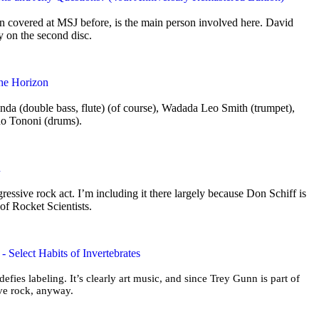
 covered at MSJ before, is the main person involved here. David
ly on the second disc.
the Horizon
nda (double bass, flute) (of course), Wadada Leo Smith (trumpet),
no Tononi (drums).
n
ogressive rock act. I’m including it there largely because Don Schiff is
 of Rocket Scientists.
 Select Habits of Invertebrates
 defies labeling. It’s clearly art music, and since Trey Gunn is part of
sive rock, anyway.