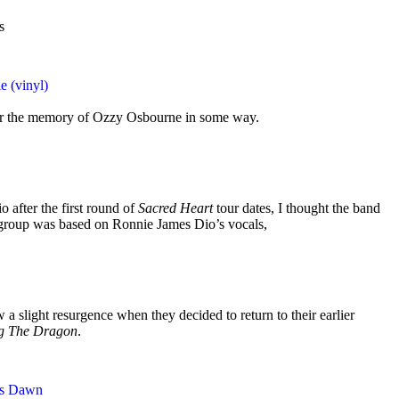
s
e (vinyl)
nor the memory of Ozzy Osbourne in some way.
 after the first round of
Sacred Heart
tour dates, I thought the band
group was based on Ronnie James Dio’s vocals,
 a slight resurgence when they decided to return to their earlier
ng The Dragon
.
ss Dawn