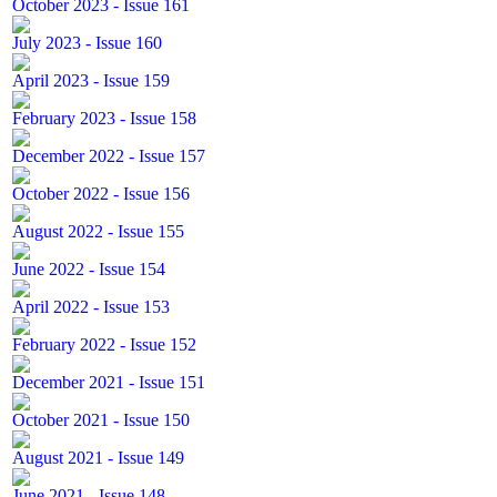
October 2023 - Issue 161
July 2023 - Issue 160
April 2023 - Issue 159
February 2023 - Issue 158
December 2022 - Issue 157
October 2022 - Issue 156
August 2022 - Issue 155
June 2022 - Issue 154
April 2022 - Issue 153
February 2022 - Issue 152
December 2021 - Issue 151
October 2021 - Issue 150
August 2021 - Issue 149
June 2021 - Issue 148