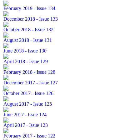
February 2019 - Issue 134
December 2018 - Issue 133
October 2018 - Issue 132
August 2018 - Issue 131
June 2018 - Issue 130
April 2018 - Issue 129
February 2018 - Issue 128
December 2017 - Issue 127
October 2017 - Issue 126
August 2017 - Issue 125
June 2017 - Issue 124
April 2017 - Issue 123
February 2017 - Issue 122