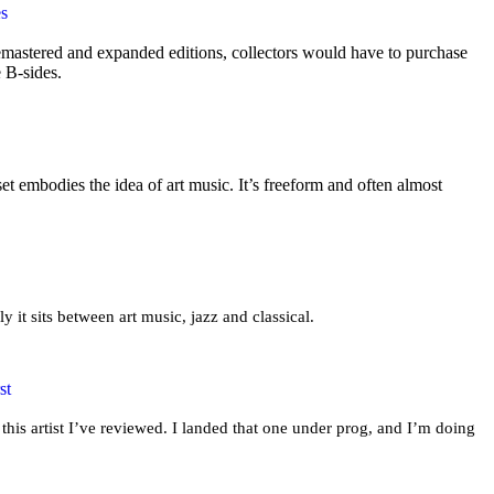
es
mastered and expanded editions, collectors would have to purchase
e B-sides.
t embodies the idea of art music. It’s freeform and often almost
ly it sits between art music, jazz and classical.
st
this artist I’ve reviewed. I landed that one under prog, and I’m doing