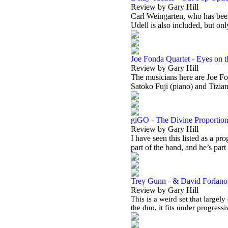
Review by Gary Hill
Carl Weingarten, who has been
Udell is also included, but on
Joe Fonda Quartet - Eyes on 
Review by Gary Hill
The musicians here are Joe Fo
Satoko Fuji (piano) and Tizia
giGO - The Divine Proportio
Review by Gary Hill
I have seen this listed as a pr
part of the band, and he’s part
Trey Gunn - & David Forlano -
Review by Gary Hill
This is a weird set that largely
the duo, it fits under progres