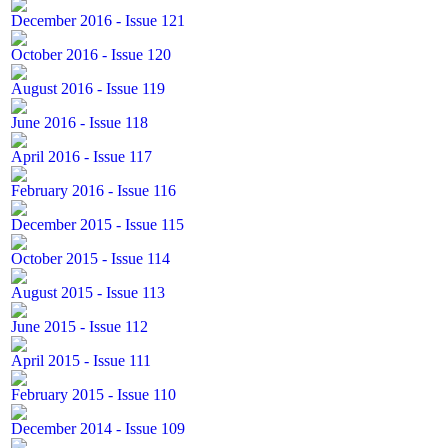
December 2016 - Issue 121
October 2016 - Issue 120
August 2016 - Issue 119
June 2016 - Issue 118
April 2016 - Issue 117
February 2016 - Issue 116
December 2015 - Issue 115
October 2015 - Issue 114
August 2015 - Issue 113
June 2015 - Issue 112
April 2015 - Issue 111
February 2015 - Issue 110
December 2014 - Issue 109