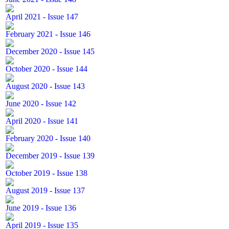
April 2021 - Issue 147
February 2021 - Issue 146
December 2020 - Issue 145
October 2020 - Issue 144
August 2020 - Issue 143
June 2020 - Issue 142
April 2020 - Issue 141
February 2020 - Issue 140
December 2019 - Issue 139
October 2019 - Issue 138
August 2019 - Issue 137
June 2019 - Issue 136
April 2019 - Issue 135