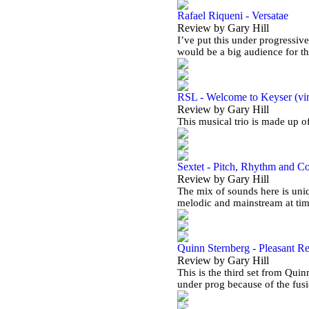
Rafael Riqueni - Versatae
Review by Gary Hill
I’ve put this under progressive
would be a big audience for t
RSL - Welcome to Keyser (vi
Review by Gary Hill
This musical trio is made up 
Sextet - Pitch, Rhythm and C
Review by Gary Hill
The mix of sounds here is uniq
melodic and mainstream at ti
Quinn Sternberg - Pleasant Re
Review by Gary Hill
This is the third set from Quin
under prog because of the fus