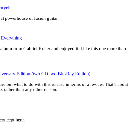
oryell
eal powerhouse of fusion guitar.
e Everything
album from Gabriel Keller and enjoyed it. I like this one more than
iversary Edition (two CD two Blu-Ray Edition)
gure out what to do with this release in terms of a review. That’s about
s rather than any other reason.
 concept here.