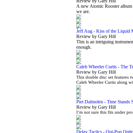
Review by Gary Hill
A new Atomic Rooster album in 
we are.
Jeff Aug - Kiss of the Liquid
Review by Gary Hill
This is an intriguing instrumen
enough.
Caleb Wheeler Curtis - The Tr
Review by Gary Hill
This double disc set features 
Caleb Wheeler Curtis along w
Piet Dalmolen - Time Stands St
Review by Gary Hill
I’m not sure this fits under pr
Delay Tactics - Out-Pop Opti