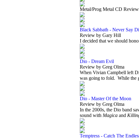
Metal/Prog Metal CD Review
Black Sabbath - Never Say Di
Review by Gary Hill
I decided that we should ho
Dio - Dream Evil
Review by Greg Olma
When Vivian Campbell left Dio
was going to fold.
While the 
Dio - Master Of the Moon
Review by Greg Olma
In the 2000s, the Dio band saw
sound with
Magica
and
Killi
Temptress - Catch The Endle