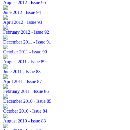
August 2012 - Issue 95
June 2012 - Issue 94
April 2012 - Issue 93
February 2012 - Issue 92
December 2011 - Issue 91
October 2011 - Issue 90
August 2011 - Issue 89
June 2011 - Issue 88
April 2011 - Issue 87
February 2011 - Issue 86
December 2010 - Issue 85
October 2010 - Issue 84
August 2010 - Issue 83