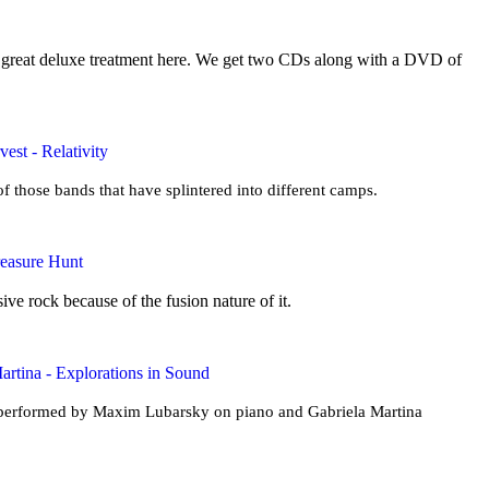
a great deluxe treatment here. We get two CDs along with a DVD of
est - Relativity
f those bands that have splintered into different camps.
reasure Hunt
ive rock because of the fusion nature of it.
rtina - Explorations in Sound
s performed by Maxim Lubarsky on piano and Gabriela Martina