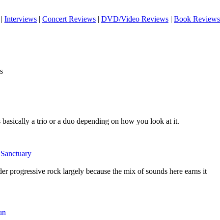
|
Interviews
|
Concert Reviews
|
DVD/Video Reviews
|
Book Reviews
s
s basically a trio or a duo depending on how you look at it.
 Sanctuary
der progressive rock largely because the mix of sounds here earns it
un