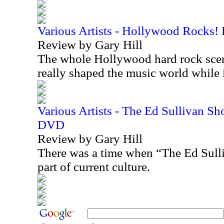
Various Artists - Hollywood Rocks!
Review by Gary Hill
The whole Hollywood hard rock scen
really shaped the music world while
Various Artists - The Ed Sullivan S
DVD
Review by Gary Hill
There was a time when “The Ed Sull
part of current culture.