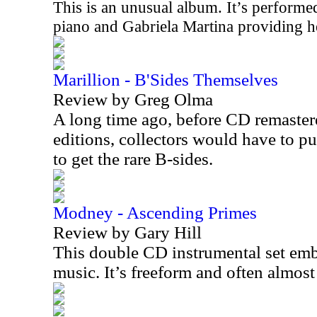
This is an unusual album. It’s perfor
piano and Gabriela Martina providing he
Marillion - B'Sides Themselves
Review by Greg Olma
A long time ago, before CD remaste
editions, collectors would have to pu
to get the rare B-sides.
Modney - Ascending Primes
Review by Gary Hill
This double CD instrumental set embo
music. It’s freeform and often almos