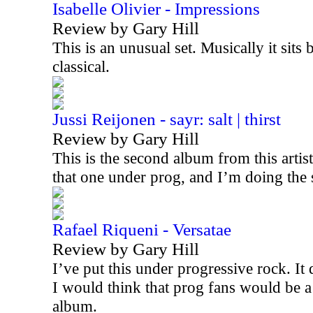
Isabelle Olivier - Impressions
Review by Gary Hill
This is an unusual set. Musically it sits
classical.
Jussi Reijonen - sayr: salt | thirst
Review by Gary Hill
This is the second album from this artis
that one under prog, and I’m doing the
Rafael Riqueni - Versatae
Review by Gary Hill
I’ve put this under progressive rock. It d
I would think that prog fans would be a
album.