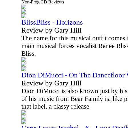
Non-Prog CD Reviews
BlissBliss - Horizons
Review by Gary Hill
The name for this musical outfit comes 
main musical forces vocalist Renee Blis
Bliss.
Dion DiMucci - On The Dancefloor
Review by Gary Hill
Dion DiMucci is also known just by his 
of his music from Bear Family is, like 
that label, a classy release.
Gene Loves Jezebel - X - Love Deat