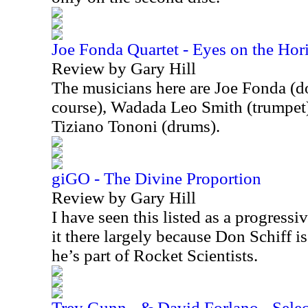
Joe Fonda Quartet - Eyes on the Hor
Review by Gary Hill
The musicians here are Joe Fonda (do
course), Wadada Leo Smith (trumpet)
Tiziano Tononi (drums).
giGO - The Divine Proportion
Review by Gary Hill
I have seen this listed as a progressi
it there largely because Don Schiff is
he’s part of Rocket Scientists.
Trey Gunn - & David Forlano - Select