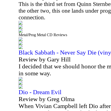
This is the third set from Quinn Sternbe
the other two, this one lands under prog
connection.
Metal/Prog Metal CD Reviews
Black Sabbath - Never Say Die (viny
Review by Gary Hill
I decided that we should honor the
in some way.
Dio - Dream Evil
Review by Greg Olma
When Vivian Campbell left Dio after 