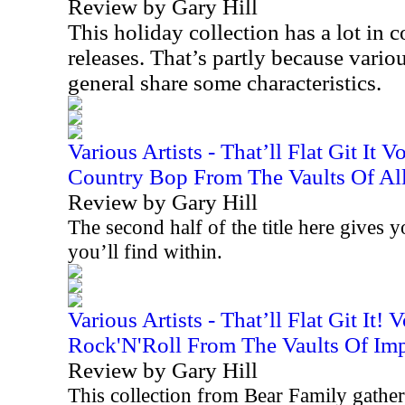
Review by Gary Hill
This holiday collection has a lot i
releases. That’s partly because variou
general share some characteristics.
Various Artists - That’ll Flat Git It 
Country Bop From The Vaults Of All
Review by Gary Hill
The second half of the title here gives 
you’ll find within.
Various Artists - That’ll Flat Git It!
Rock'N'Roll From The Vaults Of Imp
Review by Gary Hill
This collection from Bear Family gathers