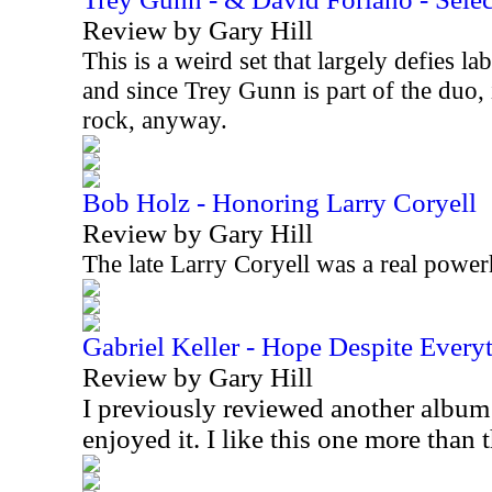
Review by Gary Hill
This is a weird set that largely defies lab
and since Trey Gunn is part of the duo, 
rock, anyway.
Bob Holz - Honoring Larry Coryell
Review by Gary Hill
The late Larry Coryell was a real power
Gabriel Keller - Hope Despite Every
Review by Gary Hill
I previously reviewed another album
enjoyed it. I like this one more than 