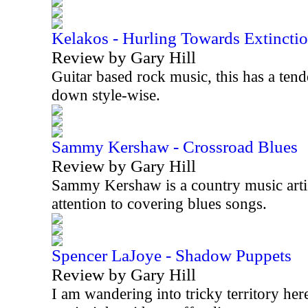
Kelakos - Hurling Towards Extincti
Review by Gary Hill
Guitar based rock music, this has a tend
down style-wise.
Sammy Kershaw - Crossroad Blues
Review by Gary Hill
Sammy Kershaw is a country music artist
attention to covering blues songs.
Spencer LaJoye - Shadow Puppets
Review by Gary Hill
I am wandering into tricky territory her