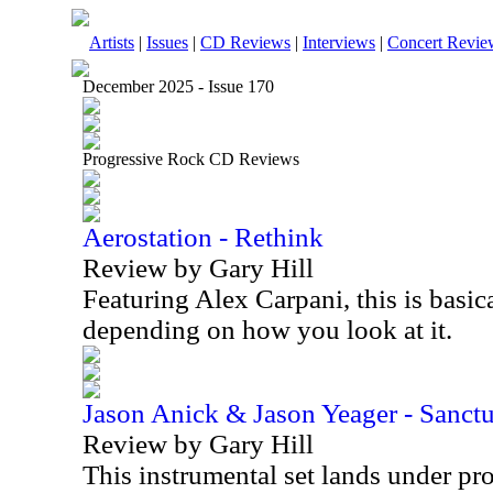
Artists
|
Issues
|
CD Reviews
|
Interviews
|
Concert Revie
December 2025 - Issue 170
Progressive Rock CD Reviews
Aerostation - Rethink
Review by Gary Hill
Featuring Alex Carpani, this is basica
depending on how you look at it.
Jason Anick & Jason Yeager - Sanct
Review by Gary Hill
This instrumental set lands under pr