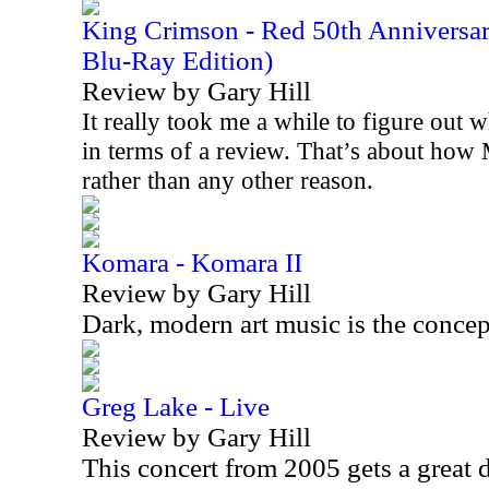
King Crimson - Red 50th Anniversa
Blu-Ray Edition)
Review by Gary Hill
It really took me a while to figure out w
in terms of a review. That’s about how 
rather than any other reason.
Komara - Komara II
Review by Gary Hill
Dark, modern art music is the concep
Greg Lake - Live
Review by Gary Hill
This concert from 2005 gets a great 