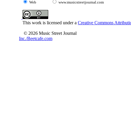
Web
www.musicstreetjournal.com
This work is licensed under a
Creative Commons Attributio
© 2026 Music Street Journal
Inc./Beetcafe.com