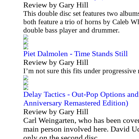
Review by Gary Hill
This double disc set features two album
both feature a trio of horns by Caleb W
double bass player and drummer.
Piet Dalmolen - Time Stands Still
Review by Gary Hill
I’m not sure this fits under progressive 
Delay Tactics - Out-Pop Options an
Anniversary Remastered Edition)
Review by Gary Hill
Carl Weingarten, who has been cover
main person involved here. David Ude
only on the second disc.