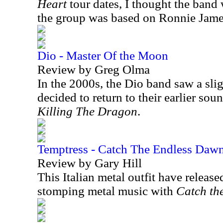
Heart
tour dates, I thought the band 
the group was based on Ronnie Jame
Dio - Master Of the Moon
Review by Greg Olma
In the 2000s, the Dio band saw a sli
decided to return to their earlier so
Killing The Dragon
.
Temptress - Catch The Endless Daw
Review by Gary Hill
This Italian metal outfit have release
stomping metal music with
Catch th