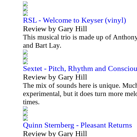
RSL - Welcome to Keyser (vinyl)
Review by Gary Hill
This musical trio is made up of Anthon
and Bart Lay.
Sextet - Pitch, Rhythm and Conscio
Review by Gary Hill
The mix of sounds here is unique. Much 
experimental, but it does turn more mel
times.
Quinn Sternberg - Pleasant Returns
Review by Gary Hill