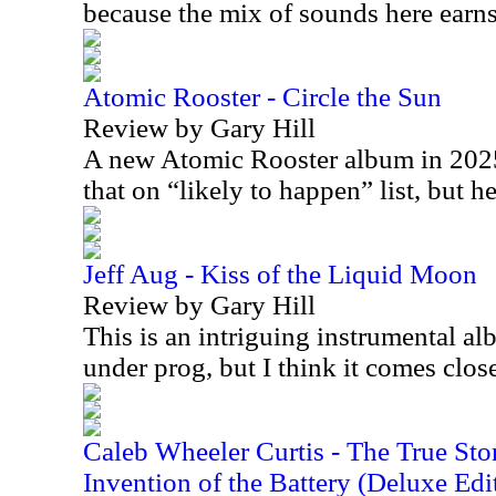
because the mix of sounds here earns 
Atomic Rooster - Circle the Sun
Review by Gary Hill
A new Atomic Rooster album in 2025 
that on “likely to happen” list, but h
Jeff Aug - Kiss of the Liquid Moon
Review by Gary Hill
This is an intriguing instrumental alb
under prog, but I think it comes clo
Caleb Wheeler Curtis - The True Sto
Invention of the Battery (Deluxe Edi