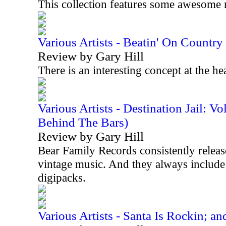
This collection features some awesome 
Various Artists - Beatin' On Countr
Review by Gary Hill
There is an interesting concept at the he
Various Artists - Destination Jail: 
Behind The Bars)
Review by Gary Hill
Bear Family Records consistently releases
vintage music. And they always include 
digipacks.
Various Artists - Santa Is Rockin; an