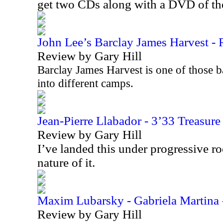
get two CDs along with a DVD of t
John Lee’s Barclay James Harvest - R
Review by Gary Hill
Barclay James Harvest is one of those b
into different camps.
Jean-Pierre Llabador - 3’33 Treasur
Review by Gary Hill
I’ve landed this under progressive r
nature of it.
Maxim Lubarsky - Gabriela Martina 
Review by Gary Hill