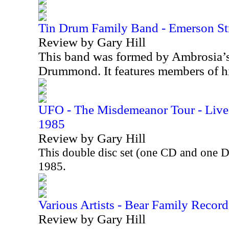
Tin Drum Family Band - Emerson St
Review by Gary Hill
This band was formed by Ambrosia’
Drummond. It features members of h
UFO - The Misdemeanor Tour - Live 
1985
Review by Gary Hill
This double disc set (one CD and one 
1985.
Various Artists - Bear Family Record
Review by Gary Hill