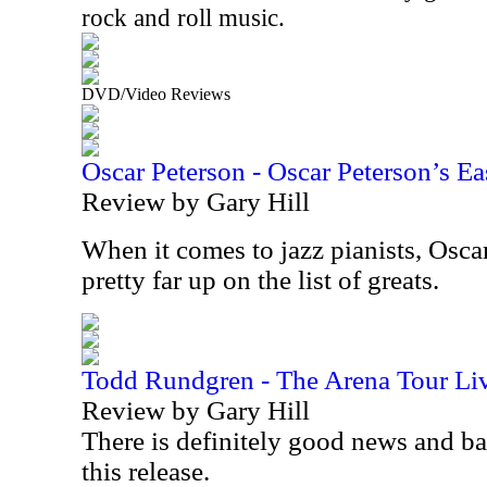
rock and roll music.
DVD/Video Reviews
Oscar Peterson - Oscar Peterson’s Ea
Review by Gary Hill
When it comes to jazz pianists, Osca
pretty far up on the list of greats.
Todd Rundgren - The Arena Tour Li
Review by Gary Hill
There is definitely good news and b
this release.