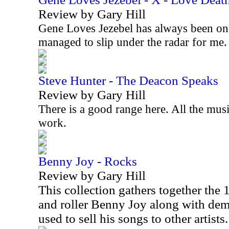
Review by Gary Hill
Gene Loves Jezebel has always been on
managed to slip under the radar for me
Steve Hunter - The Deacon Speaks
Review by Gary Hill
There is a good range here. All the musi
work.
Benny Joy - Rocks
Review by Gary Hill
This collection gathers together the
and roller Benny Joy along with d
used to sell his songs to other artists