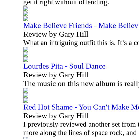
get it right without offending.
Make Believe Friends - Make Believ
Review by Gary Hill
What an intriguing outfit this is. It’s 
Lourdes Pita - Soul Dance
Review by Gary Hill
The music on this new album is real
Red Hot Shame - You Can't Make M
Review by Gary Hill
I previously reviewed another set from t
more along the lines of space rock, an